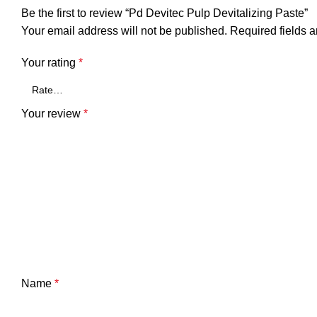
Be the first to review “Pd Devitec Pulp Devitalizing Paste”
Your email address will not be published.
Required fields 
Your rating
*
Your review
*
Name
*