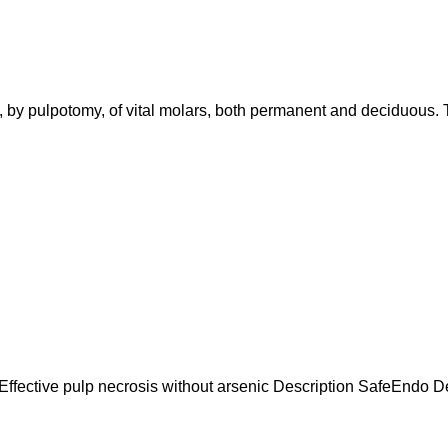
s, by pulpotomy, of vital molars, both permanent and deciduous. 
 Effective pulp necrosis without arsenic Description SafeEndo Dev