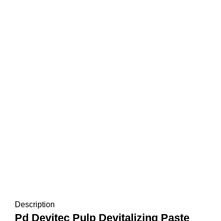
Description
Pd Devitec Pulp Devitalizing Paste