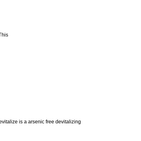
This
italize is a arsenic free devitalizing