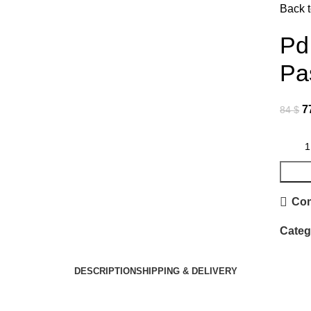
Back t
Click to enlarge
Pd
Pa
7
84
$
Co
Categ
DESCRIPTION
SHIPPING & DELIVERY