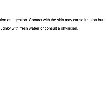
n or ingestion. Contact with the skin may cause irritaion burns 
oughky with fresh waterr or consult a physician.