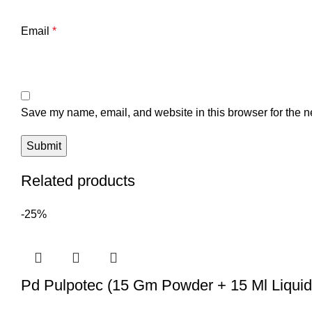
Email
*
Save my name, email, and website in this browser for the n
Related products
-25%
Pd Pulpotec (15 Gm Powder + 15 Ml Liquid