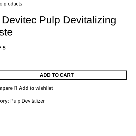
o products
 Devitec Pulp Devitalizing
ste
7
$
ADD TO CART
mpare
Add to wishlist
ory:
Pulp Devitalizer