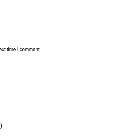
ext time I comment.
)