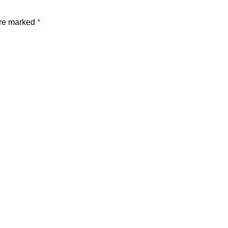
are marked
*