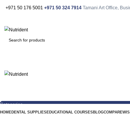
+971 50 176 5001
+971 50 324 7914
Tamani Art Office, Bu
Categories
HOME
DENTAL SUPPLIES
EDUCATIONAL COURSES
BLOG
COMPARE
WIS