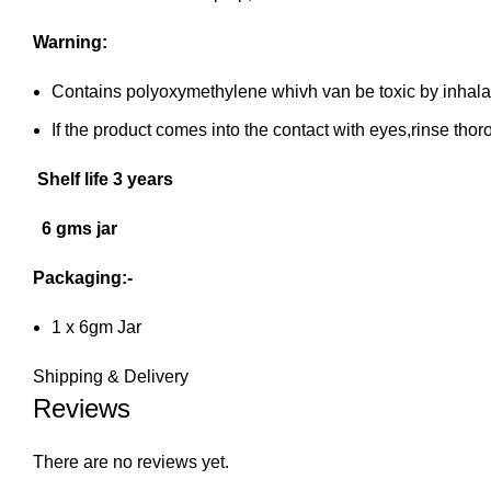
Warning:
Contains polyoxymethylene whivh van be toxic by inhalatio
If the product comes into the contact with eyes,rinse thor
Shelf life 3 years
6 gms jar
Packaging:-
1 x 6gm Jar
Shipping & Delivery
Reviews
There are no reviews yet.