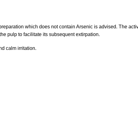
reparation which does not contain Arsenic is advised. The acti
e pulp to facilitate its subsequent extirpation.
d calm irritation.