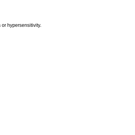
or hypersensitivity.