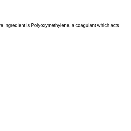
ve ingredient is Polyoxymethylene, a coagulant which acts