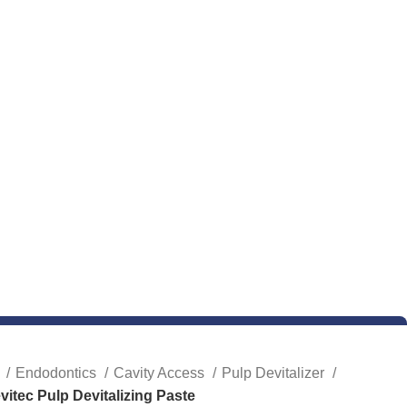
e
Endodontics
Cavity Access
Pulp Devitalizer
vitec Pulp Devitalizing Paste