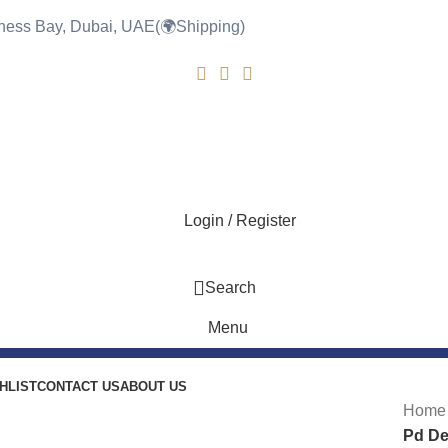
siness Bay, Dubai, UAE(🌍Shipping)
0
Login / Register
Search
Menu
HLIST
CONTACT US
ABOUT US
-8%
Hom
Pd De