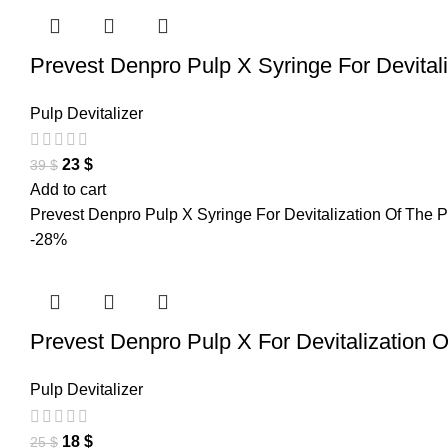
Prevest Denpro Pulp X Syringe For Devital
Pulp Devitalizer
23
$
39
$
Add to cart
Prevest Denpro Pulp X Syringe For Devitalization Of The Pul
-28%
Prevest Denpro Pulp X For Devitalization 
Pulp Devitalizer
18
$
25
$