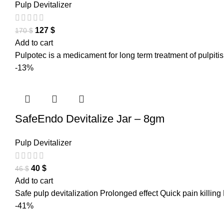
Pulp Devitalizer
127
$
170
$
Add to cart
Pulpotec is a medicament for long term treatment of pulpiti
-13%
SafeEndo Devitalize Jar – 8gm
Pulp Devitalizer
40
$
46
$
Add to cart
Safe pulp devitalization Prolonged effect Quick pain killing
-41%