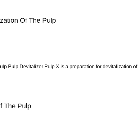
ization Of The Pulp
p Pulp Devitalizer Pulp X is a preparation for devitalization of
Of The Pulp