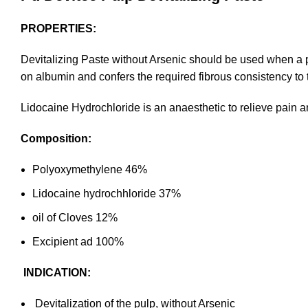
PROPERTIES:
Devitalizing Paste without Arsenic should be used when a p
on albumin and confers the required fibrous consistency to th
Lidocaine Hydrochloride is an anaesthetic to relieve pain an
Composition:
Polyoxymethylene 46%
Lidocaine hydrochhloride 37%
oil of Cloves 12%
Excipient ad 100%
INDICATION:
Devitalization of the pulp, without Arsenic