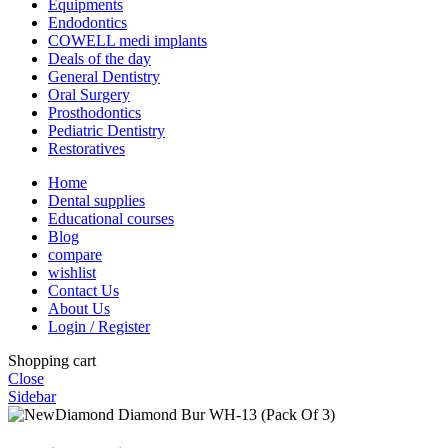
Equipments
Endodontics
COWELL medi implants
Deals of the day
General Dentistry
Oral Surgery
Prosthodontics
Pediatric Dentistry
Restoratives
Home
Dental supplies
Educational courses
Blog
compare
wishlist
Contact Us
About Us
Login / Register
Shopping cart
Close
Sidebar