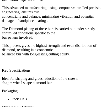
This advanced manufacturing, using computer-controlled precision
engineering, ensures true
concentricity and balance, minimizing vibration and potential
damage to handpiece bearings.
The Diamond plating of these burs is carried out under strictly
controlled conditions specific to the
bur pattern involved.
This process gives the highest strength and even distribution of
diamond, resulting in a concentric,
balanced bur with long-lasting cutting ability.
Key Specifications
Ideal for shaping and gross reduction of the crown.
shape
: wheel shape diamond bur
Packaging
Pack Of 3