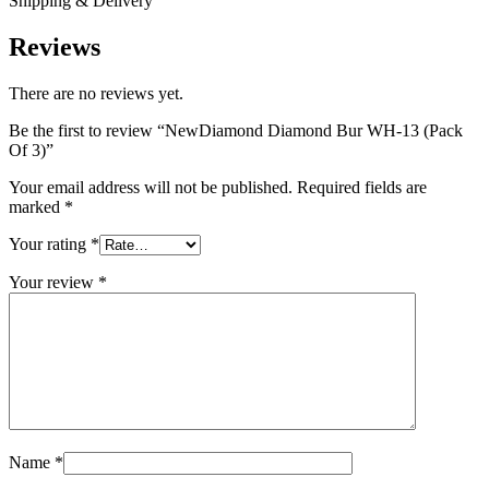
Shipping & Delivery
Reviews
There are no reviews yet.
Be the first to review “NewDiamond Diamond Bur WH-13 (Pack
Of 3)”
Your email address will not be published.
Required fields are
marked
*
Your rating
*
Your review
*
Name
*