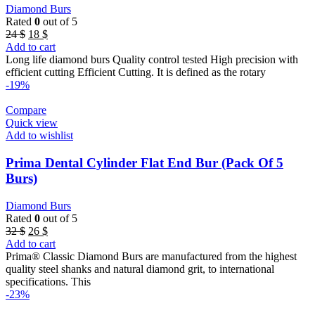
Diamond Burs
Rated
0
out of 5
Original
Current
24
$
18
$
price
price
Add to cart
was:
is:
Long life diamond burs Quality control tested High precision with
24 $.
18 $.
efficient cutting Efficient Cutting. It is defined as the rotary
-19%
Compare
Quick view
Add to wishlist
Prima Dental Cylinder Flat End Bur (Pack Of 5
Burs)
Diamond Burs
Rated
0
out of 5
Original
Current
32
$
26
$
price
price
Add to cart
was:
is:
Prima® Classic Diamond Burs are manufactured from the highest
32 $.
26 $.
quality steel shanks and natural diamond grit, to international
specifications. This
-23%