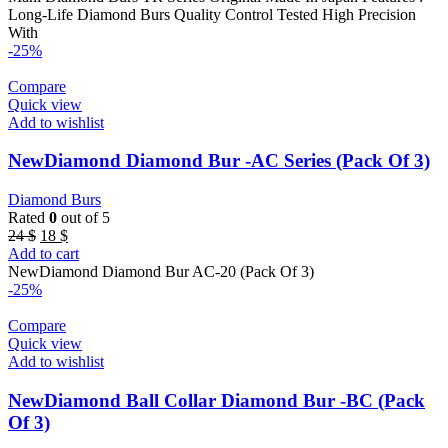
22 $.
11 $.
Long-Life Diamond Burs Quality Control Tested High Precision
With
-25%
Compare
Quick view
Add to wishlist
NewDiamond Diamond Bur -AC Series (Pack Of 3)
Diamond Burs
Rated
0
out of 5
Original
Current
24
$
18
$
price
price
Add to cart
was:
is:
NewDiamond Diamond Bur AC-20 (Pack Of 3)
24 $.
18 $.
-25%
Compare
Quick view
Add to wishlist
NewDiamond Ball Collar Diamond Bur -BC (Pack
Of 3)