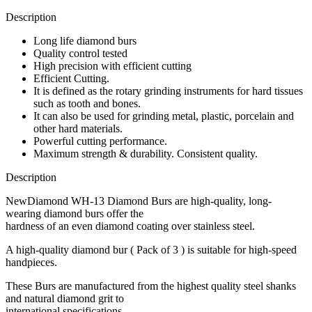
Description
Long life diamond burs
Quality control tested
High precision with efficient cutting
Efficient Cutting.
It is defined as the rotary grinding instruments for hard tissues
such as tooth and bones.
It can also be used for grinding metal, plastic, porcelain and
other hard materials.
Powerful cutting performance.
Maximum strength & durability. Consistent quality.
Description
NewDiamond WH-13 Diamond Burs are high-quality, long-
wearing diamond burs offer the
hardness of an even diamond coating over stainless steel.
A high-quality diamond bur ( Pack of 3 ) is suitable for high-speed
handpieces.
These Burs are manufactured from the highest quality steel shanks
and natural diamond grit to
international specifications.