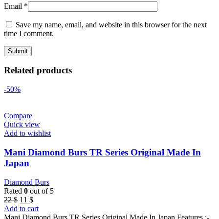
Email
*
Save my name, email, and website in this browser for the next
time I comment.
Related products
-50%
Compare
Quick view
Add to wishlist
Mani Diamond Burs TR Series Original Made In
Japan
Diamond Burs
Rated
0
out of 5
Original
Current
22
$
11
$
price
price
Add to cart
was:
is:
Mani Diamond Burs TR Series Original Made In Japan Features :-