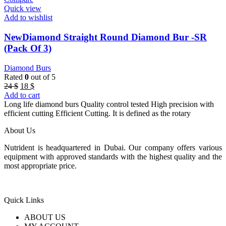
Quick view
Add to wishlist
NewDiamond Straight Round Diamond Bur -SR
(Pack Of 3)
Diamond Burs
Rated
0
out of 5
Original
Current
24
$
18
$
price
price
Add to cart
was:
is:
Long life diamond burs Quality control tested High precision with
24 $.
18 $.
efficient cutting Efficient Cutting. It is defined as the rotary
About Us
Nutrident is headquartered in Dubai. Our company offers various
equipment with approved standards with the highest quality and the
most appropriate price.
Quick Links
ABOUT US