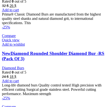
Rated
0
out of 5
Original
Current
32
$
26
$
price
price
Add to cart
was:
is:
Prima® Classic Diamond Burs are manufactured from the highest
32 $.
26 $.
quality steel shanks and natural diamond grit, to international
specifications. This
-25%
Compare
Quick view
Add to wishlist
NewDiamond Rounded Shoulder Diamond Bur -RS
(Pack Of 3)
Diamond Burs
Rated
0
out of 5
Original
Current
24
$
18
$
price
price
Add to cart
was:
is:
Long-life diamond burs Quality control tested High precision with
24 $.
18 $.
efficient cutting Surgical grade stainless steel. Powerful cutting
performance. Maximum strength
-25%
Compare