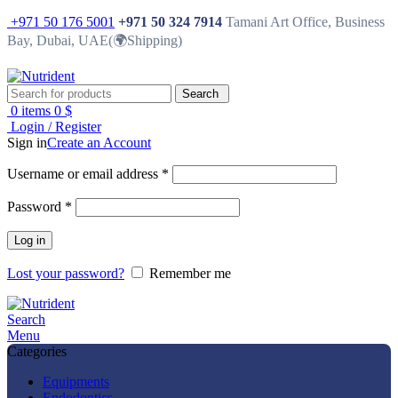
+971 50 176 5001
+971 50 324 7914
Tamani Art Office, Business
Bay, Dubai, UAE(🌍Shipping)
Search
0
items
0
$
Login / Register
Sign in
Create an Account
Username or email address
*
Password
*
Log in
Lost your password?
Remember me
Search
Menu
Categories
Equipments
Endodontics