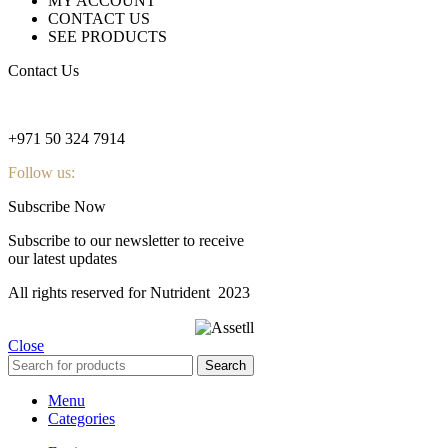
MY ACCOUNT
CONTACT US
SEE PRODUCTS
Contact Us
nutridentcompany@gmail.com
+971 50 324 7914
Follow us:
Subscribe Now
Subscribe to our newsletter to receive
our latest updates
All rights reserved for Nutrident
2023
Close
Search
Menu
Categories