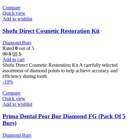
Compare
Quick view
Add to wishlist
Shofu Direct Cosmetic Restoration Kit
Diamond Burs
Rated
0
out of 5
Original
Current
90
$
69
$
price
price
Add to cart
was:
is:
Shofu Direct Cosmetic Restoration Kit A carefully selected
90 $.
69 $.
assortment of diamond points to help achieve accuracy and
efficiency during tooth
-19%
Compare
Quick view
Add to wishlist
Prima Dental Pear Bur Diamond FG (Pack Of 5
Burs)
Diamond Burs