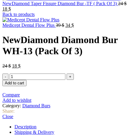
Orig
NewDiamond Taper Fissure Diamond Bur -TF ( Pack Of 3)
24
$
Current
pric
18
$
price
was:
Back to products
is:
24 $
18 $.
Original
Current
Medicept Dental Flow Plus
39
$
34
$
price
price
was:
is:
NewDiamond Diamond Bur
39 $.
34 $.
WH-13 (Pack Of 3)
Original
Current
24
$
18
$
price
price
NewDiamond
was:
is:
Diamond
24 $.
18 $.
Add to cart
Bur
WH-
Compare
13
Add to wishlist
(Pack
Category:
Diamond Burs
Of
Share:
3)
Close
quantity
Description
Shipping & Delivery