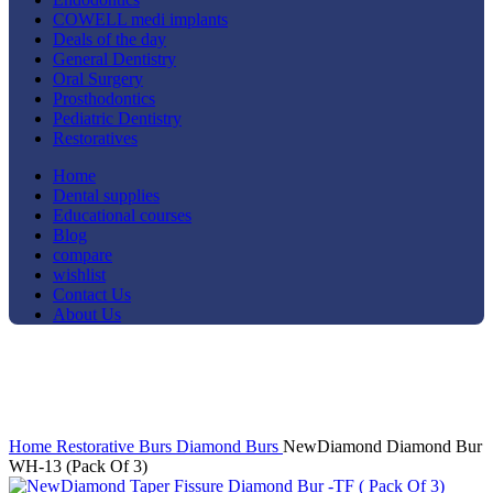
COWELL medi implants
Deals of the day
General Dentistry
Oral Surgery
Prosthodontics
Pediatric Dentistry
Restoratives
Home
Dental supplies
Educational courses
Blog
compare
wishlist
Contact Us
About Us
-25%
Click to enlarge
Home
Restorative
Burs
Diamond Burs
NewDiamond Diamond Bur
WH-13 (Pack Of 3)