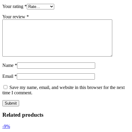
Your rating
*
Your review
*
Name
*
Email
*
Save my name, email, and website in this browser for the next
time I comment.
Related products
-9%