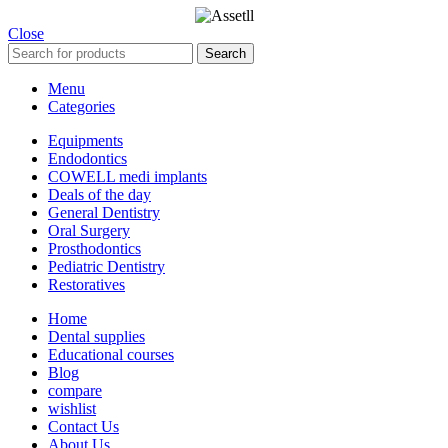
Close
Search
Menu
Categories
Equipments
Endodontics
COWELL medi implants
Deals of the day
General Dentistry
Oral Surgery
Prosthodontics
Pediatric Dentistry
Restoratives
Home
Dental supplies
Educational courses
Blog
compare
wishlist
Contact Us
About Us