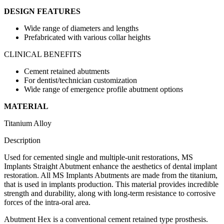
DESIGN FEATURES
Wide range of diameters and lengths
Prefabricated with various collar heights
CLINICAL BENEFITS
Cement retained abutments
For dentist/technician customization
Wide range of emergence profile abutment options
MATERIAL
Titanium Alloy
Description
Used for cemented single and multiple-unit restorations, MS
Implants Straight Abutment enhance the aesthetics of dental implant
restoration. All MS Implants Abutments are made from the titanium,
that is used in implants production. This material provides incredible
strength and durability, along with long-term resistance to corrosive
forces of the intra-oral area.
Abutment Hex is a conventional cement retained type prosthesis.