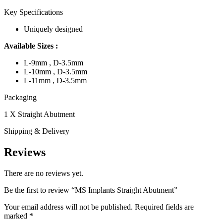
Key Specifications
Uniquely designed
Available Sizes :
L-9mm , D-3.5mm
L-10mm , D-3.5mm
L-11mm , D-3.5mm
Packaging
1 X Straight Abutment
Shipping & Delivery
Reviews
There are no reviews yet.
Be the first to review “MS Implants Straight Abutment”
Your email address will not be published.
Required fields are
marked
*