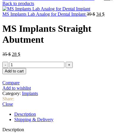
price
price
Back to products
was:
is:
Original
64 $.
Current
58 $.
MS Implants Lab Analog for Dental Implant
39
$
34
$
price
price
was:
is:
MS Implants Straight
39 $.
34 $.
Abutment
Original
Current
35
$
28
$
price
price
MS
was:
is:
Implants
35 $.
28 $.
Add to cart
Straight
Abutment
Compare
quantity
Add to wishlist
Category:
Implants
Share:
Close
Description
Shipping & Delivery
Description