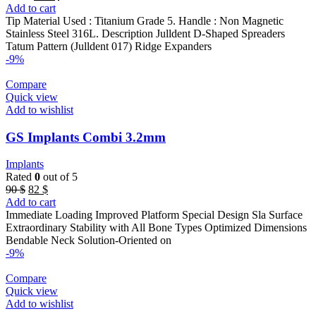
price
price
Add to cart
was:
is:
Tip Material Used : Titanium Grade 5. Handle : Non Magnetic
170 $.
129 $.
Stainless Steel 316L. Description Julldent D-Shaped Spreaders
Tatum Pattern (Julldent 017) Ridge Expanders
-9%
Compare
Quick view
Add to wishlist
GS Implants Combi 3.2mm
Implants
Rated
0
out of 5
Original
Current
90
$
82
$
price
price
Add to cart
was:
is:
Immediate Loading Improved Platform Special Design Sla Surface
90 $.
82 $.
Extraordinary Stability with All Bone Types Optimized Dimensions
Bendable Neck Solution-Oriented on
-9%
Compare
Quick view
Add to wishlist