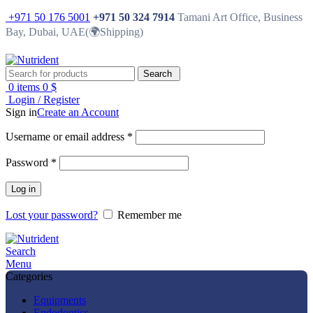
+971 50 176 5001
+971 50 324 7914
Tamani Art Office, Business
Bay, Dubai, UAE(🌍Shipping)
Search
0
items
0
$
Login / Register
Sign in
Create an Account
Username or email address
*
Password
*
Log in
Lost your password?
Remember me
Search
Menu
Categories
Equipments
Endodontics