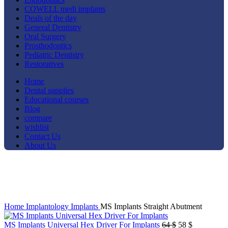
COWELL medi implants
Deals of the day
General Dentistry
Oral Surgery
Prosthodontics
Pediatric Dentistry
Restoratives
Home
Dental supplies
Educational courses
Blog
compare
wishlist
Contact Us
About Us
-20%
Click to enlarge
Home
Implantology
Implants
MS Implants Straight Abutment
Original
Current
MS Implants Universal Hex Driver For Implants
64
$
58
$