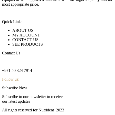
most appropriate price.
Quick Links
ABOUT US
MY ACCOUNT
CONTACT US
SEE PRODUCTS
Contact Us
nutridentcompany@gmail.com
+971 50 324 7914
Follow us:
Subscribe Now
Subscribe to our newsletter to receive
our latest updates
All rights reserved for Nutrident
2023