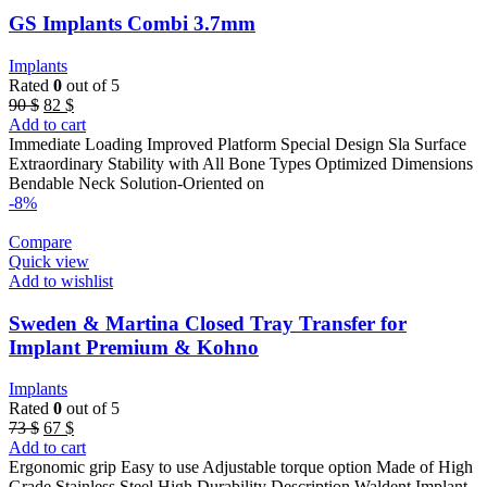
GS Implants Combi 3.7mm
Implants
Rated
0
out of 5
Original
Current
90
$
82
$
price
price
Add to cart
was:
is:
Immediate Loading Improved Platform Special Design Sla Surface
90 $.
82 $.
Extraordinary Stability with All Bone Types Optimized Dimensions
Bendable Neck Solution-Oriented on
-8%
Compare
Quick view
Add to wishlist
Sweden & Martina Closed Tray Transfer for
Implant Premium & Kohno
Implants
Rated
0
out of 5
Original
Current
73
$
67
$
price
price
Add to cart
was:
is:
Ergonomic grip Easy to use Adjustable torque option Made of High
73 $.
67 $.
Grade Stainless Steel High Durability Description Waldent Implant