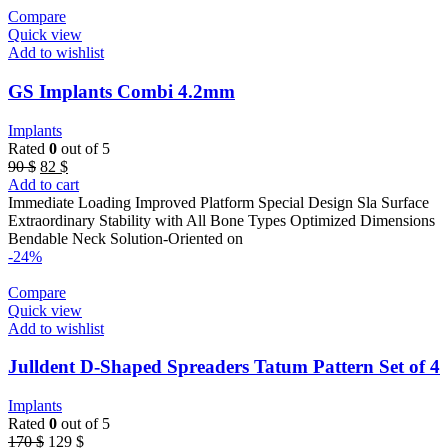
Compare
Quick view
Add to wishlist
GS Implants Combi 4.2mm
Implants
Rated
0
out of 5
Original
Current
90
$
82
$
price
price
Add to cart
was:
is:
Immediate Loading Improved Platform Special Design Sla Surface
90 $.
82 $.
Extraordinary Stability with All Bone Types Optimized Dimensions
Bendable Neck Solution-Oriented on
-24%
Compare
Quick view
Add to wishlist
Julldent D-Shaped Spreaders Tatum Pattern Set of 4
Implants
Rated
0
out of 5
Original
Current
170
$
129
$