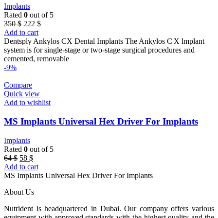
Implants
Rated
0
out of 5
Original
Current
350
$
222
$
price
price
Add to cart
was:
is:
Dentsply Ankylos CX Dental Implants The Ankylos C|X lmplant
350 $.
222 $.
system is for single-stage or two-stage surgical procedures and
cemented, removable
-9%
Compare
Quick view
Add to wishlist
MS Implants Universal Hex Driver For Implants
Implants
Rated
0
out of 5
Original
Current
64
$
58
$
price
price
Add to cart
was:
is:
MS Implants Universal Hex Driver For Implants
64 $.
58 $.
About Us
Nutrident is headquartered in Dubai. Our company offers various
equipment with approved standards with the highest quality and the