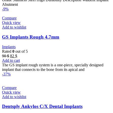
Abutment
-9%
Compare
Quick view
Add to wishlist
GS Implants Rough 4.7mm
Implants
Rated
0
out of 5
Original
Current
90
$
82
$
price
price
Add to cart
was:
is:
The GS implant rough system is a one-piece, specially designed
90 $.
82 $.
implant that connects to the bone from its apical and
-37%
Compare
Quick view
Add to wishlist
Dentsply Ankylos C/X Dental Implants