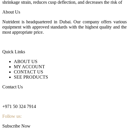
shrinkage strain, reduces cusp deflection, and decreases the risk of
About Us
Nutrident is headquartered in Dubai. Our company offers various
equipment with approved standards with the highest quality and the
most appropriate price.
Quick Links
ABOUT US
MY ACCOUNT
CONTACT US
SEE PRODUCTS
Contact Us
nutridentcompany@gmail.com
+971 50 324 7914
Follow us:
Subscribe Now