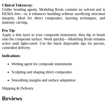
Clinical Takeaway
:
Unlike bonding agents, Modeling Resin contains no solvent and is
HEMA-free—so it enhances handling without sacrificing structural
integrity. Ideal for direct composites, layering techniques, and
anatomy carving.
Pro Tip
:
Apply a thin layer to your composite instrument, then dip or brush
onto the composite surface. Work quickly—Modeling Resin remains
active until light-cured. Use the black disposable tips for precise,
controlled delivery.
Indications
:
Wetting agent for composite instruments
Sculpting and shaping direct composites
Smoothing margins and surface adaptation
Shipping & Delivery
Reviews