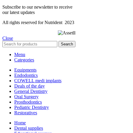
Subscribe to our newsletter to receive
our latest updates
All rights reserved for Nutrident
2023
Close
Search
Menu
Categories
Equipments
Endodontics
COWELL medi implants
Deals of the day
General Dentistry
Oral Surgery
Prosthodontics
Pediatric Dentistry
Restoratives
Home
Dental supplies