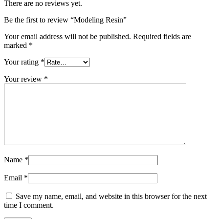
There are no reviews yet.
Be the first to review “Modeling Resin”
Your email address will not be published.
Required fields are
marked
*
Your rating
*
Your review
*
Name
*
Email
*
Save my name, email, and website in this browser for the next
time I comment.