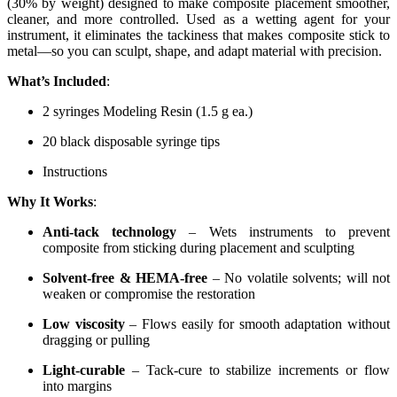
(30% by weight) designed to make composite placement smoother,
cleaner, and more controlled. Used as a wetting agent for your
instrument, it eliminates the tackiness that makes composite stick to
metal—so you can sculpt, shape, and adapt material with precision.
What’s Included
:
2 syringes Modeling Resin (1.5 g ea.)
20 black disposable syringe tips
Instructions
Why It Works
:
Anti-tack technology
– Wets instruments to prevent
composite from sticking during placement and sculpting
Solvent-free & HEMA-free
– No volatile solvents; will not
weaken or compromise the restoration
Low viscosity
– Flows easily for smooth adaptation without
dragging or pulling
Light-curable
– Tack-cure to stabilize increments or flow
into margins