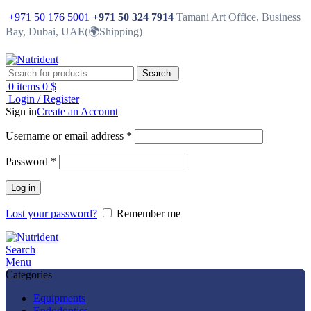
+971 50 176 5001
+971 50 324 7914
Tamani Art Office, Business
Bay, Dubai, UAE(🌍Shipping)
Search
0
items
0
$
Login / Register
Sign in
Create an Account
Username or email address
*
Password
*
Log in
Lost your password?
Remember me
Search
Menu
Categories
Equipments
Endodontics