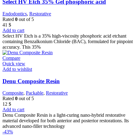
Select HV Etch 35% Gel phosphoric acid
Endodontics
,
Restorative
Rated
0
out of 5
41
$
Add to cart
Select HV Etch is a 35% high-viscosity phosphoric acid etchant
containing Benzalkonium Chloride (BAC), formulated for pinpoint
accuracy. This 35%
Compare
Quick view
Add to wishlist
Denu Composite Resin
Composite
,
Packable
,
Restorative
Rated
0
out of 5
12
$
Add to cart
Denu Composite Resin is a light-curing nano-hybrid restorative
material developed for both anterior and posterior restorations. Its
advanced nano-filler technology
-43%