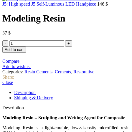
J5: High speed J5 Self-Luminous LED Handpiece
146
$
Modeling Resin
37
$
Modeling
Resin
Add to cart
quantity
Compare
Add to wishlist
Categories:
Resin Cements
,
Cements
,
Restorative
Share:
Close
Description
Shipping & Delivery
Description
Modeling Resin – Sculpting and Wetting Agent for Composite
Modeling Resin is a light-curable, low-viscosity microfilled resin