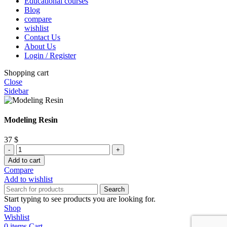
Educational courses
Blog
compare
wishlist
Contact Us
About Us
Login / Register
Shopping cart
Close
Sidebar
Modeling Resin
37
$
Modeling
Resin
Add to cart
quantity
Compare
Add to wishlist
Search
Start typing to see products you are looking for.
Shop
Wishlist
0
items
Cart