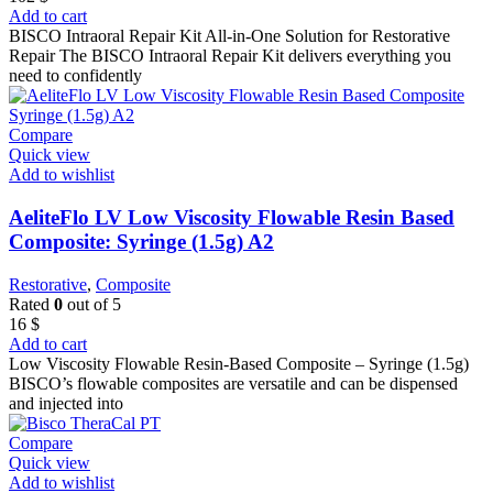
Add to cart
BISCO Intraoral Repair Kit All-in-One Solution for Restorative
Repair The BISCO Intraoral Repair Kit delivers everything you
need to confidently
Compare
Quick view
Add to wishlist
AeliteFlo LV Low Viscosity Flowable Resin Based
Composite: Syringe (1.5g) A2
Restorative
,
Composite
Rated
0
out of 5
16
$
Add to cart
Low Viscosity Flowable Resin-Based Composite – Syringe (1.5g)
BISCO’s flowable composites are versatile and can be dispensed
and injected into
Compare
Quick view
Add to wishlist