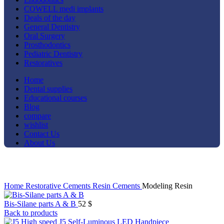
COWELL medi implants
Deals of the day
General Dentistry
Oral Surgery
Prosthodontics
Pediatric Dentistry
Restoratives
Home
Dental supplies
Educational courses
Blog
compare
wishlist
Contact Us
About Us
Click to enlarge
Home
Restorative
Cements
Resin Cements
Modeling Resin
Bis-Silane parts A & B
52
$
Back to products