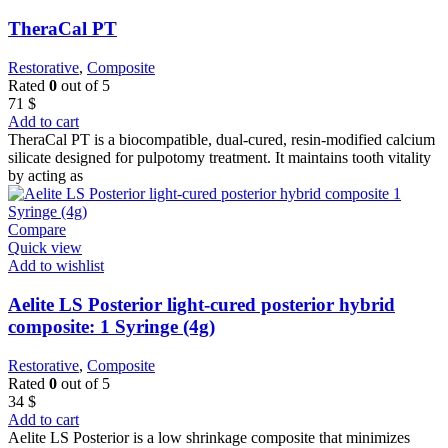
TheraCal PT
Restorative
,
Composite
Rated
0
out of 5
71
$
Add to cart
TheraCal PT is a biocompatible, dual-cured, resin-modified calcium
silicate designed for pulpotomy treatment. It maintains tooth vitality
by acting as
Compare
Quick view
Add to wishlist
Aelite LS Posterior light-cured posterior hybrid
composite: 1 Syringe (4g)
Restorative
,
Composite
Rated
0
out of 5
34
$
Add to cart
Aelite LS Posterior is a low shrinkage composite that minimizes