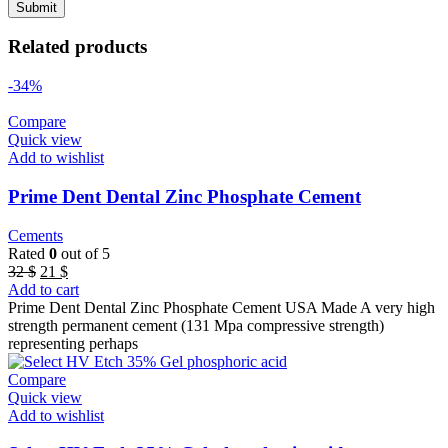
Related products
-34%
Compare
Quick view
Add to wishlist
Prime Dent Dental Zinc Phosphate Cement
Cements
Rated
0
out of 5
Original
Current
32
$
21
$
price
price
Add to cart
was:
is:
Prime Dent Dental Zinc Phosphate Cement USA Made A very high
32 $.
21 $.
strength permanent cement (131 Mpa compressive strength)
representing perhaps
Compare
Quick view
Add to wishlist