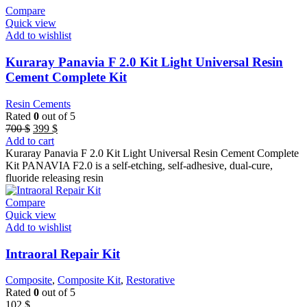
Compare
Quick view
Add to wishlist
Kuraray Panavia F 2.0 Kit Light Universal Resin
Cement Complete Kit
Resin Cements
Rated
0
out of 5
Original
Current
700
$
399
$
price
price
Add to cart
was:
is:
Kuraray Panavia F 2.0 Kit Light Universal Resin Cement Complete
700 $.
399 $.
Kit PANAVIA F2.0 is a self-etching, self-adhesive, dual-cure,
fluoride releasing resin
Compare
Quick view
Add to wishlist
Intraoral Repair Kit
Composite
,
Composite Kit
,
Restorative
Rated
0
out of 5
102
$