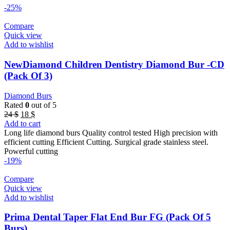
-25%
Compare
Quick view
Add to wishlist
NewDiamond Children Dentistry Diamond Bur -CD
(Pack Of 3)
Diamond Burs
Rated
0
out of 5
Original
Current
24
$
18
$
price
price
Add to cart
was:
is:
Long life diamond burs Quality control tested High precision with
24 $.
18 $.
efficient cutting Efficient Cutting. Surgical grade stainless steel.
Powerful cutting
-19%
Compare
Quick view
Add to wishlist
Prima Dental Taper Flat End Bur FG (Pack Of 5
Burs)