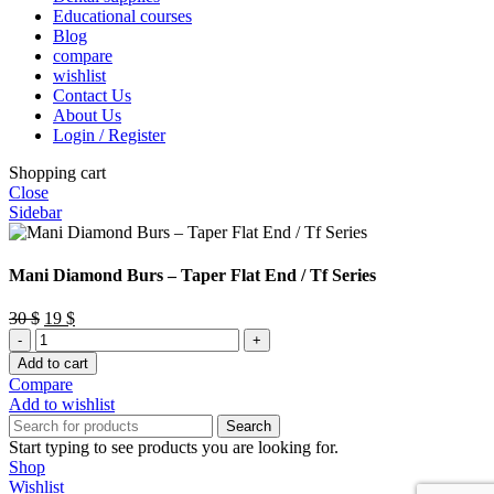
Educational courses
Blog
compare
wishlist
Contact Us
About Us
Login / Register
Shopping cart
Close
Sidebar
Mani Diamond Burs – Taper Flat End / Tf Series
Original
Current
30
$
19
$
Mani
price
price
Diamond
was:
is:
Add to cart
Burs
30 $.
19 $.
Compare
–
Add to wishlist
Taper
Search
Flat
Start typing to see products you are looking for.
End
Shop
/
Wishlist