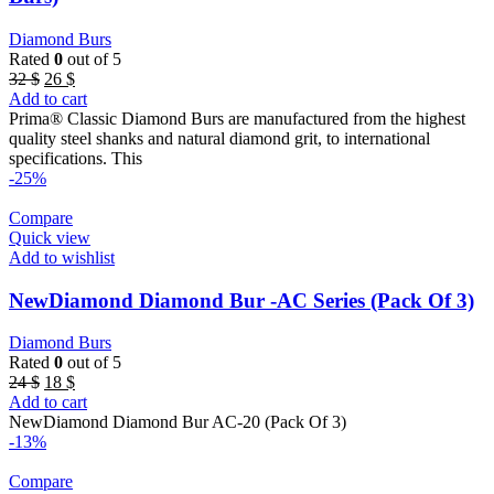
Diamond Burs
Rated
0
out of 5
Original
Current
32
$
26
$
price
price
Add to cart
was:
is:
Prima® Classic Diamond Burs are manufactured from the highest
32 $.
26 $.
quality steel shanks and natural diamond grit, to international
specifications. This
-25%
Compare
Quick view
Add to wishlist
NewDiamond Diamond Bur -AC Series (Pack Of 3)
Diamond Burs
Rated
0
out of 5
Original
Current
24
$
18
$
price
price
Add to cart
was:
is:
NewDiamond Diamond Bur AC-20 (Pack Of 3)
24 $.
18 $.
-13%
Compare