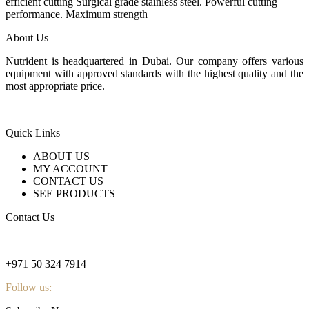
24 $.
18 $.
efficient cutting Surgical grade stainless steel. Powerful cutting
performance. Maximum strength
About Us
Nutrident is headquartered in Dubai. Our company offers various
equipment with approved standards with the highest quality and the
most appropriate price.
Quick Links
ABOUT US
MY ACCOUNT
CONTACT US
SEE PRODUCTS
Contact Us
nutridentcompany@gmail.com
+971 50 324 7914
Follow us: