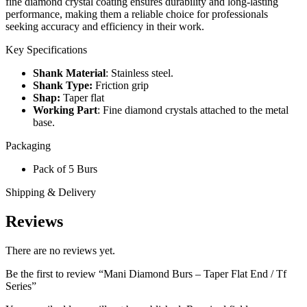
fine diamond crystal coating ensures durability and long-lasting
performance, making them a reliable choice for professionals
seeking accuracy and efficiency in their work.
Key Specifications
Shank Material
: Stainless steel.
Shank Type:
Friction grip
Shap:
Taper flat
Working Part
: Fine diamond crystals attached to the metal
base.
Packaging
Pack of 5 Burs
Shipping & Delivery
Reviews
There are no reviews yet.
Be the first to review “Mani Diamond Burs – Taper Flat End / Tf
Series”