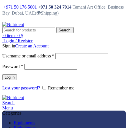
+971 50 176 5001
+971 50 324 7914
Tamani Art Office, Business
Bay, Dubai, UAE(🌍Shipping)
Search
0
items
0
$
Login / Register
Sign in
Create an Account
Username or email address
*
Password
*
Log in
Lost your password?
Remember me
Search
Menu
Categories
Equipments
Endodontics