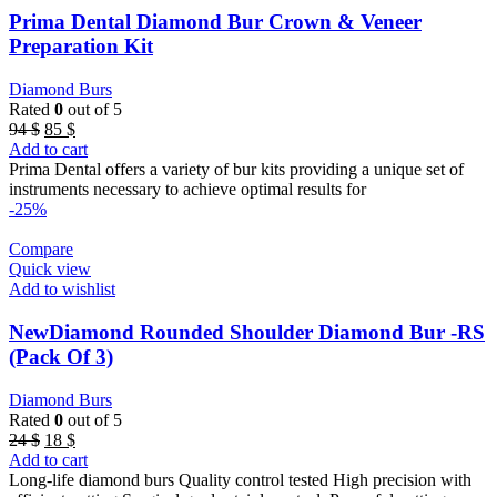
Prima Dental Diamond Bur Crown & Veneer
Preparation Kit
Diamond Burs
Rated
0
out of 5
Original
Current
94
$
85
$
price
price
Add to cart
was:
is:
Prima Dental offers a variety of bur kits providing a unique set of
94 $.
85 $.
instruments necessary to achieve optimal results for
-25%
Compare
Quick view
Add to wishlist
NewDiamond Rounded Shoulder Diamond Bur -RS
(Pack Of 3)
Diamond Burs
Rated
0
out of 5
Original
Current
24
$
18
$
price
price
Add to cart
was:
is:
Long-life diamond burs Quality control tested High precision with