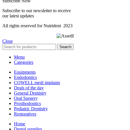
Subscribe Now
Subscribe to our newsletter to receive
our latest updates
All rights reserved for Nutrident
2023
Close
Search
Menu
Categories
Equipments
Endodontics
COWELL medi implants
Deals of the day
General Dentistry
Oral Surgery
Prosthodontics
Pediatric Dentistry
Restoratives
Home
Dental supplies