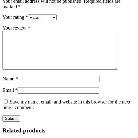
Your email address will not be published.
Required fields are
marked
*
Your rating
*
Your review
*
Name
*
Email
*
Save my name, email, and website in this browser for the next
time I comment.
Related products