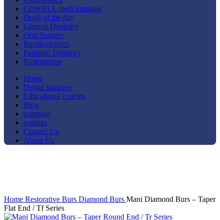
COWELL medi implants
Deals of the day
General Dentistry
Oral Surgery
Prosthodontics
Pediatric Dentistry
Restoratives
Home
Dental supplies
Educational courses
Blog
compare
wishlist
Contact Us
About Us
-37%
Click to enlarge
Home
Restorative
Burs
Diamond Burs
Mani Diamond Burs – Taper
Flat End / Tf Series