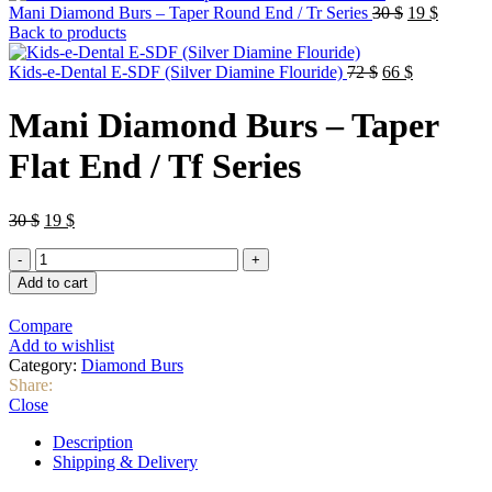
Original
Current
Mani Diamond Burs – Taper Round End / Tr Series
30
$
19
$
price
price
Back to products
was:
is:
Original
30 $.
Current
19 $.
Kids-e-Dental E-SDF (Silver Diamine Flouride)
72
$
66
$
price
price
was:
is:
Mani Diamond Burs – Taper
72 $.
66 $.
Flat End / Tf Series
Original
Current
30
$
19
$
price
price
Mani
was:
is:
Diamond
30 $.
19 $.
Add to cart
Burs
–
Compare
Taper
Add to wishlist
Flat
Category:
Diamond Burs
End
Share:
/
Close
Tf
Series
Description
quantity
Shipping & Delivery