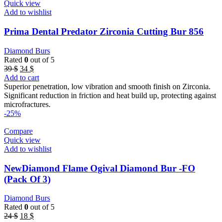
Quick view
Add to wishlist
Prima Dental Predator Zirconia Cutting Bur 856
Diamond Burs
Rated
0
out of 5
Original
Current
39
$
34
$
price
price
Add to cart
was:
is:
Superior penetration, low vibration and smooth finish on Zirconia.
39 $.
34 $.
Significant reduction in friction and heat build up, protecting against
microfractures.
-25%
Compare
Quick view
Add to wishlist
NewDiamond Flame Ogival Diamond Bur -FO
(Pack Of 3)
Diamond Burs
Rated
0
out of 5
Original
Current
24
$
18
$