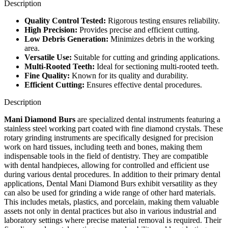
Description
Quality Control Tested:
Rigorous testing ensures reliability.
High Precision:
Provides precise and efficient cutting.
Low Debris Generation:
Minimizes debris in the working
area.
Versatile Use:
Suitable for cutting and grinding applications.
Multi-Rooted Teeth:
Ideal for sectioning multi-rooted teeth.
Fine Quality:
Known for its quality and durability.
Efficient Cutting:
Ensures effective dental procedures.
Description
Mani Diamond Burs
are specialized dental instruments featuring a
stainless steel working part coated with fine diamond crystals. These
rotary grinding instruments are specifically designed for precision
work on hard tissues, including teeth and bones, making them
indispensable tools in the field of dentistry. They are compatible
with dental handpieces, allowing for controlled and efficient use
during various dental procedures. In addition to their primary dental
applications, Dental Mani Diamond Burs exhibit versatility as they
can also be used for grinding a wide range of other hard materials.
This includes metals, plastics, and porcelain, making them valuable
assets not only in dental practices but also in various industrial and
laboratory settings where precise material removal is required. Their