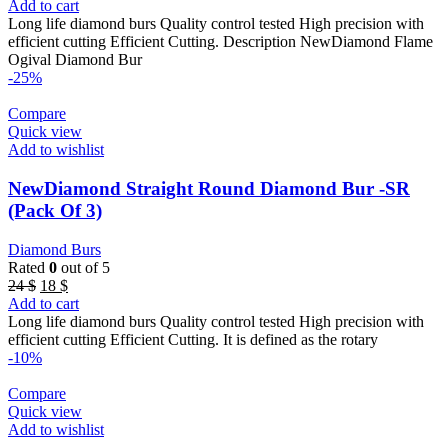
price
price
Add to cart
was:
is:
Long life diamond burs Quality control tested High precision with
24 $.
18 $.
efficient cutting Efficient Cutting. Description NewDiamond Flame
Ogival Diamond Bur
-25%
Compare
Quick view
Add to wishlist
NewDiamond Straight Round Diamond Bur -SR
(Pack Of 3)
Diamond Burs
Rated
0
out of 5
Original
Current
24
$
18
$
price
price
Add to cart
was:
is:
Long life diamond burs Quality control tested High precision with
24 $.
18 $.
efficient cutting Efficient Cutting. It is defined as the rotary
-10%
Compare
Quick view
Add to wishlist