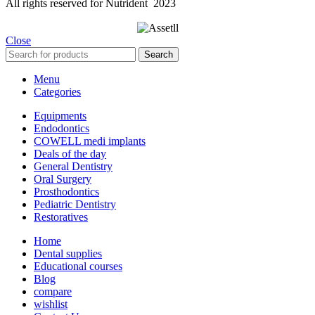
All rights reserved for Nutrident
2023
Close
Search
Menu
Categories
Equipments
Endodontics
COWELL medi implants
Deals of the day
General Dentistry
Oral Surgery
Prosthodontics
Pediatric Dentistry
Restoratives
Home
Dental supplies
Educational courses
Blog
compare
wishlist