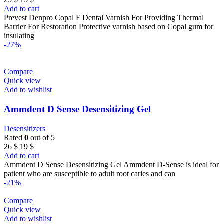
price
price
Add to cart
was:
is:
Prevest Denpro Copal F Dental Varnish For Providing Thermal
25 $.
15 $.
Barrier For Restoration Protective varnish based on Copal gum for
insulating
-27%
Compare
Quick view
Add to wishlist
Ammdent D Sense Desensitizing Gel
Desensitizers
Rated
0
out of 5
Original
Current
26
$
19
$
price
price
Add to cart
was:
is:
Ammdent D Sense Desensitizing Gel Ammdent D-Sense is ideal for
26 $.
19 $.
patient who are susceptible to adult root caries and can
-21%
Compare
Quick view
Add to wishlist