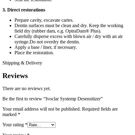
3. Direct restorations
Prepare cavity, excavate caries.
Dentin surfaces must be clean and dry. Keep the working
field dry (rubber dam, e.g. OptraDam® Plus).
Carefully disperse excess with blown air / dry with an air
syringe.Do not overdry the dentin.
Apply a base / liner, if necessary.
Place the restoration.
Shipping & Delivery
Reviews
There are no reviews yet.
Be the first to review “Ivoclar Systemp Desensitizer”
Your email address will not be published.
Required fields are
marked
*
Your rating
*