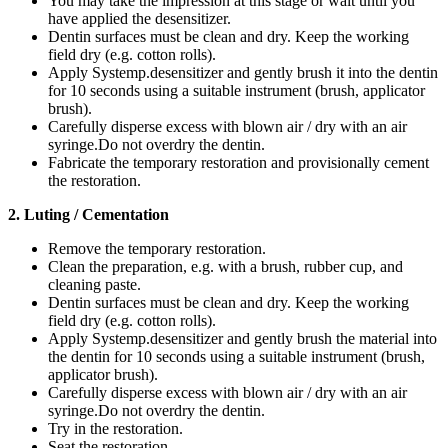
You may take the impression at this stage or wait until you
have applied the desensitizer.
Dentin surfaces must be clean and dry. Keep the working
field dry (e.g. cotton rolls).
Apply Systemp.desensitizer and gently brush it into the dentin
for 10 seconds using a suitable instrument (brush, applicator
brush).
Carefully disperse excess with blown air / dry with an air
syringe.Do not overdry the dentin.
Fabricate the temporary restoration and provisionally cement
the restoration.
2. Luting / Cementation
Remove the temporary restoration.
Clean the preparation, e.g. with a brush, rubber cup, and
cleaning paste.
Dentin surfaces must be clean and dry. Keep the working
field dry (e.g. cotton rolls).
Apply Systemp.desensitizer and gently brush the material into
the dentin for 10 seconds using a suitable instrument (brush,
applicator brush).
Carefully disperse excess with blown air / dry with an air
syringe.Do not overdry the dentin.
Try in the restoration.
Seat the restoration.