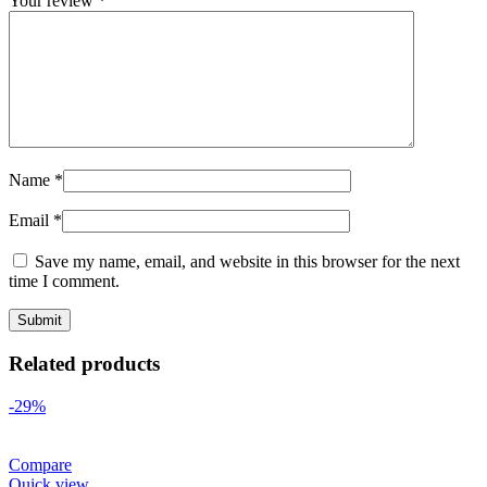
Your review
*
Name
*
Email
*
Save my name, email, and website in this browser for the next
time I comment.
Related products
-29%
Compare
Quick view