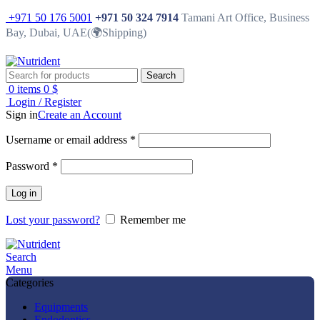
+971 50 176 5001
+971 50 324 7914
Tamani Art Office, Business
Bay, Dubai, UAE(🌍Shipping)
Search
0
items
0
$
Login / Register
Sign in
Create an Account
Username or email address
*
Password
*
Log in
Lost your password?
Remember me
Search
Menu
Categories
Equipments
Endodontics