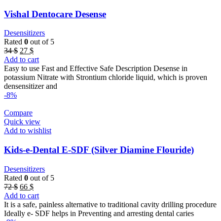
Vishal Dentocare Desense
Desensitizers
Rated
0
out of 5
Original
Current
34
$
27
$
price
price
Add to cart
was:
is:
Easy to use Fast and Effective Safe Description Desense in
34 $.
27 $.
potassium Nitrate with Strontium chloride liquid, which is proven
densensitizer and
-8%
Compare
Quick view
Add to wishlist
Kids-e-Dental E-SDF (Silver Diamine Flouride)
Desensitizers
Rated
0
out of 5
Original
Current
72
$
66
$
price
price
Add to cart
was:
is:
It is a safe, painless alternative to traditional cavity drilling procedure
72 $.
66 $.
Ideally e- SDF helps in Preventing and arresting dental caries