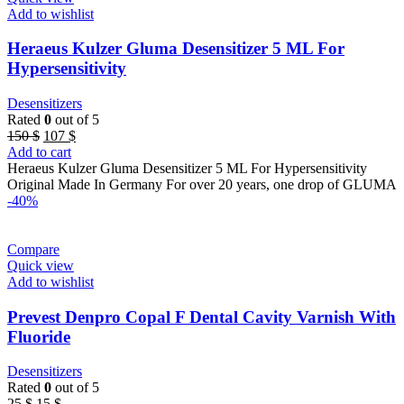
Add to wishlist
Heraeus Kulzer Gluma Desensitizer 5 ML For
Hypersensitivity
Desensitizers
Rated
0
out of 5
Original
Current
150
$
107
$
price
price
Add to cart
was:
is:
Heraeus Kulzer Gluma Desensitizer 5 ML For Hypersensitivity
150 $.
107 $.
Original Made In Germany For over 20 years, one drop of GLUMA
-40%
Compare
Quick view
Add to wishlist
Prevest Denpro Copal F Dental Cavity Varnish With
Fluoride
Desensitizers
Rated
0
out of 5
Original
Current
25
$
15
$