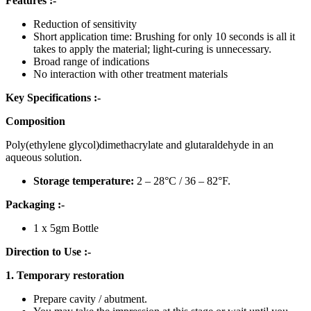
Features :-
Reduction of sensitivity
Short application time: Brushing for only 10 seconds is all it
takes to apply the material; light-curing is unnecessary.
Broad range of indications
No interaction with other treatment materials
Key Specifications :-
Composition
Poly(ethylene glycol)dimethacrylate and glutaraldehyde in an
aqueous solution.
Storage temperature:
2 – 28°C / 36 – 82°F.
Packaging :-
1 x 5gm Bottle
Direction to Use :-
1. Temporary restoration
Prepare cavity / abutment.