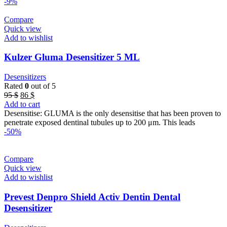
-9%
Compare
Quick view
Add to wishlist
Kulzer Gluma Desensitizer 5 ML
Desensitizers
Rated
0
out of 5
Original
Current
95
$
86
$
price
price
Add to cart
was:
is:
Desensitise: GLUMA is the only desensitise that has been proven to
95 $.
86 $.
penetrate exposed dentinal tubules up to 200 μm. This leads
-50%
Compare
Quick view
Add to wishlist
Prevest Denpro Shield Activ Dentin Dental
Desensitizer