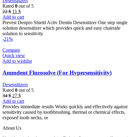
Desensitizers
Rated
0
out of 5
Original
Current
22
$
11
$
price
price
Add to cart
was:
is:
Prevest Denpro Shield Activ Dentin Desensitizer One step single
22 $.
11 $.
solution desensitizer which provides quick and easy chairside
solution to sensitivity
-21%
Compare
Quick view
Add to wishlist
Ammdent Flurosolve (For Hypersensitivity)
Desensitizers
Rated
0
out of 5
Original
Current
34
$
27
$
price
price
Add to cart
was:
is:
Provides immediate results Works quickly and effectively against
34 $.
27 $.
sensitivity caused by toothbrushing, thermal or chemical effects,
exposed tooth necks, or
About Us