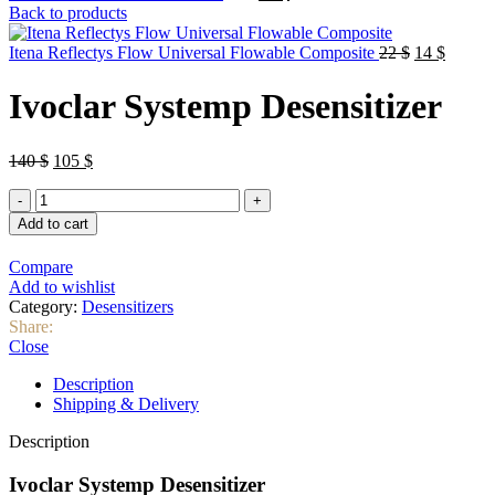
price
price
Back to products
was:
is:
90 $.
67 $.
Original
Curren
Itena Reflectys Flow Universal Flowable Composite
22
$
14
$
price
price
was:
is:
Ivoclar Systemp Desensitizer
22 $.
14 $.
Original
Current
140
$
105
$
price
price
Ivoclar
was:
is:
Systemp
140 $.
105 $.
Add to cart
Desensitizer
quantity
Compare
Add to wishlist
Category:
Desensitizers
Share:
Close
Description
Shipping & Delivery
Description
Ivoclar Systemp Desensitizer