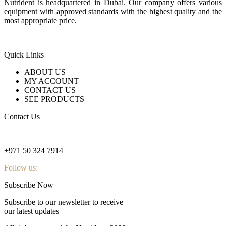
Nutrident is headquartered in Dubai. Our company offers various
equipment with approved standards with the highest quality and the
most appropriate price.
Quick Links
ABOUT US
MY ACCOUNT
CONTACT US
SEE PRODUCTS
Contact Us
nutridentcompany@gmail.com
+971 50 324 7914
Follow us:
Subscribe Now
Subscribe to our newsletter to receive
our latest updates