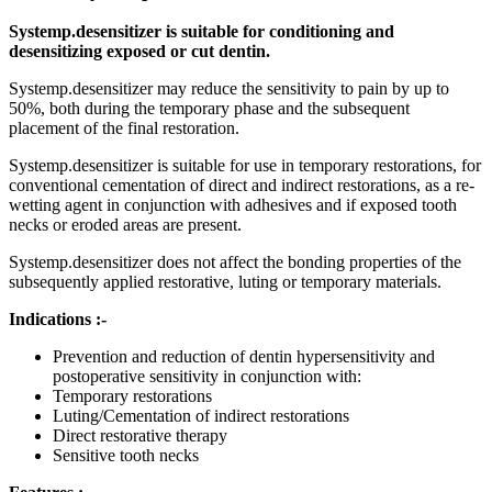
Systemp.desensitizer is suitable for conditioning and
desensitizing exposed or cut dentin.
Systemp.desensitizer may reduce the sensitivity to pain by up to
50%, both during the temporary phase and the subsequent
placement of the final restoration.
Systemp.desensitizer is suitable for use in temporary restorations, for
conventional cementation of direct and indirect restorations, as a re-
wetting agent in conjunction with adhesives and if exposed tooth
necks or eroded areas are present.
Systemp.desensitizer does not affect the bonding properties of the
subsequently applied restorative, luting or temporary materials.
Indications :-
Prevention and reduction of dentin hypersensitivity and
postoperative sensitivity in conjunction with:
Temporary restorations
Luting/Cementation of indirect restorations
Direct restorative therapy
Sensitive tooth necks