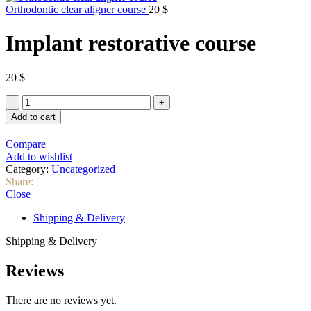
Orthodontic clear aligner course
20
$
Implant restorative course
20
$
Implant
restorative
Add to cart
course
quantity
Compare
Add to wishlist
Category:
Uncategorized
Share:
Close
Shipping & Delivery
Shipping & Delivery
Reviews
There are no reviews yet.