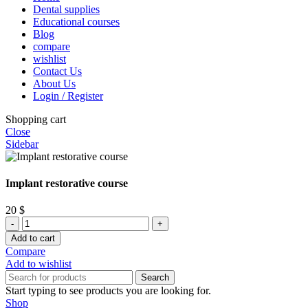
Dental supplies
Educational courses
Blog
compare
wishlist
Contact Us
About Us
Login / Register
Shopping cart
Close
Sidebar
Implant restorative course
20
$
Implant
restorative
Add to cart
course
Compare
quantity
Add to wishlist
Search
Start typing to see products you are looking for.
Shop