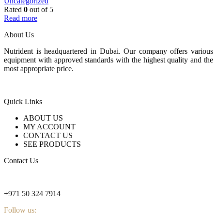
Uncategorized
Rated
0
out of 5
Read more
About Us
Nutrident is headquartered in Dubai. Our company offers various
equipment with approved standards with the highest quality and the
most appropriate price.
Quick Links
ABOUT US
MY ACCOUNT
CONTACT US
SEE PRODUCTS
Contact Us
nutridentcompany@gmail.com
+971 50 324 7914
Follow us: