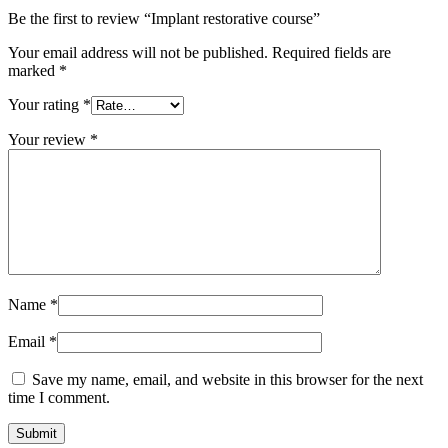
Be the first to review “Implant restorative course”
Your email address will not be published.
Required fields are
marked
*
Your rating
*
Your review
*
Name
*
Email
*
Save my name, email, and website in this browser for the next
time I comment.