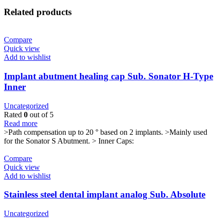
Related products
Compare
Quick view
Add to wishlist
Implant abutment healing cap Sub. Sonator H-Type
Inner
Uncategorized
Rated
0
out of 5
Read more
>Path compensation up to 20 ° based on 2 implants. >Mainly used
for the Sonator S Abutment. > Inner Caps:
Compare
Quick view
Add to wishlist
Stainless steel dental implant analog Sub. Absolute
Uncategorized