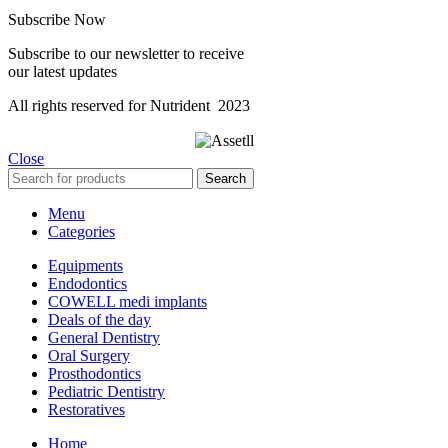
Subscribe Now
Subscribe to our newsletter to receive
our latest updates
All rights reserved for Nutrident
2023
Close
Search
Menu
Categories
Equipments
Endodontics
COWELL medi implants
Deals of the day
General Dentistry
Oral Surgery
Prosthodontics
Pediatric Dentistry
Restoratives
Home