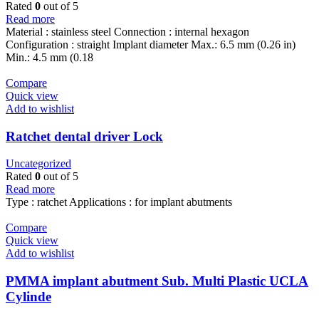
Rated
0
out of 5
Read more
Material : stainless steel Connection : internal hexagon
Configuration : straight Implant diameter Max.: 6.5 mm (0.26 in)
Min.: 4.5 mm (0.18
Compare
Quick view
Add to wishlist
Ratchet dental driver Lock
Uncategorized
Rated
0
out of 5
Read more
Type : ratchet Applications : for implant abutments
Compare
Quick view
Add to wishlist
PMMA implant abutment Sub. Multi Plastic UCLA
Cylinde