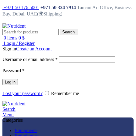
+971 50 176 5001
+971 50 324 7914
Tamani Art Office, Business
Bay, Dubai, UAE(🌍Shipping)
Search
0
items
0
$
Login / Register
Sign in
Create an Account
Username or email address
*
Password
*
Log in
Lost your password?
Remember me
Search
Menu
Categories
Equipments
Endodontics