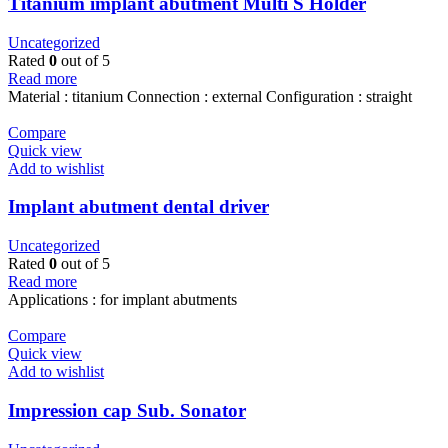
Titanium implant abutment Multi S Holder
Uncategorized
Rated
0
out of 5
Read more
Material : titanium Connection : external Configuration : straight
Compare
Quick view
Add to wishlist
Implant abutment dental driver
Uncategorized
Rated
0
out of 5
Read more
Applications : for implant abutments
Compare
Quick view
Add to wishlist
Impression cap Sub. Sonator