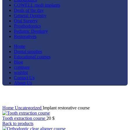
COWELL medi implants
Deals of the day
General Dentistry
Oral Surgery
Prosthodontics
Pediatric Dentistry
Restoratives
Home
Dental supplies
Educational courses
Blog
compare
wishlist
Contact Us
About Us
Click to enlarge
Home
Uncategorized
Implant restorative course
Tooth extraction course
20
$
Back to products