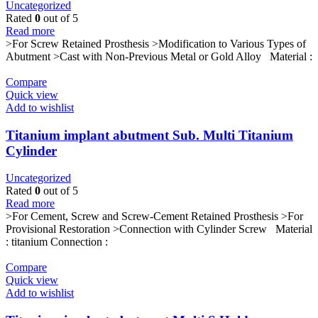
Uncategorized
Rated
0
out of 5
Read more
>For Screw Retained Prosthesis >Modification to Various Types of
Abutment >Cast with Non-Previous Metal or Gold Alloy Material :
Compare
Quick view
Add to wishlist
Titanium implant abutment Sub. Multi Titanium
Cylinder
Uncategorized
Rated
0
out of 5
Read more
>For Cement, Screw and Screw-Cement Retained Prosthesis >For
Provisional Restoration >Connection with Cylinder Screw Material
: titanium Connection :
Compare
Quick view
Add to wishlist