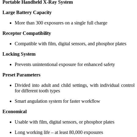
Portable Handheld X-Ray System
Large Battery Capacity
More than 300 exposures on a single full charge
Receptor Compatibility
Compatible with film, digital sensors, and phosphor plates
Locking System
Prevents unintentional exposure for enhanced safety
Preset Parameters
Divided into adult and child settings, with individual control
for different tooth types
Smart angulation system for faster workflow
Economical
Usable with film, digital sensors, or phosphor plates
Long working life – at least 80,000 exposures