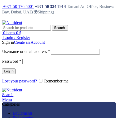
+971 50 176 5001
+971 50 324 7914
Tamani Art Office, Business
Bay, Dubai, UAE(🌍Shipping)
Search
0
items
0
$
Login / Register
Sign in
Create an Account
Username or email address
*
Password
*
Log in
Lost your password?
Remember me
Search
Menu
Categories
Equipments
Endodontics