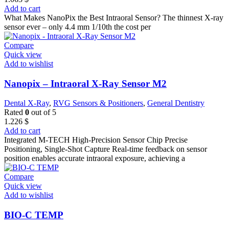
Add to cart
What Makes NanoPix the Best Intraoral Sensor? The thinnest X-ray
sensor ever – only 4.4 mm 1/10th the cost per
Compare
Quick view
Add to wishlist
Nanopix – Intraoral X-Ray Sensor M2
Dental X-Ray
,
RVG Sensors & Positioners
,
General Dentistry
Rated
0
out of 5
1.226
$
Add to cart
Integrated M-TECH High-Precision Sensor Chip Precise
Positioning, Single-Shot Capture Real-time feedback on sensor
position enables accurate intraoral exposure, achieving a
Compare
Quick view
Add to wishlist
BIO-C TEMP