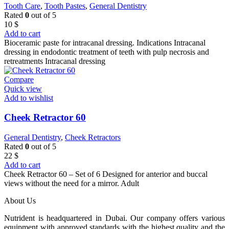
Tooth Care
,
Tooth Pastes
,
General Dentistry
Rated
0
out of 5
10
$
Add to cart
Bioceramic paste for intracanal dressing. Indications Intracanal
dressing in endodontic treatment of teeth with pulp necrosis and
retreatments Intracanal dressing
Compare
Quick view
Add to wishlist
Cheek Retractor 60
General Dentistry
,
Cheek Retractors
Rated
0
out of 5
22
$
Add to cart
Cheek Retractor 60 – Set of 6 Designed for anterior and buccal
views without the need for a mirror. Adult
About Us
Nutrident is headquartered in Dubai. Our company offers various
equipment with approved standards with the highest quality and the