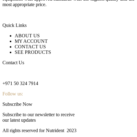
most appropriate price.
Quick Links
ABOUT US
MY ACCOUNT
CONTACT US
SEE PRODUCTS
Contact Us
nutridentcompany@gmail.com
+971 50 324 7914
Follow us:
Subscribe Now
Subscribe to our newsletter to receive
our latest updates
All rights reserved for Nutrident
2023