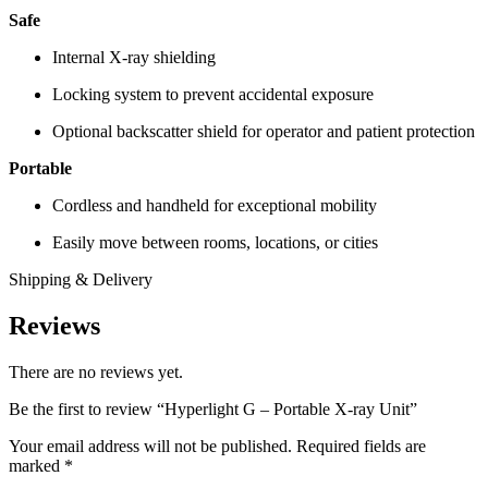
Safe
Internal X-ray shielding
Locking system to prevent accidental exposure
Optional backscatter shield for operator and patient protection
Portable
Cordless and handheld for exceptional mobility
Easily move between rooms, locations, or cities
Shipping & Delivery
Reviews
There are no reviews yet.
Be the first to review “Hyperlight G – Portable X-ray Unit”
Your email address will not be published.
Required fields are
marked
*