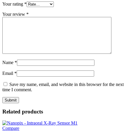
Your rating
*
Your review
*
Name
*
Email
*
Save my name, email, and website in this browser for the next
time I comment.
Related products
Compare