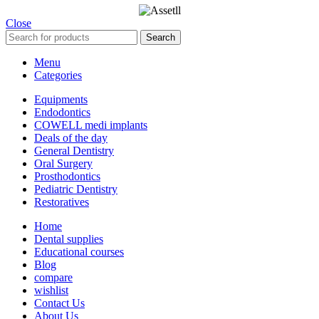
Close
Search
Menu
Categories
Equipments
Endodontics
COWELL medi implants
Deals of the day
General Dentistry
Oral Surgery
Prosthodontics
Pediatric Dentistry
Restoratives
Home
Dental supplies
Educational courses
Blog
compare
wishlist
Contact Us
About Us