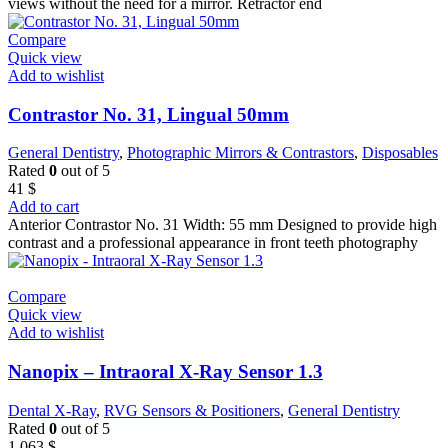
views without the need for a mirror. Retractor end
Compare
Quick view
Add to wishlist
Contrastor No. 31, Lingual 50mm
General Dentistry
,
Photographic Mirrors & Contrastors
,
Disposables
Rated
0
out of 5
41
$
Add to cart
Anterior Contrastor No. 31 Width: 55 mm Designed to provide high
contrast and a professional appearance in front teeth photography
Compare
Quick view
Add to wishlist
Nanopix – Intraoral X-Ray Sensor 1.3
Dental X-Ray
,
RVG Sensors & Positioners
,
General Dentistry
Rated
0
out of 5
1.063
$