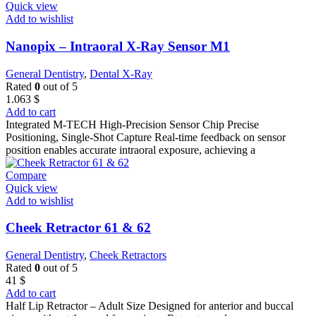
Quick view
Add to wishlist
Nanopix – Intraoral X-Ray Sensor M1
General Dentistry
,
Dental X-Ray
Rated
0
out of 5
1.063
$
Add to cart
Integrated M-TECH High-Precision Sensor Chip Precise
Positioning, Single-Shot Capture Real-time feedback on sensor
position enables accurate intraoral exposure, achieving a
Compare
Quick view
Add to wishlist
Cheek Retractor 61 & 62
General Dentistry
,
Cheek Retractors
Rated
0
out of 5
41
$
Add to cart
Half Lip Retractor – Adult Size Designed for anterior and buccal