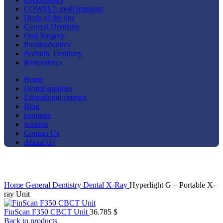
COWELL medi implants
Deals of the day
General Dentistry
Oral Surgery
Prosthodontics
Pediatric Dentistry
Restoratives
Home
Dental supplies
Educational courses
Blog
compare
wishlist
Contact Us
About Us
Click to enlarge
Home
General Dentistry
Dental X-Ray
Hyperlight G – Portable X-
ray Unit
FinScan F350 CBCT Unit
36.785
$
Back to products