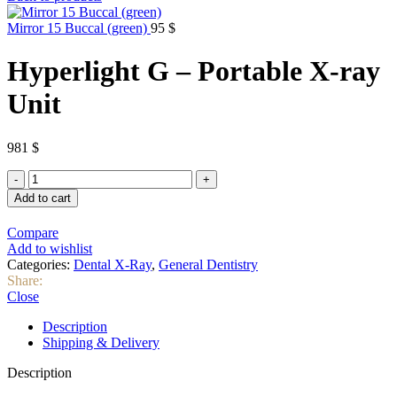
Mirror 15 Buccal (green)
95
$
Hyperlight G – Portable X-ray
Unit
981
$
Hyperlight
G
Add to cart
-
Portable
Compare
X-
Add to wishlist
ray
Categories:
Dental X-Ray
,
General Dentistry
Unit
Share:
quantity
Close
Description
Shipping & Delivery
Description