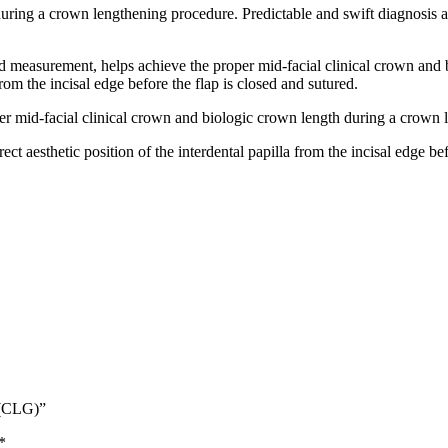
uring a crown lengthening procedure. Predictable and swift diagnosis
 measurement, helps achieve the proper mid-facial clinical crown and 
 from the incisal edge before the flap is closed and sutured.
r mid-facial clinical crown and biologic crown length during a crown 
t aesthetic position of the interdental papilla from the incisal edge bef
 (CLG)”
*