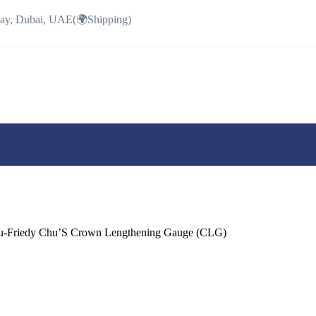
Bay, Dubai, UAE(🌍Shipping)
-Friedy Chu’S Crown Lengthening Gauge (CLG)
ent
e
.