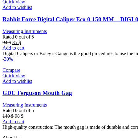
Quick view
Add to wishlist
Rabbit Force Digital Caliper Eco 0-150 MM – DIGI-
Measuring Instruments
Rated
0
out of 5
Original
Current
94
$
85
$
price
price
Add to cart
was:
is:
Digital Calipers or Boley’s Gauge is the good procedures to use the i
94 $.
85 $.
-30%
Compare
Quick view
Add to wishlist
GDC Ferguson Mouth Gag
Measuring Instruments
Rated
0
out of 5
Original
Current
140
$
98
$
price
price
Add to cart
was:
is:
High-quality construction: The mouth gag is made of durable and corrosi
140 $.
98 $.
About Us