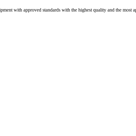
pment with approved standards with the highest quality and the most ap