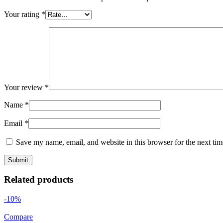
Your rating
*
Your review
*
Name
*
Email
*
Save my name, email, and website in this browser for the next ti
Related products
-10%
Compare