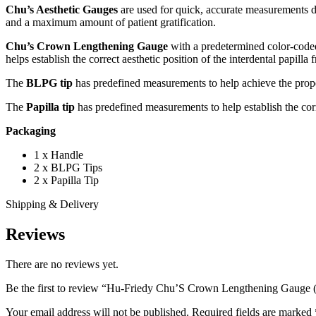
Chu’s Aesthetic Gauges
are used for quick, accurate measurements d
and a maximum amount of patient gratification.
Chu’s Crown Lengthening Gauge
with a predetermined color-coded
helps establish the correct aesthetic position of the interdental papilla
The
BLPG tip
has predefined measurements to help achieve the prope
The
Papilla tip
has predefined measurements to help establish the correc
Packaging
1 x Handle
2 x BLPG Tips
2 x Papilla Tip
Shipping & Delivery
Reviews
There are no reviews yet.
Be the first to review “Hu-Friedy Chu’S Crown Lengthening Gauge
Your email address will not be published.
Required fields are marked