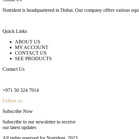
Nutrident is headquartered in Dubai. Our company offers various equi
Quick Links
ABOUT US
MY ACCOUNT
CONTACT US
SEE PRODUCTS
Contact Us
nutridentcompany@gmail.com
+971 50 324 7914
Follow us:
Subscribe Now
Subscribe to our newsletter to receive
our latest updates
All rights reserved for Nutrident
2023