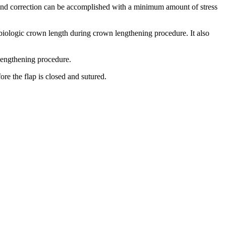
 and correction can be accomplished with a minimum amount of stress
biologic crown length during crown lengthening procedure. It also
lengthening procedure.
ore the flap is closed and sutured.