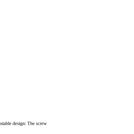
justable design: The screw