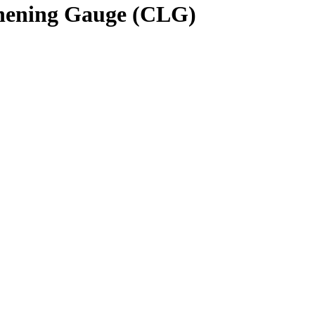
hening Gauge (CLG)