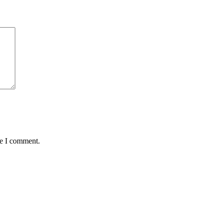
me I comment.