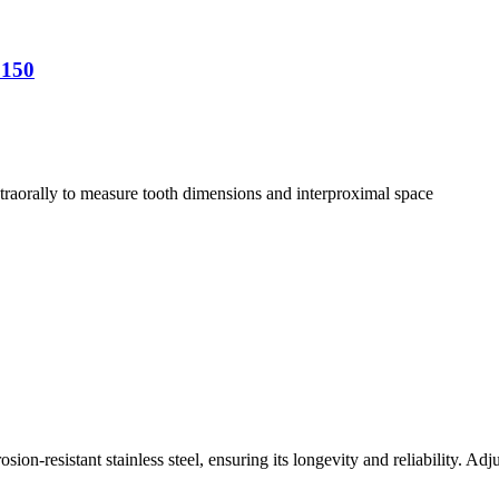
0150
ntraorally to measure tooth dimensions and interproximal space
on-resistant stainless steel, ensuring its longevity and reliability. Ad