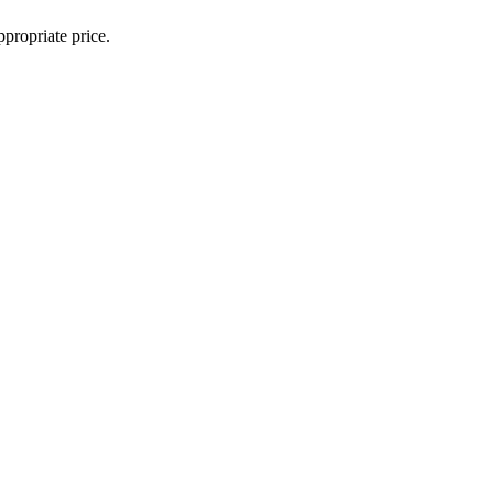
propriate price.