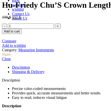
Blog
was:
is:
Hu-Friedy Chu’S Crown Lengt
compare
82 $.
75 $.
wishlist
Contact Us
Original
Current
190
$
157
$
About Us
price
price
Hu-
was:
is:
Friedy
190 $.
157 $.
Add to cart
Chu’S
Crown
Compare
Lengthening
Add to wishlist
Gauge
Category:
Measuring Instruments
(CLG)
Share:
quantity
Close
Description
Shipping & Delivery
Description
Precise color-coded measurements
Provides quick, accurate measurements and better results
Easy to read, reduces visual fatigue
Description