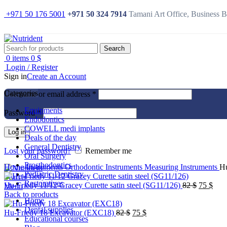
+971 50 176 5001
+971 50 324 7914
Tamani Art Office, Business 
Search
0
items
0
$
Login / Register
Sign in
Create an Account
Categories
Username or email address
*
Equipments
Password
*
Endodontics
-17%
COWELL medi implants
Log in
Deals of the day
General Dentistry
Lost your password?
Remember me
Oral Surgery
Click to enlarge
Prosthodontics
Home
Instruments
Orthodontic Instruments
Measuring Instruments
Hu
Pediatric Dentistry
Search
Restoratives
Original
Curr
Hu-Friedy 11/12 Gracey Curette satin steel (SG11/126)
82
$
75
$
Menu
price
pric
Back to products
Home
was:
is:
Dental supplies
Original
Current
82 $.
75 $
Hu-Friedy 18 Excavator (EXC18)
82
$
75
$
Educational courses
price
price