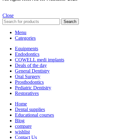
Close
Search
Menu
Categories
Equipments
Endodontics
COWELL medi implants
Deals of the day
General Dentistry
Oral Surgery
Prosthodontics
Pediatric Dentistry
Restoratives
Home
Dental supplies
Educational courses
Blog
compare
wishlist
Contact Us