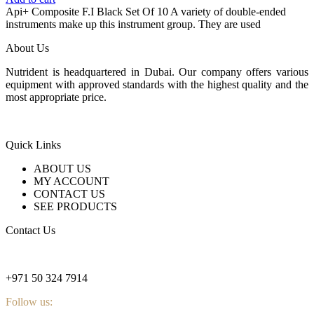
was:
is:
Api+ Composite F.I Black Set Of 10 A variety of double-ended
140 $.
96 $.
instruments make up this instrument group. They are used
About Us
Nutrident is headquartered in Dubai. Our company offers various
equipment with approved standards with the highest quality and the
most appropriate price.
Quick Links
ABOUT US
MY ACCOUNT
CONTACT US
SEE PRODUCTS
Contact Us
nutridentcompany@gmail.com
+971 50 324 7914
Follow us: