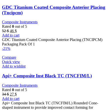
GDC Titanium Coated Composite Anterior Placing
(Tncipcm)
Composite Instruments
Rated
0
out of 5
Original
Current
52
$
46
$
price
price
Add to cart
was:
is:
GDC Titanium Coated Composite Anterior Placing (TNCIPCM)
52 $.
46 $.
Packaging Pack Of 1
-21%
Compare
Quick view
Add to wishlist
Api+ Composite Inst Black TC (TNCFIM/L)
Composite Instruments
Rated
0
out of 5
Original
Current
34
$
27
$
price
price
Add to cart
was:
is:
Api+ Composite Inst Black TC (TNCFIM/L) Rounded Cone-
34 $.
27 $.
shaped instrument to provide improved contact forming for