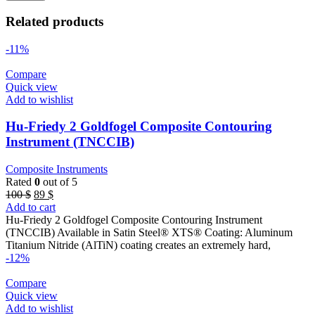
Related products
-11%
Compare
Quick view
Add to wishlist
Hu-Friedy 2 Goldfogel Composite Contouring
Instrument (TNCCIB)
Composite Instruments
Rated
0
out of 5
Original
Current
100
$
89
$
price
price
Add to cart
was:
is:
Hu-Friedy 2 Goldfogel Composite Contouring Instrument
100 $.
89 $.
(TNCCIB) Available in Satin Steel® XTS® Coating: Aluminum
Titanium Nitride (AlTiN) coating creates an extremely hard,
-12%
Compare
Quick view
Add to wishlist