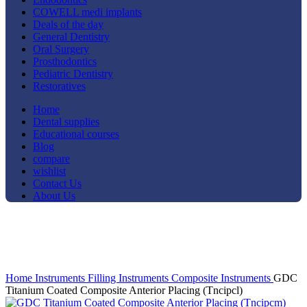
COWELL medi implants
Deals of the day
General Dentistry
Oral Surgery
Prosthodontics
Pediatric Dentistry
Restoratives
Home
Dental supplies
Educational courses
Blog
compare
wishlist
Contact Us
About Us
-12%
Click to enlarge
Home
Instruments
Filling Instruments
Composite Instruments
GDC
Titanium Coated Composite Anterior Placing (Tncipcl)