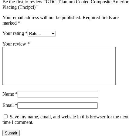
Be the first to review “GDC Titanium Coated Composite Anterior
Placing (Tncipcl)”
Your email address will not be published.
Required fields are
marked
*
Your rating
*
Your review
*
Name
*
Email
*
Save my name, email, and website in this browser for the next
time I comment.