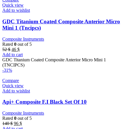
Quick view
Add to wishlist
GDC Titanium Coated Composite Anterior Micro
Mini 1 (Tncipcs)
Composite Instruments
Rated
0
out of 5
Original
Current
52
$
46
$
price
price
Add to cart
was:
is:
GDC Titanium Coated Composite Anterior Micro Mini 1
52 $.
46 $.
(TNCIPCS)
-31%
Compare
Quick view
Add to wishlist
Api+ Composite F.I Black Set Of 10
Composite Instruments
Rated
0
out of 5
Original
Current
140
$
96
$
price
price
Add to cart