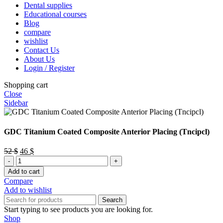
Dental supplies
Educational courses
Blog
compare
wishlist
Contact Us
About Us
Login / Register
Shopping cart
Close
Sidebar
GDC Titanium Coated Composite Anterior Placing (Tncipcl)
Original
Current
52
$
46
$
GDC
price
price
Titanium
was:
is:
Add to cart
Coated
52 $.
46 $.
Compare
Composite
Add to wishlist
Anterior
Search
Placing
Start typing to see products you are looking for.
(Tncipcl)
Shop
quantity