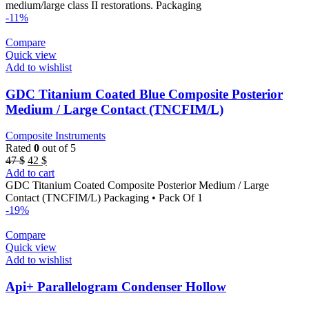
medium/large class II restorations. Packaging
-11%
Compare
Quick view
Add to wishlist
GDC Titanium Coated Blue Composite Posterior
Medium / Large Contact (TNCFIM/L)
Composite Instruments
Rated
0
out of 5
Original
Current
47
$
42
$
price
price
Add to cart
was:
is:
GDC Titanium Coated Composite Posterior Medium / Large
47 $.
42 $.
Contact (TNCFIM/L) Packaging • Pack Of 1
-19%
Compare
Quick view
Add to wishlist
Api+ Parallelogram Condenser Hollow