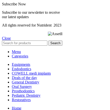
Subscribe Now
Subscribe to our newsletter to receive
our latest updates
All rights reserved for Nutrident
2023
Close
Search
Menu
Categories
Equipments
Endodontics
COWELL medi implants
Deals of the day
General Dentistry
Oral Surgery
Prosthodontics
Pediatric Dentistry
Restoratives
Home