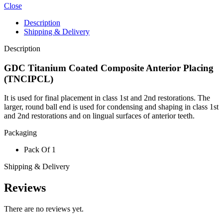
quantity
Close
Description
Shipping & Delivery
Description
GDC Titanium Coated Composite Anterior Placing
(TNCIPCL)
It is used for final placement in class 1st and 2nd restorations. The
larger, round ball end is used for condensing and shaping in class 1st
and 2nd restorations and on lingual surfaces of anterior teeth.
Packaging
Pack Of 1
Shipping & Delivery
Reviews
There are no reviews yet.