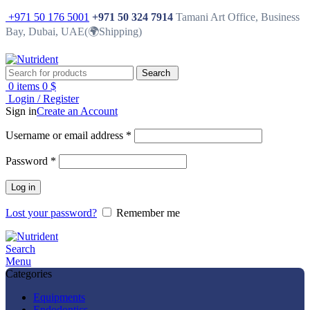
+971 50 176 5001
+971 50 324 7914
Tamani Art Office, Business
Bay, Dubai, UAE(🌍Shipping)
Search
0
items
0
$
Login / Register
Sign in
Create an Account
Username or email address
*
Password
*
Log in
Lost your password?
Remember me
Search
Menu
Categories
Equipments
Endodontics