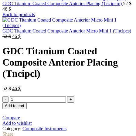
Or
GDC Titanium Coated Composite Anterior Placing (Tncipcm)
52
$
Current
pr
46
$
price
wa
Back to products
is:
52
46 $.
GDC Titanium Coated Composite Anterior Micro Mini 1 (Tncipcs)
Original
Current
52
$
46
$
price
price
was:
is:
GDC Titanium Coated
52 $.
46 $.
Composite Anterior Placing
(Tncipcl)
Original
Current
52
$
46
$
price
price
GDC
was:
is:
Titanium
52 $.
46 $.
Add to cart
Coated
Composite
Compare
Anterior
Add to wishlist
Placing
Category:
Composite Instruments
(Tncipcl)
Share: