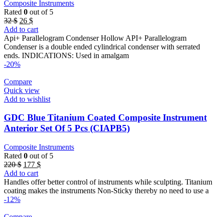
Composite Instruments
Rated
0
out of 5
Original
Current
32
$
26
$
price
price
Add to cart
was:
is:
Api+ Parallelogram Condenser Hollow API+ Parallelogram
32 $.
26 $.
Condenser is a double ended cylindrical condenser with serrated
ends. INDICATIONS: Used in amalgam
-20%
Compare
Quick view
Add to wishlist
GDC Blue Titanium Coated Composite Instrument
Anterior Set Of 5 Pcs (CIAPB5)
Composite Instruments
Rated
0
out of 5
Original
Current
220
$
177
$
price
price
Add to cart
was:
is:
Handles offer better control of instruments while sculpting. Titanium
220 $.
177 $.
coating makes the instruments Non-Sticky thereby no need to use a
-12%
Compare