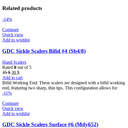
Related products
-14%
Compare
Quick view
Add to wishlist
GDC Sickle Scalers Bifid #4 (Sb4/8)
Hand Scalers
Rated
0
out of 5
Original
Current
35
$
30
$
price
price
Add to cart
was:
is:
Bifid Working End: These scalers are designed with a bifid working
35 $.
30 $.
end, featuring two sharp, thin tips. This configuration allows for
-11%
Compare
Quick view
Add to wishlist
GDC Sickle Scalers Surface #6 (Mdy652)