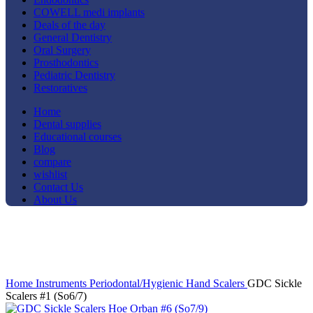
COWELL medi implants
Deals of the day
General Dentistry
Oral Surgery
Prosthodontics
Pediatric Dentistry
Restoratives
Home
Dental supplies
Educational courses
Blog
compare
wishlist
Contact Us
About Us
-17%
Click to enlarge
Home
Instruments
Periodontal/Hygienic
Hand Scalers
GDC Sickle
Scalers #1 (So6/7)