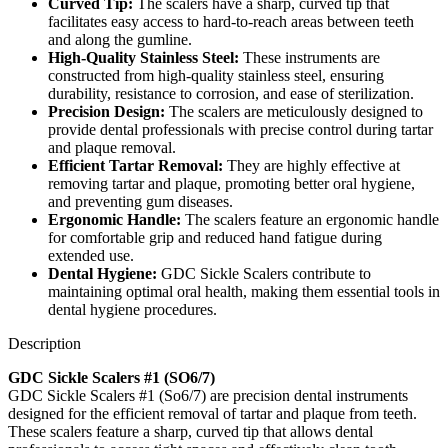
Curved Tip:
The scalers have a sharp, curved tip that
facilitates easy access to hard-to-reach areas between teeth
and along the gumline.
High-Quality Stainless Steel:
These instruments are
constructed from high-quality stainless steel, ensuring
durability, resistance to corrosion, and ease of sterilization.
Precision Design:
The scalers are meticulously designed to
provide dental professionals with precise control during tartar
and plaque removal.
Efficient Tartar Removal:
They are highly effective at
removing tartar and plaque, promoting better oral hygiene,
and preventing gum diseases.
Ergonomic Handle:
The scalers feature an ergonomic handle
for comfortable grip and reduced hand fatigue during
extended use.
Dental Hygiene:
GDC Sickle Scalers contribute to
maintaining optimal oral health, making them essential tools in
dental hygiene procedures.
Description
GDC Sickle Scalers #1 (SO6/7)
GDC Sickle Scalers #1 (So6/7) are precision dental instruments
designed for the efficient removal of tartar and plaque from teeth.
These scalers feature a sharp, curved tip that allows dental