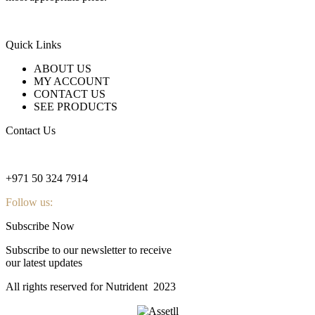
Quick Links
ABOUT US
MY ACCOUNT
CONTACT US
SEE PRODUCTS
Contact Us
nutridentcompany@gmail.com
+971 50 324 7914
Follow us:
Subscribe Now
Subscribe to our newsletter to receive
our latest updates
All rights reserved for Nutrident
2023