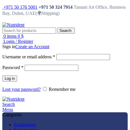
+971 50 176 5001
+971 50 324 7914
Tamani Art Office, Business
Bay, Dubai, UAE(🌍Shipping)
Search
0
items
0
$
Login / Register
Sign in
Create an Account
Username or email address
*
Password
*
Log in
Lost your password?
Remember me
Search
Menu
Categories
Equipments
Endodontics