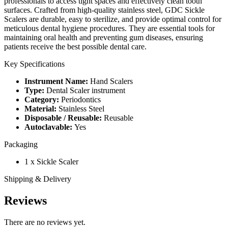
professionals to access tight spaces and effectively clean tooth
surfaces. Crafted from high-quality stainless steel, GDC Sickle
Scalers are durable, easy to sterilize, and provide optimal control for
meticulous dental hygiene procedures. They are essential tools for
maintaining oral health and preventing gum diseases, ensuring
patients receive the best possible dental care.
Key Specifications
Instrument Name:
Hand Scalers
Type:
Dental Scaler instrument
Category:
Periodontics
Material:
Stainless Steel
Disposable / Reusable:
Reusable
Autoclavable:
Yes
Packaging
1 x Sickle Scaler
Shipping & Delivery
Reviews
There are no reviews yet.