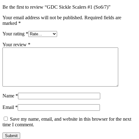
Be the first to review “GDC Sickle Scalers #1 (So6/7)”
Your email address will not be published.
Required fields are
marked
*
Your rating
*
Your review
*
Name
*
Email
*
Save my name, email, and website in this browser for the next
time I comment.