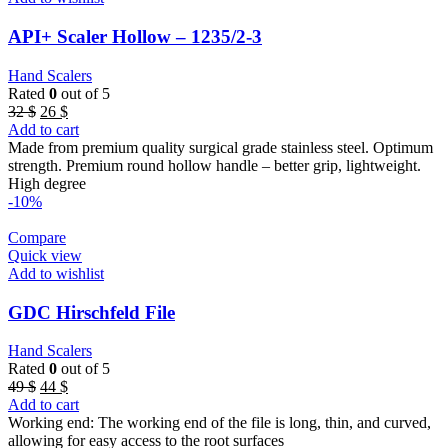
API+ Scaler Hollow – 1235/2-3
Hand Scalers
Rated
0
out of 5
Original
Current
32
$
26
$
price
price
Add to cart
was:
is:
Made from premium quality surgical grade stainless steel. Optimum
32 $.
26 $.
strength. Premium round hollow handle – better grip, lightweight.
High degree
-10%
Compare
Quick view
Add to wishlist
GDC Hirschfeld File
Hand Scalers
Rated
0
out of 5
Original
Current
49
$
44
$
price
price
Add to cart
was:
is:
Working end: The working end of the file is long, thin, and curved,
49 $.
44 $.
allowing for easy access to the root surfaces