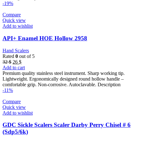
-19%
Compare
Quick view
Add to wishlist
API+ Enamel HOE Hollow 2958
Hand Scalers
Rated
0
out of 5
Original
Current
32
$
26
$
price
price
Add to cart
was:
is:
Premium quality stainless steel instrument. Sharp working tip.
32 $.
26 $.
Lightweight. Ergonomically designed round hollow handle –
comfortable grip. Non-corrosive. Autoclavable. Description
-11%
Compare
Quick view
Add to wishlist
GDC Sickle Scalers Scaler Darby Perry Chisel # 6
(Sdp5/6k)