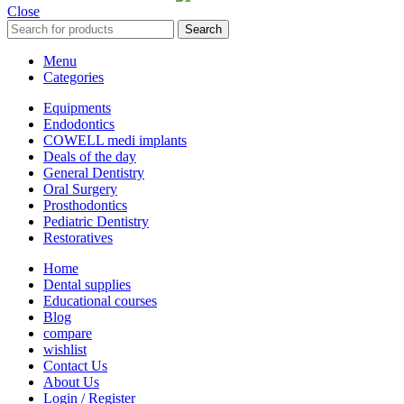
Close
Search
Menu
Categories
Equipments
Endodontics
COWELL medi implants
Deals of the day
General Dentistry
Oral Surgery
Prosthodontics
Pediatric Dentistry
Restoratives
Home
Dental supplies
Educational courses
Blog
compare
wishlist
Contact Us
About Us
Login / Register