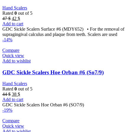
Hand Scalers
Rated
0
out of 5
Original
Current
47
$
42
$
price
price
Add to cart
was:
is:
GDC Sickle Scalers Surface #6 (MDY652) • For the removal of
47 $.
42 $.
supragingival calculus and plaque from teeth. Scalers are used
-14%
Compare
Quick view
Add to wishlist
GDC Sickle Scalers Hoe Orban #6 (So7/9)
Hand Scalers
Rated
0
out of 5
Original
Current
44
$
38
$
price
price
Add to cart
was:
is:
GDC Sickle Scalers Hoe Orban #6 (SO7/9)
44 $.
38 $.
-19%
Compare
Quick view
Add to wishlist