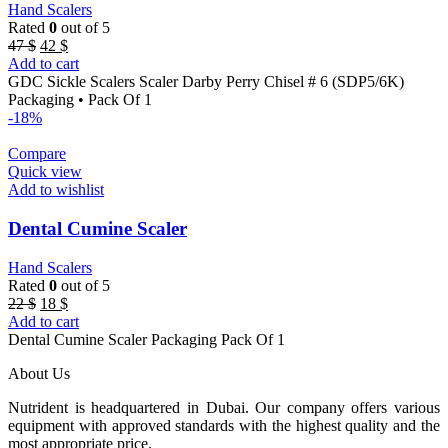
Hand Scalers
Rated
0
out of 5
Original
Current
47
$
42
$
price
price
Add to cart
was:
is:
GDC Sickle Scalers Scaler Darby Perry Chisel # 6 (SDP5/6K)
47 $.
42 $.
Packaging • Pack Of 1
-18%
Compare
Quick view
Add to wishlist
Dental Cumine Scaler
Hand Scalers
Rated
0
out of 5
Original
Current
22
$
18
$
price
price
Add to cart
was:
is:
Dental Cumine Scaler Packaging Pack Of 1
22 $.
18 $.
About Us
Nutrident is headquartered in Dubai. Our company offers various
equipment with approved standards with the highest quality and the
most appropriate price.