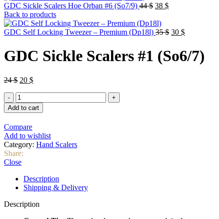
Original
Current
GDC Sickle Scalers Hoe Orban #6 (So7/9)
44
$
38
$
price
price
Back to products
was:
is:
44 $.
38 $.
Original
Current
GDC Self Locking Tweezer – Premium (Dp18l)
35
$
30
$
price
price
was:
is:
GDC Sickle Scalers #1 (So6/7)
35 $.
30 $.
Original
Current
24
$
20
$
price
price
GDC
was:
is:
Sickle
24 $.
20 $.
Add to cart
Scalers
#1
Compare
(So6/7)
Add to wishlist
quantity
Category:
Hand Scalers
Share:
Close
Description
Shipping & Delivery
Description