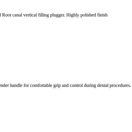
 Root canal vertical filling plugger. Highly polished finish
ender handle for comfortable grip and control during dental procedures