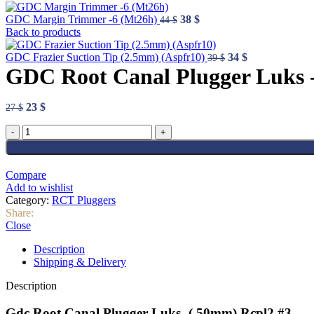
Original
Current
GDC Margin Trimmer -6 (Mt26h)
38
$
44
$
price
price
Back to products
was:
is:
44 $.
38 $.
Original
Current
GDC Frazier Suction Tip (2.5mm) (Aspfr10)
34
$
39
$
price
price
GDC Root Canal Plugger Luks 
was:
is:
39 $.
34 $.
Original
Current
23
$
27
$
price
price
GDC
was:
is:
Root
27 $.
23 $.
Canal
Plugger
Compare
Luks
Add to wishlist
-
Category:
RCT Pluggers
(.50mm)
Share:
Rcpl2
Close
#3
quantity
Description
Shipping & Delivery
Description
Gdc Root Canal Plugger Luks -(.50mm) Rcpl2 #3