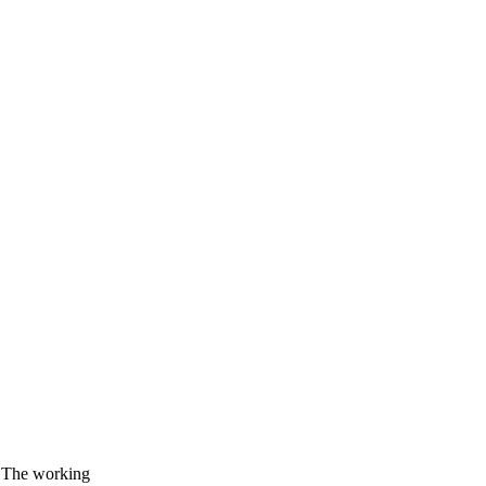
. The working