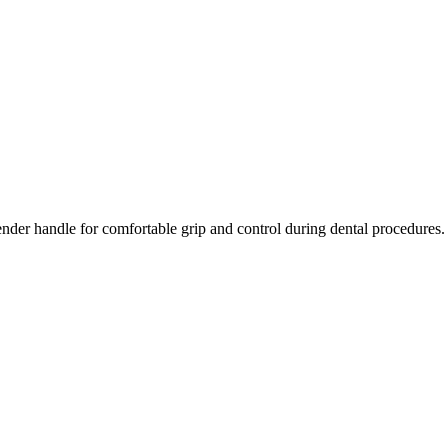
ender handle for comfortable grip and control during dental procedures