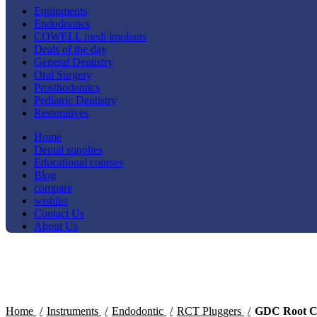
Equipments
Endodontics
COWELL medi implants
Deals of the day
General Dentistry
Oral Surgery
Prosthodontics
Pediatric Dentistry
Restoratives
Home
Dental supplies
Educational courses
Blog
compare
wishlist
Contact Us
About Us
-15%
Click to enlarge
Home
Instruments
Endodontic
RCT Pluggers
GDC Root Ca