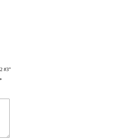
l2 #3”
*