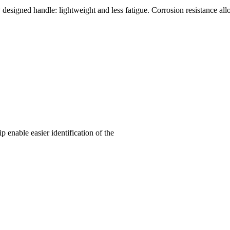
y designed handle: lightweight and less fatigue. Corrosion resistance all
enable easier identification of the