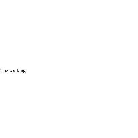
. The working