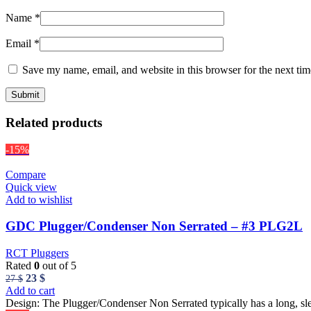
Name
*
Email
*
Save my name, email, and website in this browser for the next ti
Related products
-15%
Compare
Quick view
Add to wishlist
GDC Plugger/Condenser Non Serrated – #3 PLG2L
RCT Pluggers
Rated
0
out of 5
Original
Current
23
$
27
$
price
price
Add to cart
was:
is:
Design: The Plugger/Condenser Non Serrated typically has a long, sl