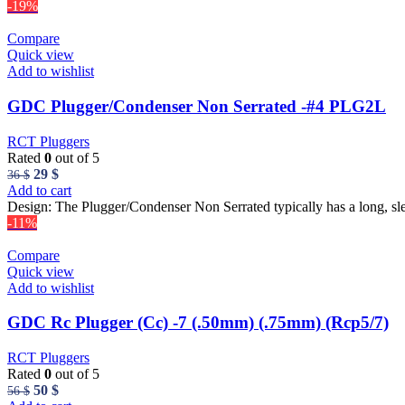
27 $.
23 $.
-19%
Compare
Quick view
Add to wishlist
GDC Plugger/Condenser Non Serrated -#4 PLG2L
RCT Pluggers
Rated
0
out of 5
Original
Current
29
$
36
$
price
price
Add to cart
was:
is:
Design: The Plugger/Condenser Non Serrated typically has a long, sl
36 $.
29 $.
-11%
Compare
Quick view
Add to wishlist
GDC Rc Plugger (Cc) -7 (.50mm) (.75mm) (Rcp5/7)
RCT Pluggers
Rated
0
out of 5
Original
Current
50
$
56
$