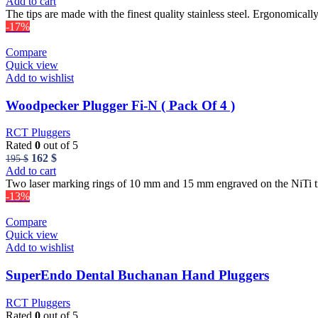
price
price
Add to cart
was:
is:
The tips are made with the finest quality stainless steel. Ergonomicall
56 $.
50 $.
-17%
Compare
Quick view
Add to wishlist
Woodpecker Plugger Fi-N ( Pack Of 4 )
RCT Pluggers
Rated
0
out of 5
Original
Current
162
$
195
$
price
price
Add to cart
was:
is:
Two laser marking rings of 10 mm and 15 mm engraved on the NiTi tip 
195 $.
162 $.
-13%
Compare
Quick view
Add to wishlist
SuperEndo Dental Buchanan Hand Pluggers
RCT Pluggers
Rated
0
out of 5