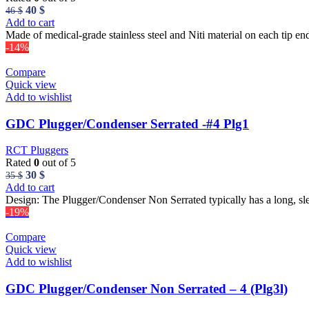
Original
Current
40
$
46
$
price
price
Add to cart
was:
is:
Made of medical-grade stainless steel and Niti material on each tip end
46 $.
40 $.
-14%
Compare
Quick view
Add to wishlist
GDC Plugger/Condenser Serrated -#4 Plg1
RCT Pluggers
Rated
0
out of 5
Original
Current
30
$
35
$
price
price
Add to cart
was:
is:
Design: The Plugger/Condenser Non Serrated typically has a long, sl
35 $.
30 $.
-19%
Compare
Quick view
Add to wishlist
GDC Plugger/Condenser Non Serrated – 4 (Plg3l)