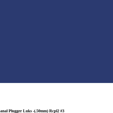
nal Plugger Luks -(.50mm) Rcpl2 #3