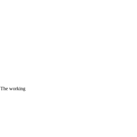
. The working