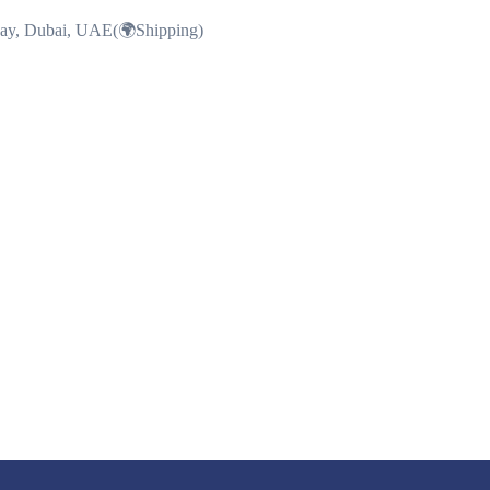
Bay, Dubai, UAE(🌍Shipping)