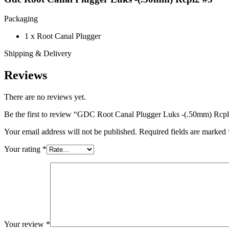
Packaging
1 x Root Canal Plugger
Shipping & Delivery
Reviews
There are no reviews yet.
Be the first to review “GDC Root Canal Plugger Luks -(.50mm) Rcp
Your email address will not be published.
Required fields are marked
Your rating
*
Your review
*