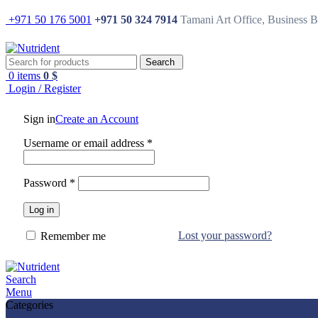
+971 50 176 5001
+971 50 324 7914
Tamani Art Office, Business 
Search
0
items
0
$
Login / Register
Sign in
Create an Account
Username or email address
*
Password
*
Log in
Lost your password?
Remember me
Search
Menu
Categories