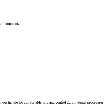
me I comment.
ender handle for comfortable grip and control during dental procedures