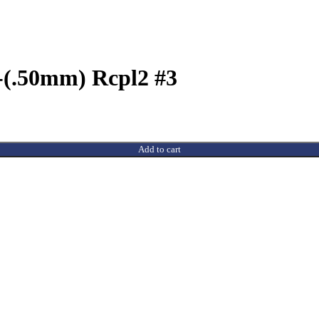
-(.50mm) Rcpl2 #3
Add to cart