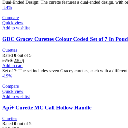
was:
is:
Dual-Ended Design: The curette features a dual-ended design, with one
56 $.
50 $.
-14%
Compare
Quick view
Add to wishlist
GDC Gracey Curettes Colour Coded Set of 7 In Po
Curettes
Rated
0
out of 5
Original
Current
275
$
236
$
price
price
Add to cart
was:
is:
Set of 7: The set includes seven Gracey curettes, each with a different
275 $.
236 $.
-19%
Compare
Quick view
Add to wishlist
Api+ Curette MC Call Hollow Handle
Curettes
Rated
0
out of 5