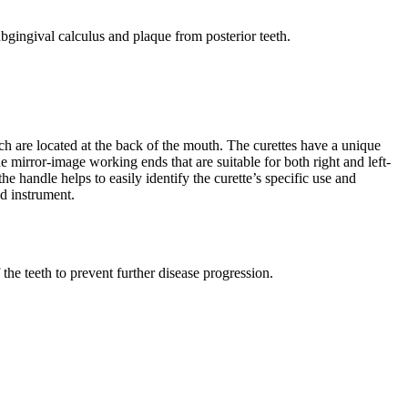
bgingival calculus and plaque from posterior teeth.
h are located at the back of the mouth. The curettes have a unique
he mirror-image working ends that are suitable for both right and left-
 handle helps to easily identify the curette’s specific use and
nd instrument.
the teeth to prevent further disease progression.