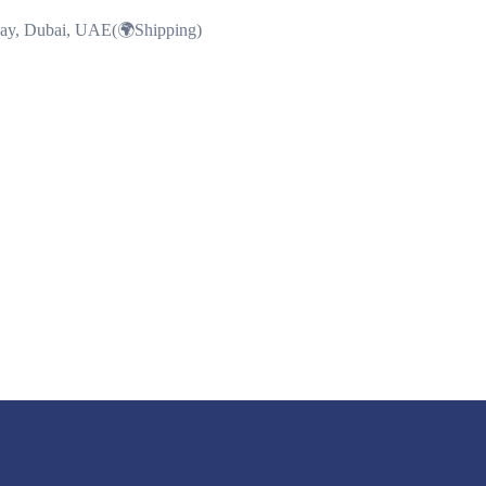
Bay, Dubai, UAE(🌍Shipping)