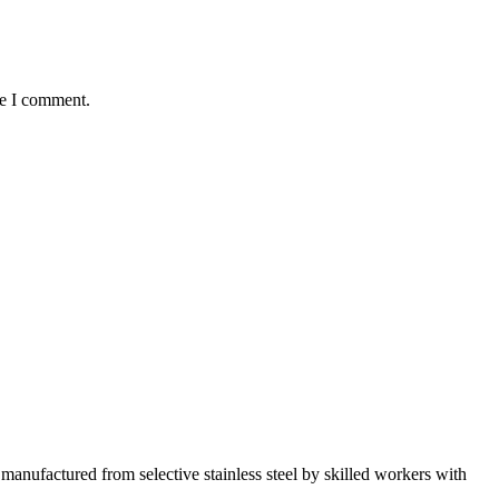
me I comment.
manufactured from selective stainless steel by skilled workers with