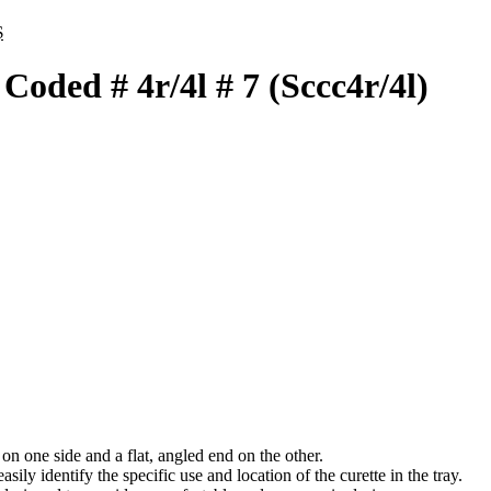
inal
Current
$
e
price
:
is:
oded # 4r/4l # 7 (Sccc4r/4l)
.
48 $.
n one side and a flat, angled end on the other.
ily identify the specific use and location of the curette in the tray.