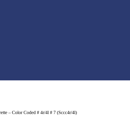
te – Color Coded # 4r/4l # 7 (Sccc4r/4l)
t