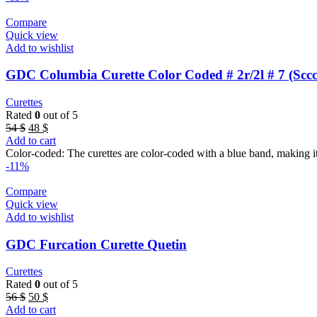
Compare
Quick view
Add to wishlist
GDC Columbia Curette Color Coded # 2r/2l # 7 (Sccc
Curettes
Rated
0
out of 5
Original
Current
54
$
48
$
price
price
Add to cart
was:
is:
Color-coded: The curettes are color-coded with a blue band, making it
54 $.
48 $.
-11%
Compare
Quick view
Add to wishlist
GDC Furcation Curette Quetin
Curettes
Rated
0
out of 5
Original
Current
56
$
50
$
price
price
Add to cart