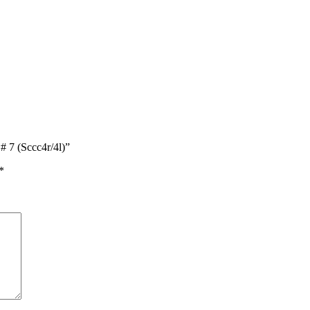
# 7 (Sccc4r/4l)”
*