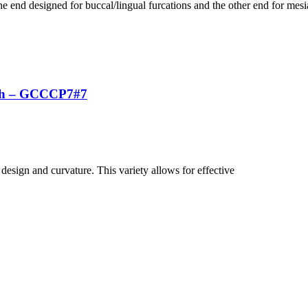
 end designed for buccal/lingual furcations and the other end for mesia
uch – GCCCP7#7
 design and curvature. This variety allows for effective