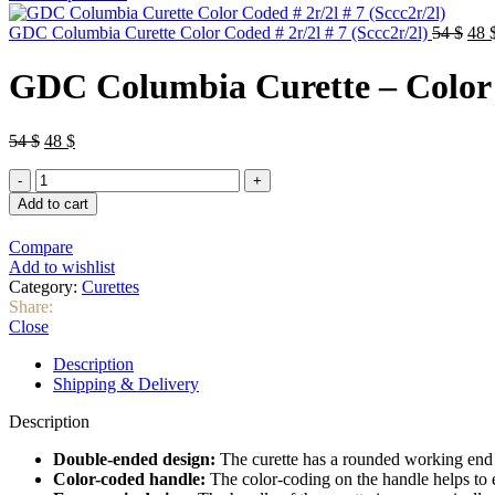
was:
is:
46 $.
40 $.
Orig
GDC Columbia Curette Color Coded # 2r/2l # 7 (Sccc2r/2l)
54
$
48
pric
was
GDC Columbia Curette – Color C
54 $
Original
Current
54
$
48
$
price
price
GDC
was:
is:
Columbia
54 $.
48 $.
Add to cart
Curette
–
Compare
Color
Add to wishlist
Coded
Category:
Curettes
#
Share:
4r/4l
Close
#
7
Description
(Sccc4r/4l)
Shipping & Delivery
quantity
Description
Double-ended design:
The curette has a rounded working end o
Color-coded handle:
The color-coding on the handle helps to eas