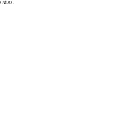
l/distal