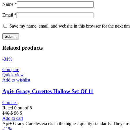
Name
*
Email
*
Save my name, email, and website in this browser for the next ti
Related products
-31%
Compare
Quick view
Add to wishlist
Api+ Gracy Curettes Hollow Set Of 11
Curettes
Rated
0
out of 5
Original
Current
140
$
96
$
price
price
Add to cart
was:
is:
Api+ Gracy Curettes excels in the highest quality standards. They are 
140 $.
96 $.
-11%