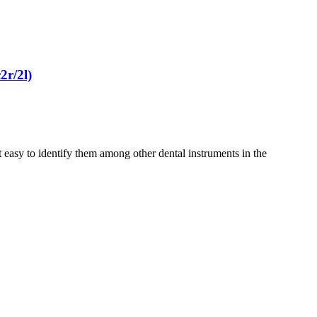
2r/2l)
 easy to identify them among other dental instruments in the