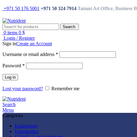
+971 50 176 5001
+971 50 324 7914
Tamani Art Office, Business 
Search
0
items
0
$
Login / Register
Sign in
Create an Account
Username or email address
*
Password
*
Log in
Lost your password?
Remember me
Search
Menu
Categories
Equipments
Endodontics
COWELL medi implants