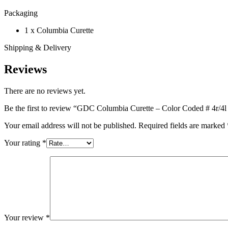
Packaging
1 x Columbia Curette
Shipping & Delivery
Reviews
There are no reviews yet.
Be the first to review “GDC Columbia Curette – Color Coded # 4r/4l 
Your email address will not be published.
Required fields are marked
Your rating
*
Your review
*