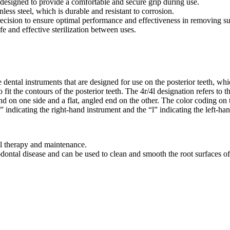
 designed to provide a comfortable and secure grip during use.
less steel, which is durable and resistant to corrosion.
ecision to ensure optimal performance and effectiveness in removing su
fe and effective sterilization between uses.
ntal instruments that are designed for use on the posterior teeth, whic
fit the contours of the posterior teeth. The 4r/4l designation refers to t
on one side and a flat, angled end on the other. The color coding on the
 “r” indicating the right-hand instrument and the “l” indicating the left-ha
 therapy and maintenance.
odontal disease and can be used to clean and smooth the root surfaces of 