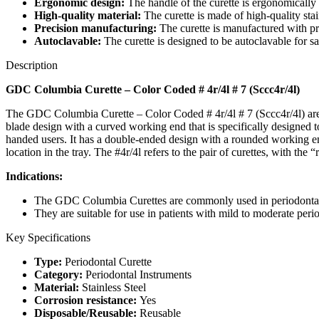
Ergonomic design:
The handle of the curette is ergonomically
High-quality material:
The curette is made of high-quality stain
Precision manufacturing:
The curette is manufactured with pr
Autoclavable:
The curette is designed to be autoclavable for sa
Description
GDC Columbia Curette – Color Coded # 4r/4l # 7 (Sccc4r/4l)
The GDC Columbia Curette – Color Coded # 4r/4l # 7 (Sccc4r/4l) are de
blade design with a curved working end that is specifically designed to 
handed users. It has a double-ended design with a rounded working end 
location in the tray. The #4r/4l refers to the pair of curettes, with the
Indications:
The GDC Columbia Curettes are commonly used in periodontal
They are suitable for use in patients with mild to moderate peri
Key Specifications
Type:
Periodontal Curette
Category:
Periodontal Instruments
Material:
Stainless Steel
Corrosion resistance:
Yes
Disposable/Reusable:
Reusable