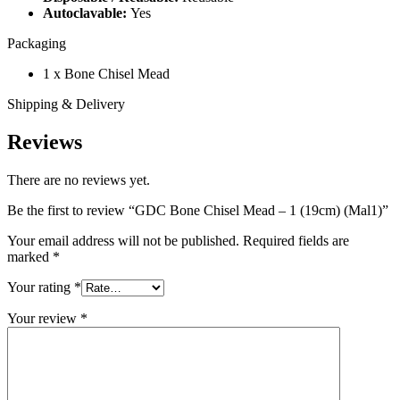
Autoclavable:
Yes
Packaging
1 x Bone Chisel Mead
Shipping & Delivery
Reviews
There are no reviews yet.
Be the first to review “GDC Bone Chisel Mead – 1 (19cm) (Mal1)”
Your email address will not be published.
Required fields are
marked
*
Your rating
*
Your review
*