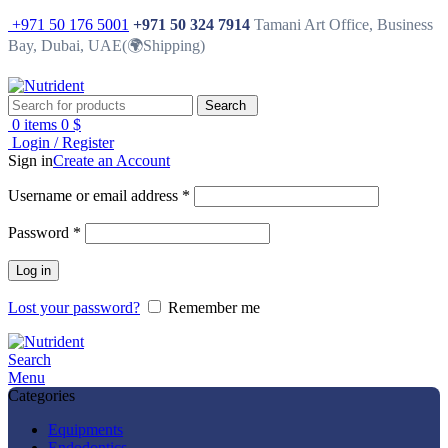
+971 50 176 5001
+971 50 324 7914
Tamani Art Office, Business
Bay, Dubai, UAE(🌍Shipping)
Search
0
items
0
$
Login / Register
Sign in
Create an Account
Username or email address
*
Password
*
Log in
Lost your password?
Remember me
Search
Menu
Categories
Equipments
Endodontics