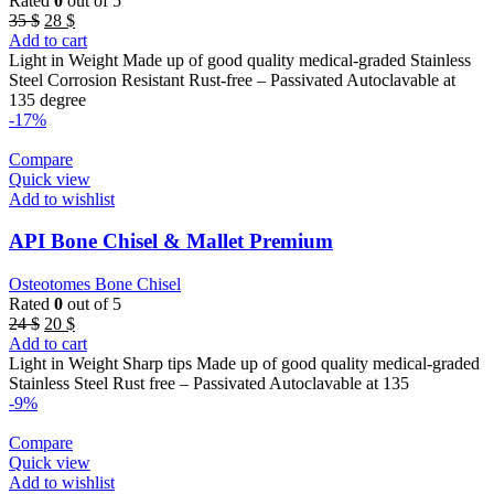
Rated
0
out of 5
Original
Current
35
$
28
$
price
price
Add to cart
was:
is:
Light in Weight Made up of good quality medical-graded Stainless
35 $.
28 $.
Steel Corrosion Resistant Rust-free – Passivated Autoclavable at
135 degree
-17%
Compare
Quick view
Add to wishlist
API Bone Chisel & Mallet Premium
Osteotomes Bone Chisel
Rated
0
out of 5
Original
Current
24
$
20
$
price
price
Add to cart
was:
is:
Light in Weight Sharp tips Made up of good quality medical-graded
24 $.
20 $.
Stainless Steel Rust free – Passivated Autoclavable at 135
-9%
Compare
Quick view
Add to wishlist