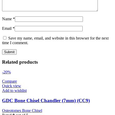
Name
*
Email
*
Save my name, email, and website in this browser for the next
time I comment.
Related products
-20%
Compare
Quick view
Add to wishlist
GDC Bone Chisel Chandler (7mm) (CC9)
Osteotomes Bone Chisel