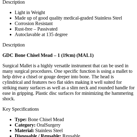
Description
Light in Weight
Made up of good quality medical-graded Stainless Steel
Corrosion Resistant
Rust-free – Passivated
Autoclavable at 135 degree
Description
GDC Bone Chisel Mead – 1 (19cm) (MAL1)
Surgical Mallet is a highly versatile instrument that can be used in
many surgical procedures. One specific function is using a mallet to
help drive a chisel or gouge deeper into bone. The head is
cylindrical and features two flat sides making it well suited for
striking many surfaces as well as a slim neck and rounded handle for
ease in gripping. Plastic disc surfaces for minimizing the hammering
shock.
Key Specifications
Type:
Bone Chisel Mead
Category:
OralSurgery
Material:
Stainless Steel
Disposable / Reusable:
Reusable