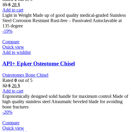
Original
Current
35
$
28
$
price
price
Add to cart
was:
is:
Light in Weight Made up of good quality medical-graded Stainless
35 $.
28 $.
Steel Corrosion Resistant Rust-free – Passivated Autoclavable at
135 degree
-19%
Compare
Quick view
Add to wishlist
API+ Epker Osteotome Chisel
Osteotomes Bone Chisel
Rated
0
out of 5
Original
Current
32
$
26
$
price
price
Add to cart
was:
is:
Ergonomically designed solid handle for maximum control Made of
32 $.
26 $.
high quality stainless steel Atraumatic beveled blade for avoiding
bone fractures
-20%
Compare
Quick view