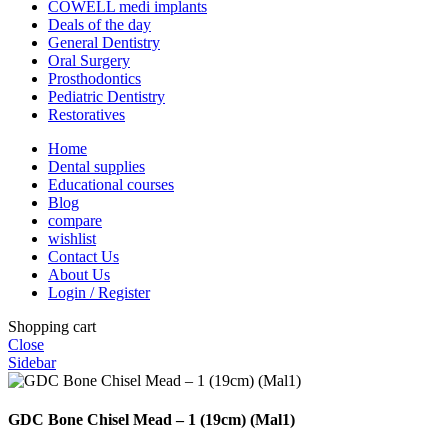
COWELL medi implants
Deals of the day
General Dentistry
Oral Surgery
Prosthodontics
Pediatric Dentistry
Restoratives
Home
Dental supplies
Educational courses
Blog
compare
wishlist
Contact Us
About Us
Login / Register
Shopping cart
Close
Sidebar
GDC Bone Chisel Mead – 1 (19cm) (Mal1)