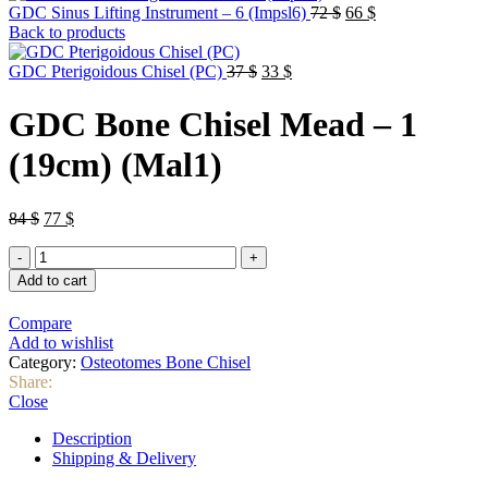
Original
Current
GDC Sinus Lifting Instrument – 6 (Impsl6)
72
$
66
$
price
price
Back to products
was:
is:
Original
Current
72 $.
66 $.
GDC Pterigoidous Chisel (PC)
37
$
33
$
price
price
was:
is:
GDC Bone Chisel Mead – 1
37 $.
33 $.
(19cm) (Mal1)
Original
Current
84
$
77
$
price
price
GDC
was:
is:
Bone
84 $.
77 $.
Add to cart
Chisel
Mead
Compare
–
Add to wishlist
1
Category:
Osteotomes Bone Chisel
(19cm)
Share:
(Mal1)
Close
quantity
Description
Shipping & Delivery