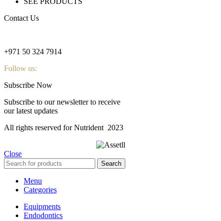
SEE PRODUCTS
Contact Us
nutridentcompany@gmail.com
+971 50 324 7914
Follow us:
Subscribe Now
Subscribe to our newsletter to receive
our latest updates
All rights reserved for Nutrident
2023
Close
Search
Menu
Categories
Equipments
Endodontics