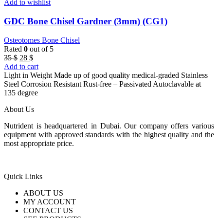
Add to wishlist
GDC Bone Chisel Gardner (3mm) (CG1)
Osteotomes Bone Chisel
Rated
0
out of 5
Original
Current
35
$
28
$
price
price
Add to cart
was:
is:
Light in Weight Made up of good quality medical-graded Stainless
35 $.
28 $.
Steel Corrosion Resistant Rust-free – Passivated Autoclavable at
135 degree
About Us
Nutrident is headquartered in Dubai. Our company offers various
equipment with approved standards with the highest quality and the
most appropriate price.
Quick Links
ABOUT US
MY ACCOUNT
CONTACT US