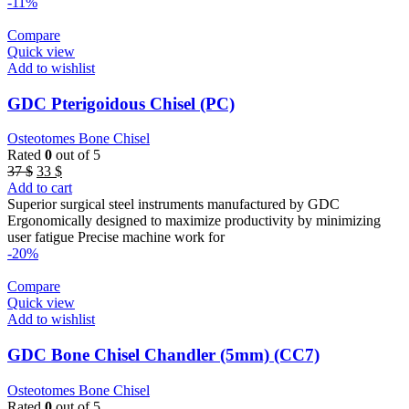
-11%
Compare
Quick view
Add to wishlist
GDC Pterigoidous Chisel (PC)
Osteotomes Bone Chisel
Rated
0
out of 5
Original
Current
37
$
33
$
price
price
Add to cart
was:
is:
Superior surgical steel instruments manufactured by GDC
37 $.
33 $.
Ergonomically designed to maximize productivity by minimizing
user fatigue Precise machine work for
-20%
Compare
Quick view
Add to wishlist
GDC Bone Chisel Chandler (5mm) (CC7)
Osteotomes Bone Chisel
Rated
0
out of 5