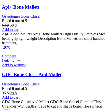
Api+ Bone Mallets
Osteotomes Bone Chisel
Rated
0
out of 5
Original
Current
64
$
58
$
price
price
Add to cart
was:
is:
Api+ Bone Mallets Api+ Bone Mallets High Quality Stainless Steel
64 $.
58 $.
better grip light weight Description Bone Mallets are short-handled
hammers,
-20%
Compare
Quick view
Add to wishlist
GDC Bone Chisel And Mallet
Osteotomes Bone Chisel
Rated
0
out of 5
Original
Current
35
$
28
$
price
price
Add to cart
was:
is:
GDC Bone Chisel And Mallet GDC Bone Chisel Gardner/Chisel
35 $.
28 $.
Chandler With depth’s grade to cut and shape bone. The surgeon