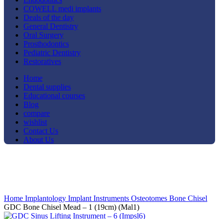
COWELL medi implants
Deals of the day
General Dentistry
Oral Surgery
Prosthodontics
Pediatric Dentistry
Restoratives
Home
Dental supplies
Educational courses
Blog
compare
wishlist
Contact Us
About Us
-8%
Click to enlarge
Home
Implantology
Implant Instruments
Osteotomes Bone Chisel
GDC Bone Chisel Mead – 1 (19cm) (Mal1)