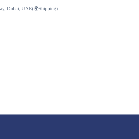
Bay, Dubai, UAE(🌍Shipping)