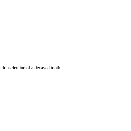
ious dentine of a decayed tooth.