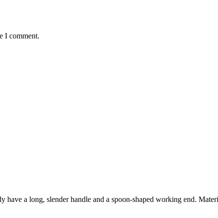
me I comment.
ly have a long, slender handle and a spoon-shaped working end. Materi