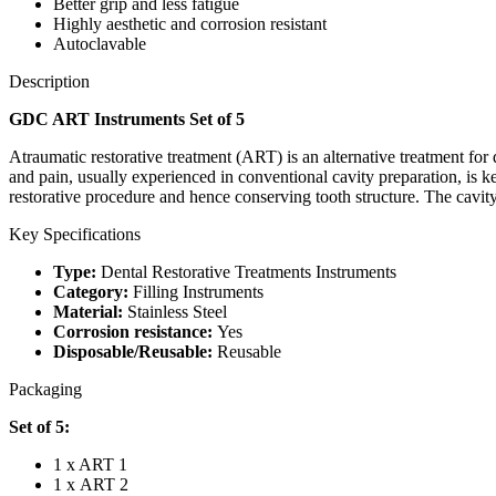
Better grip and less fatigue
Highly aesthetic and corrosion resistant
Autoclavable
Description
GDC ART Instruments Set of 5
Atraumatic restorative treatment (ART) is an alternative treatment for 
and pain, usually experienced in conventional cavity preparation, is 
restorative procedure and hence conserving tooth structure. The cavity
Key Specifications
Type:
Dental Restorative Treatments Instruments
Category:
Filling Instruments
Material:
Stainless Steel
Corrosion resistance:
Yes
Disposable/Reusable:
Reusable
Packaging
Set of 5:
1 x ART 1
1 x ART 2