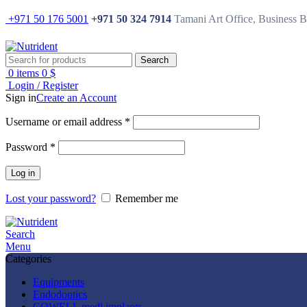
+971 50 176 5001
+971 50 324 7914
Tamani Art Office, Business 
Search
0
items
0
$
Login / Register
Sign in
Create an Account
Username or email address
*
Password
*
Log in
Lost your password?
Remember me
Search
Menu
Categories
Equipments
Endodontics
COWELL medi implants