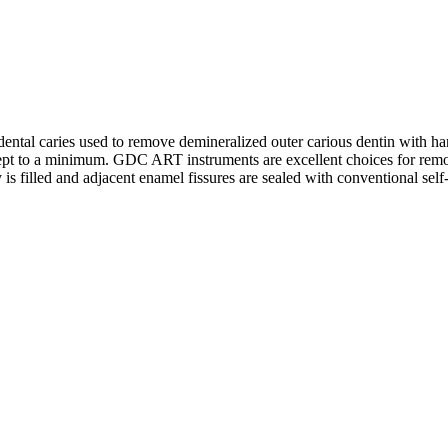
dental caries used to remove demineralized outer carious dentin with han
kept to a minimum. GDC ART instruments are excellent choices for remov
 is filled and adjacent enamel fissures are sealed with conventional sel