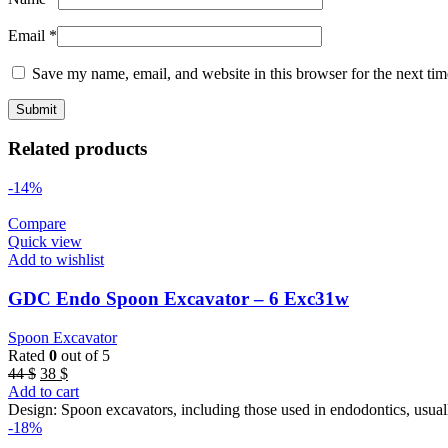
Email
*
Save my name, email, and website in this browser for the next ti
Related products
-14%
Compare
Quick view
Add to wishlist
GDC Endo Spoon Excavator – 6 Exc31w
Spoon Excavator
Rated
0
out of 5
Original
Current
44
$
38
$
price
price
Add to cart
was:
is:
Design: Spoon excavators, including those used in endodontics, usual
44 $.
38 $.
-18%