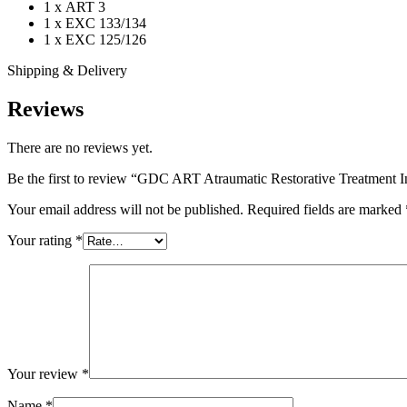
1 x ART 3
1 x EXC 133/134
1 x EXC 125/126
Shipping & Delivery
Reviews
There are no reviews yet.
Be the first to review “GDC ART Atraumatic Restorative Treatment I
Your email address will not be published.
Required fields are marked
Your rating
*
Your review
*
Name
*