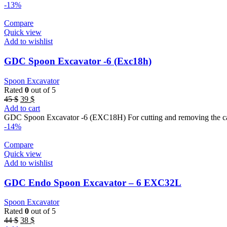
44 $.
38 $.
-13%
Compare
Quick view
Add to wishlist
GDC Spoon Excavator -6 (Exc18h)
Spoon Excavator
Rated
0
out of 5
Original
Current
45
$
39
$
price
price
Add to cart
was:
is:
GDC Spoon Excavator -6 (EXC18H) For cutting and removing the car
45 $.
39 $.
-14%
Compare
Quick view
Add to wishlist
GDC Endo Spoon Excavator – 6 EXC32L
Spoon Excavator
Rated
0
out of 5
Original
Current
44
$
38
$