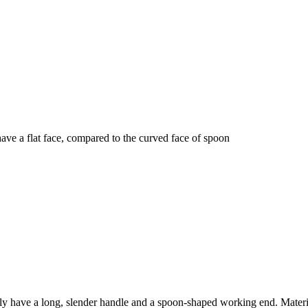
have a flat face, compared to the curved face of spoon
ly have a long, slender handle and a spoon-shaped working end. Materi