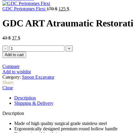
Original
Current
GDC Periotomes Flexi
170
$
125
$
price
price
was:
is:
GDC ART Atraumatic Restorati
170 $.
125 $.
Original
Current
43
$
37
$
price
price
GDC
was:
is:
ART
43 $.
37 $.
Add to cart
Atraumatic
Restorative
Compare
Treatment
Add to wishlist
Instruments
Category:
Spoon Excavator
quantity
Share:
Close
Description
Shipping & Delivery
Description
Made of high quality surgical grade stainless steel
Ergonomically designed premium round hollow handle