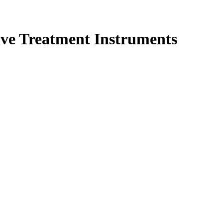
was:
is:
35 $.
28 $.
ve Treatment Instruments