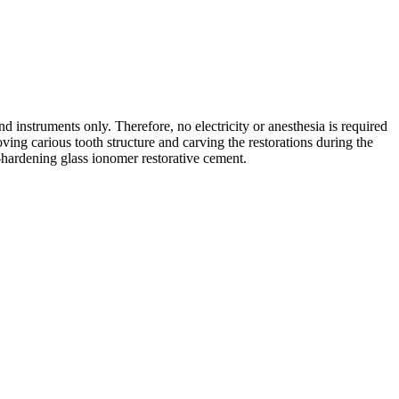
d instruments only. Therefore, no electricity or anesthesia is required
ing carious tooth structure and carving the restorations during the
f-hardening glass ionomer restorative cement.