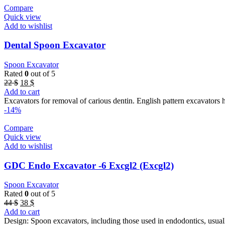
Compare
Quick view
Add to wishlist
Dental Spoon Excavator
Spoon Excavator
Rated
0
out of 5
Original
Current
22
$
18
$
price
price
Add to cart
was:
is:
Excavators for removal of carious dentin. English pattern excavators 
22 $.
18 $.
-14%
Compare
Quick view
Add to wishlist
GDC Endo Excavator -6 Excgl2 (Excgl2)
Spoon Excavator
Rated
0
out of 5
Original
Current
44
$
38
$
price
price
Add to cart
was:
is:
Design: Spoon excavators, including those used in endodontics, usual