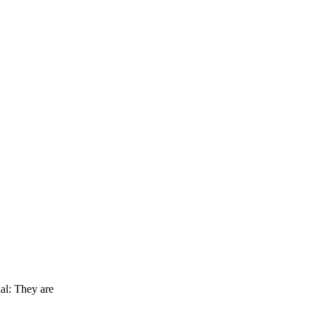
al: They are