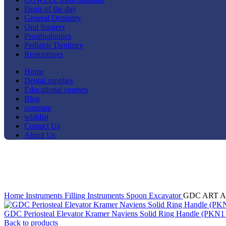
Deals of the day
General Dentistry
Oral Surgery
Prosthodontics
Pediatric Dentistry
Restoratives
Home
Dental supplies
Educational courses
Blog
compare
wishlist
Contact Us
About Us
-14%
Click to enlarge
Home
Instruments
Filling Instruments
Spoon Excavator
GDC ART Atra
GDC Periosteal Elevator Kramer Naviens Solid Ring Handle (PKN1
Back to products