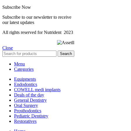
Subscribe Now
Subscribe to our newsletter to receive
our latest updates
All rights reserved for Nutrident
2023
Close
Search
Menu
Categories
Equipments
Endodontics
COWELL medi implants
Deals of the day
General Dentistry
Oral Surgery
Prosthodontics
Pediatric Dentistry
Restoratives