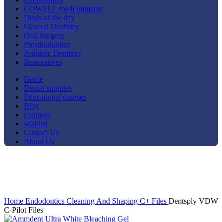
COWELL medi implants
Deals of the day
General Dentistry
Oral Surgery
Prosthodontics
Pediatric Dentistry
Restoratives
Home
Dental supplies
Educational courses
Blog
compare
wishlist
Contact Us
About Us
-11%
Click to enlarge
Home
Endodontics
Cleaning And Shaping
C+ Files
Dentsply VDW
C-Pilot Files