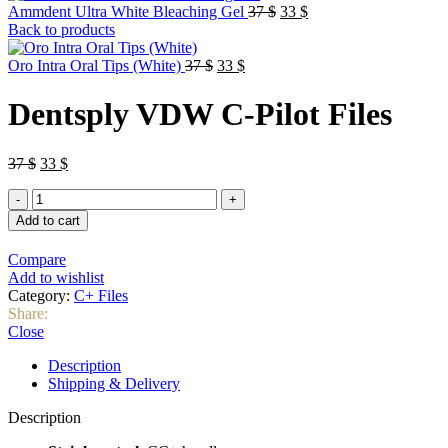
Original
Current
Ammdent Ultra White Bleaching Gel
37
$
33
$
price
price
Back to products
was:
is:
Original
Current
37 $.
33 $.
Oro Intra Oral Tips (White)
37
$
33
$
price
price
was:
is:
Dentsply VDW C-Pilot Files
37 $.
33 $.
Original
Current
37
$
33
$
price
price
Dentsply
was:
is:
VDW
37 $.
33 $.
Add to cart
C-
Pilot
Compare
Files
Add to wishlist
quantity
Category:
C+ Files
Share:
Close
Description
Shipping & Delivery
Description