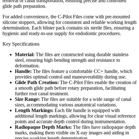
removal or canal transportation, ensuring precise and controlled
glide path preparation.
For added convenience, the C-Pilot Files come with pre-mounted
silicone stoppers, allowing for consistent and reliable working length
determination. Each blister pack contains six sterile files, ensuring a
hygienic and ready-to-use supply for endodontic procedures.
Key Specifications
Material:
The files are constructed using durable stainless
steel, ensuring high bending strength and resistance to
deformation.
Handle:
The files feature a comfortable CC+ handle, which
provides optimal control and maneuverability during use.
Glide Path Creation:
The C-Pilot Files enable the creation of
a smooth glide path before rotary preparation, facilitating
further root canal treatment.
Size Range:
The files are suitable for a wide range of canal
sizes, accommodating various anatomical variations.
Length Markings:
Each file handle is equipped with
additional length markings, allowing for clear visual reference
points and accurate depth control during instrumentation.
Radiopaque Depth Marks:
The files have radiopaque depth
marks, making them visible on X-ray images and aiding in
precise working length determination.