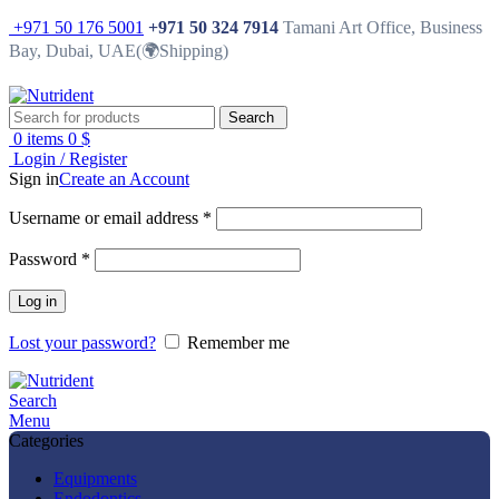
+971 50 176 5001
+971 50 324 7914
Tamani Art Office, Business
Bay, Dubai, UAE(🌍Shipping)
Search
0
items
0
$
Login / Register
Sign in
Create an Account
Username or email address
*
Password
*
Log in
Lost your password?
Remember me
Search
Menu
Categories
Equipments
Endodontics