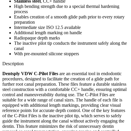
Stainless steel
, CC+ handle
High bending strength due to a special thermal hardening
process
Enables creation of a smooth glide path prior to every rotary
preparation
Intermediate size ISO 12.5 available
Additional length marking on handle
Radiopaque depth marks
The inactive pilot tip conducts the instrument safely along the
canal
With pre-mounted silicone stoppers
Description
Dentsply VDW C-Pilot Files
are an essential tool in endodontic
procedures, designed to facilitate the creation of a glide path for
further root canal preparation. These files feature a durable stainless
steel construction with a comfortable CC+ handle, ensuring optimal
control and maneuverability during use. The C-Pilot Files are
suitable for a wide range of canal sizes. The handle of each file is
equipped with additional length markings, providing clear visual
reference points for accurate depth control. One of the key features
of the C-Pilot Files is the inactive pilot tip, which serves to safely
guide the instrument along the canal without actively engaging the
dentin. This feature minimizes the risk of unnecessary dentin