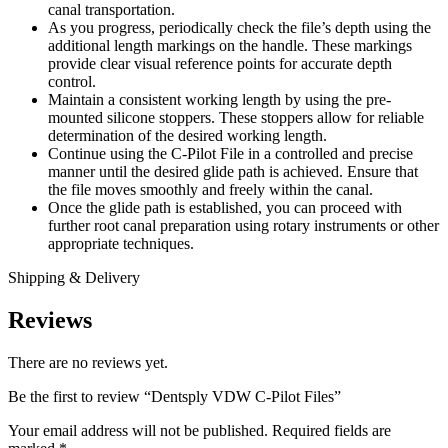
canal transportation.
As you progress, periodically check the file’s depth using the
additional length markings on the handle. These markings
provide clear visual reference points for accurate depth
control.
Maintain a consistent working length by using the pre-
mounted silicone stoppers. These stoppers allow for reliable
determination of the desired working length.
Continue using the C-Pilot File in a controlled and precise
manner until the desired glide path is achieved. Ensure that
the file moves smoothly and freely within the canal.
Once the glide path is established, you can proceed with
further root canal preparation using rotary instruments or other
appropriate techniques.
Shipping & Delivery
Reviews
There are no reviews yet.
Be the first to review “Dentsply VDW C-Pilot Files”
Your email address will not be published.
Required fields are