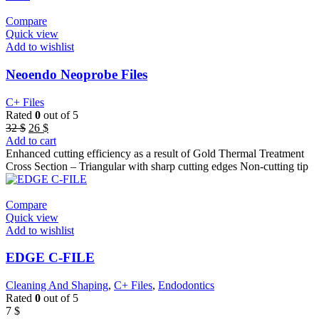
Compare
Quick view
Add to wishlist
Neoendo Neoprobe Files
C+ Files
Rated
0
out of 5
Original
Current
32
$
26
$
price
price
Add to cart
was:
is:
Enhanced cutting efficiency as a result of Gold Thermal Treatment
32 $.
26 $.
Cross Section – Triangular with sharp cutting edges Non-cutting tip
Compare
Quick view
Add to wishlist
EDGE C-FILE
Cleaning And Shaping
,
C+ Files
,
Endodontics
Rated
0
out of 5
7
$