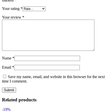
marked
*
Your rating
*
Your review
*
Name
*
Email
*
Save my name, email, and website in this browser for the next
time I comment.
Related products
-19%