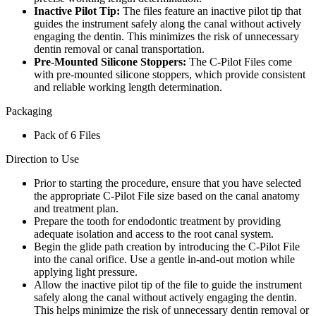
Inactive Pilot Tip:
The files feature an inactive pilot tip that
guides the instrument safely along the canal without actively
engaging the dentin. This minimizes the risk of unnecessary
dentin removal or canal transportation.
Pre-Mounted Silicone Stoppers:
The C-Pilot Files come
with pre-mounted silicone stoppers, which provide consistent
and reliable working length determination.
Packaging
Pack of 6 Files
Direction to Use
Prior to starting the procedure, ensure that you have selected
the appropriate C-Pilot File size based on the canal anatomy
and treatment plan.
Prepare the tooth for endodontic treatment by providing
adequate isolation and access to the root canal system.
Begin the glide path creation by introducing the C-Pilot File
into the canal orifice. Use a gentle in-and-out motion while
applying light pressure.
Allow the inactive pilot tip of the file to guide the instrument
safely along the canal without actively engaging the dentin.
This helps minimize the risk of unnecessary dentin removal or