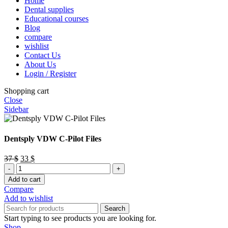
Home
Dental supplies
Educational courses
Blog
compare
wishlist
Contact Us
About Us
Login / Register
Shopping cart
Close
Sidebar
Dentsply VDW C-Pilot Files
Original
Current
37
$
33
$
Dentsply
price
price
VDW
was:
is:
Add to cart
C-
37 $.
33 $.
Compare
Pilot
Add to wishlist
Files
Search
quantity
Start typing to see products you are looking for.
Shop