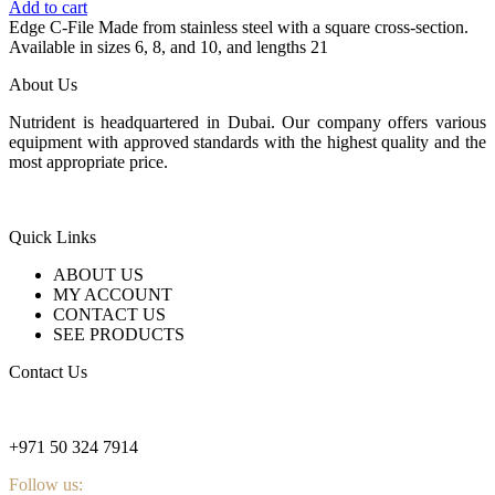
Add to cart
Edge C-File Made from stainless steel with a square cross-section.
Available in sizes 6, 8, and 10, and lengths 21
About Us
Nutrident is headquartered in Dubai. Our company offers various
equipment with approved standards with the highest quality and the
most appropriate price.
Quick Links
ABOUT US
MY ACCOUNT
CONTACT US
SEE PRODUCTS
Contact Us
nutridentcompany@gmail.com
+971 50 324 7914
Follow us: