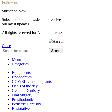
Follow us:
Subscribe Now
Subscribe to our newsletter to receive
our latest updates
All rights reserved for Nutrident
2023
Close
Search
Menu
Categories
Equipments
Endodontics
COWELL medi implants
Deals of the day
General Dentistry
Oral Surgery
Prosthodontics
Pediatric Dentistry
Restoratives