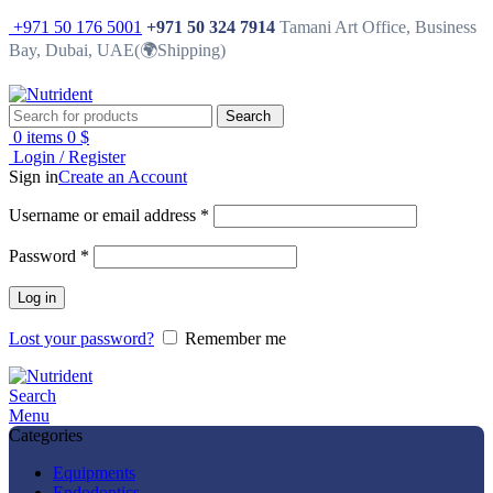
+971 50 176 5001
+971 50 324 7914
Tamani Art Office, Business
Bay, Dubai, UAE(🌍Shipping)
Search
0
items
0
$
Login / Register
Sign in
Create an Account
Username or email address
*
Password
*
Log in
Lost your password?
Remember me
Search
Menu
Categories
Equipments
Endodontics