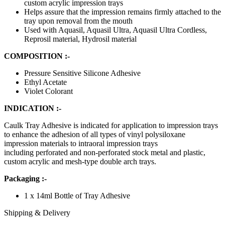
custom acrylic impression trays
Helps assure that the impression remains firmly attached to the
tray upon removal from the mouth
Used with Aquasil, Aquasil Ultra, Aquasil Ultra Cordless,
Reprosil material, Hydrosil material
COMPOSITION :-
Pressure Sensitive Silicone Adhesive
Ethyl Acetate
Violet Colorant
INDICATION :-
Caulk Tray Adhesive is indicated for application to impression trays
to enhance the adhesion of all types of vinyl polysiloxane
impression materials to intraoral impression trays
including perforated and non-perforated stock metal and plastic,
custom acrylic and mesh-type double arch trays.
Packaging :-
1 x 14ml Bottle of Tray Adhesive
Shipping & Delivery