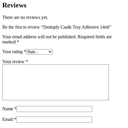
Reviews
There are no reviews yet.
Be the first to review “Dentsply Caulk Tray Adhesive 14ml”
Your email address will not be published.
Required fields are
marked
*
Your rating
*
Your review
*
Name
*
Email
*