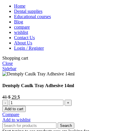
Home
Dental supplies
Educational courses
Blog
compare
wishlist
Contact Us
About Us
Login / Register
Shopping cart
Close
Sidebar
Dentsply Caulk Tray Adhesive 14ml
Original
Current
41
$
29
$
Dentsply
price
price
Caulk
was:
is:
Add to cart
Tray
41 $.
29 $.
Compare
Adhesive
Add to wishlist
14ml
Search
quantity