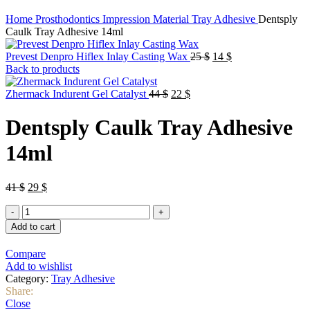
Home
Prosthodontics
Impression Material
Tray Adhesive
Dentsply
Caulk Tray Adhesive 14ml
Original
Current
Prevest Denpro Hiflex Inlay Casting Wax
25
$
14
$
price
price
Back to products
was:
is:
Original
Current
25 $.
14 $.
Zhermack Indurent Gel Catalyst
44
$
22
$
price
price
was:
is:
Dentsply Caulk Tray Adhesive
44 $.
22 $.
14ml
Original
Current
41
$
29
$
price
price
Dentsply
was:
is:
Caulk
41 $.
29 $.
Add to cart
Tray
Adhesive
Compare
14ml
Add to wishlist
quantity
Category:
Tray Adhesive
Share:
Close