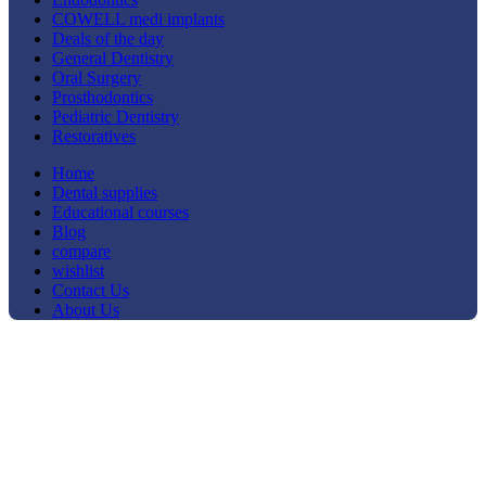
COWELL medi implants
Deals of the day
General Dentistry
Oral Surgery
Prosthodontics
Pediatric Dentistry
Restoratives
Home
Dental supplies
Educational courses
Blog
compare
wishlist
Contact Us
About Us
-29%
Click to enlarge