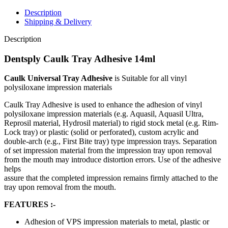
Description
Shipping & Delivery
Description
Dentsply Caulk Tray Adhesive 14ml
Caulk Universal Tray Adhesive
is Suitable for all vinyl
polysiloxane impression materials
Caulk Tray Adhesive is used to enhance the adhesion of vinyl
polysiloxane impression materials (e.g. Aquasil, Aquasil Ultra,
Reprosil material, Hydrosil material) to rigid stock metal (e.g. Rim-
Lock tray) or plastic (solid or perforated), custom acrylic and
double-arch (e.g., First Bite tray) type impression trays. Separation
of set impression material from the impression tray upon removal
from the mouth may introduce distortion errors. Use of the adhesive
helps
assure that the completed impression remains firmly attached to the
tray upon removal from the mouth.
FEATURES :-
Adhesion of VPS impression materials to metal, plastic or