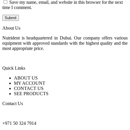
Save my name, email, and website in this browser for the next
time I comment.
About Us
Nutrident is headquartered in Dubai. Our company offers various
equipment with approved standards with the highest quality and the
most appropriate price.
Quick Links
ABOUT US
MY ACCOUNT
CONTACT US
SEE PRODUCTS
Contact Us
nutridentcompany@gmail.com
+971 50 324 7914