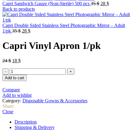
Original
Current
Capri Sandwich Gauze (Non-Sterile) 500 pcs
35
$
28
$
price
price
Back to products
was:
is:
35 $.
28 $.
Capri Double Sided Stainless Steel Photographic Mirror – Adult
Original
Current
1/pk
35
$
28
$
price
price
was:
is:
Capri Vinyl Apron 1/pk
35 $.
28 $.
Original
Current
24
$
18
$
price
price
Capri
was:
is:
Vinyl
24 $.
18 $.
Add to cart
Apron
1/pk
Compare
quantity
Add to wishlist
Category:
Disposable Gowns & Accessories
Share:
Close
Description
Shipping & Delivery