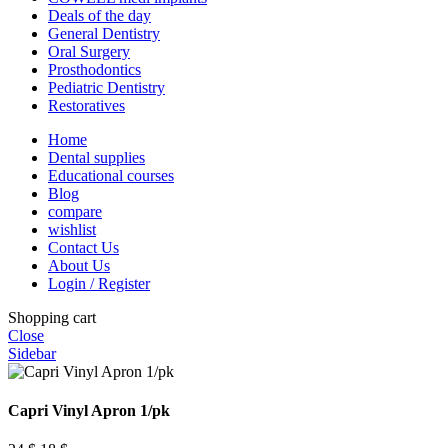
Deals of the day
General Dentistry
Oral Surgery
Prosthodontics
Pediatric Dentistry
Restoratives
Home
Dental supplies
Educational courses
Blog
compare
wishlist
Contact Us
About Us
Login / Register
Shopping cart
Close
Sidebar
Capri Vinyl Apron 1/pk