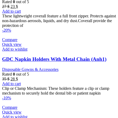
Rated
0
out of 5
Original
Current
27
$
23
$
price
price
Add to cart
was:
is:
These lightweight coverall feature a full front zipper. Protects against
27 $.
23 $.
non-hazardous aerosols, liquids, and dry dust.Coverall provide the
protection of
-20%
Compare
Quick view
Add to wishlist
GDC Napkin Holders With Metal Chain (Anh1)
Disposable Gowns & Accessories
Rated
0
out of 5
Original
Current
35
$
28
$
price
price
Add to cart
was:
is:
Clip or Clamp Mechanism: These holders feature a clip or clamp
35 $.
28 $.
mechanism to securely hold the dental bib or patient napkin
-10%
Compare
Quick view
Add to wishlist