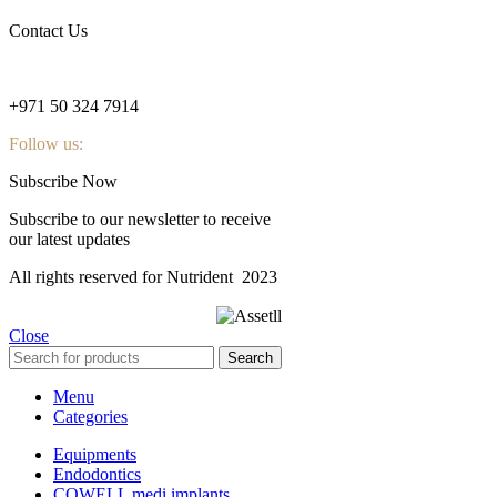
Contact Us
nutridentcompany@gmail.com
+971 50 324 7914
Follow us:
Subscribe Now
Subscribe to our newsletter to receive
our latest updates
All rights reserved for Nutrident
2023
Close
Search
Menu
Categories
Equipments
Endodontics
COWELL medi implants