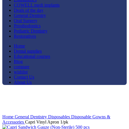
COWELL medi implants
Deals of the day
General Dentistry
Oral Surgery
Prosthodontics
Pediatric Dentistry
Restoratives
Home
Dental supplies
Educational courses
Blog
compare
wishlist
Contact Us
About Us
-25%
Click to enlarge
Home
General Dentistry
Disposables
Disposable Gowns &
Accessories
Capri Vinyl Apron 1/pk