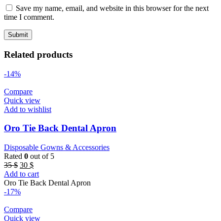
Save my name, email, and website in this browser for the next
time I comment.
Related products
-14%
Compare
Quick view
Add to wishlist
Oro Tie Back Dental Apron
Disposable Gowns & Accessories
Rated
0
out of 5
Original
Current
35
$
30
$
price
price
Add to cart
was:
is:
Oro Tie Back Dental Apron
35 $.
30 $.
-17%
Compare
Quick view