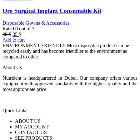
Oro Surgical Implant Consumable Kit
Disposable Gowns & Accessories
Rated
0
out of 5
Original
Current
39
$
35
$
price
price
Add to cart
was:
is:
ENVIRONMENT FRIENDLY Most disposable product can be
39 $.
35 $.
recycled easily and has become friendlier to the environment as
compared to other
About Us
Nutrident is headquartered in Dubai. Our company offers various
equipment with approved standards with the highest quality and the
most appropriate price.
Quick Links
ABOUT US
MY ACCOUNT
CONTACT US
SEE PRODUCTS