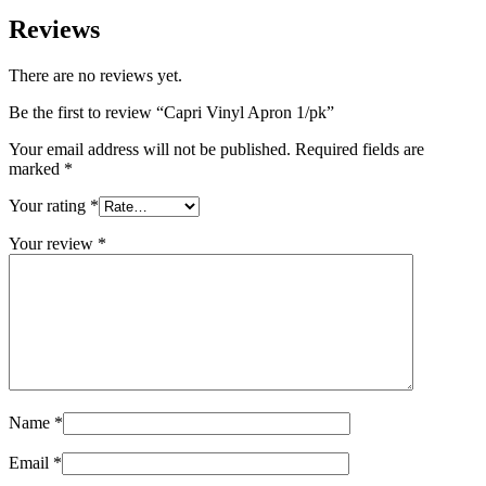
Reviews
There are no reviews yet.
Be the first to review “Capri Vinyl Apron 1/pk”
Your email address will not be published.
Required fields are
marked
*
Your rating
*
Your review
*
Name
*
Email
*