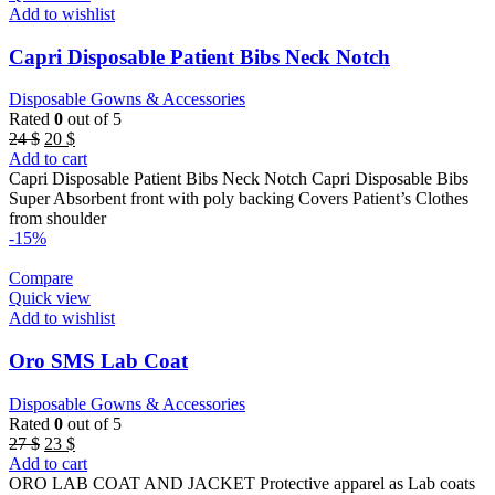
Add to wishlist
Capri Disposable Patient Bibs Neck Notch
Disposable Gowns & Accessories
Rated
0
out of 5
Original
Current
24
$
20
$
price
price
Add to cart
was:
is:
Capri Disposable Patient Bibs Neck Notch Capri Disposable Bibs
24 $.
20 $.
Super Absorbent front with poly backing Covers Patient’s Clothes
from shoulder
-15%
Compare
Quick view
Add to wishlist
Oro SMS Lab Coat
Disposable Gowns & Accessories
Rated
0
out of 5
Original
Current
27
$
23
$
price
price
Add to cart
was:
is:
ORO LAB COAT AND JACKET Protective apparel as Lab coats