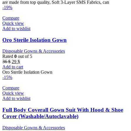
27 $.
23 $.
are made from top quality, Soft 3-Layer SMS Fabrics, can
-19%
Compare
Quick view
Add to wishlist
Oro Sterile Isolation Gown
Disposable Gowns & Accessories
Rated
0
out of 5
Original
Current
36
$
29
$
price
price
Add to cart
was:
is:
Oro Sterile Isolation Gown
36 $.
29 $.
-15%
Compare
Quick view
Add to wishlist
Full Body Coverall Gown Suit With Hood & Shoe
Cover (Washable/Autoclavable)
Disposable Gowns & Accessories