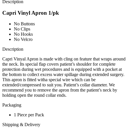
Description
Capri Vinyl Apron 1/pk
No Buttons
No Clips
No Hooks
No Velcro
Description
Capri Vinyal Apron is made with cling on feature that wraps around
the neck. Its special flap covers patient’s shoulder for complete
protection during wet procedures and is equipped with a pocket at
the bottom to collect excess water spillage during extended surgery.
This apron is fitted witha special wire which can be
extended/compressed to suit you. Patient’s collar diameter. We
recommend you to remove the apron from the patient’s neck by
holding open the round collar ends.
Packaging
1 Piece per Pack
Shipping & Delivery