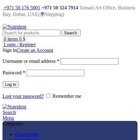
+971 50 176 5001
+971 50 324 7914
Tamani Art Office, Business
Bay, Dubai, UAE(🌍Shipping)
Search
0
items
0
$
Login / Register
Sign in
Create an Account
Username or email address
*
Password
*
Log in
Lost your password?
Remember me
Search
Menu
Categories
Equipments
Endodontics