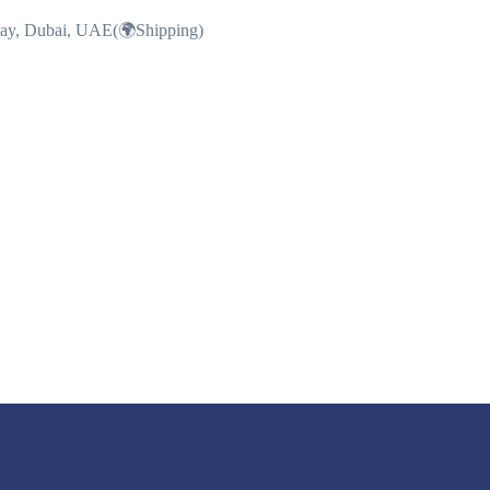
Bay, Dubai, UAE(🌍Shipping)