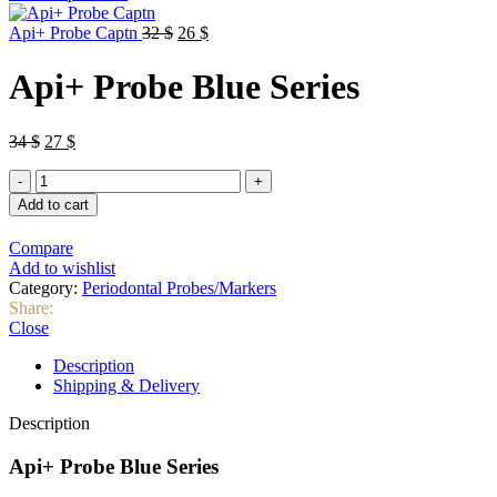
was:
is:
Original
32 $.
Current
26 $.
Api+ Probe Captn
32
$
26
$
price
price
was:
is:
Api+ Probe Blue Series
32 $.
26 $.
Original
Current
34
$
27
$
price
price
Api+
was:
is:
Probe
34 $.
27 $.
Add to cart
Blue
Series
Compare
quantity
Add to wishlist
Category:
Periodontal Probes/Markers
Share:
Close
Description
Shipping & Delivery
Description
Api+ Probe Blue Series