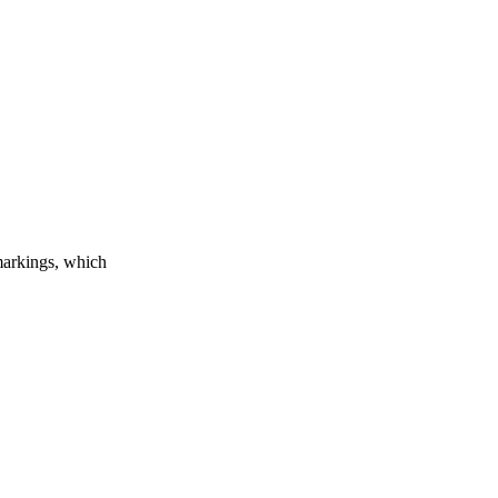
markings, which