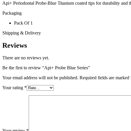
Api+ Periodontal Probe-Blue Titanium coated tips for durability and th
Packaging
Pack Of 1
Shipping & Delivery
Reviews
There are no reviews yet.
Be the first to review “Api+ Probe Blue Series”
Your email address will not be published.
Required fields are marked
Your rating
*
Your review
*