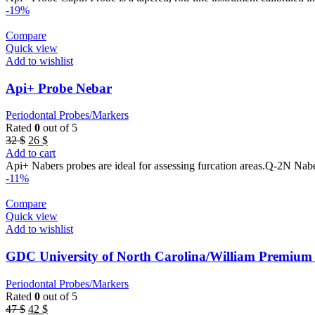
32 $.
26 $.
-19%
Compare
Quick view
Add to wishlist
Api+ Probe Nebar
Periodontal Probes/Markers
Rated
0
out of 5
Original
Current
32
$
26
$
price
price
Add to cart
was:
is:
Api+ Nabers probes are ideal for assessing furcation areas.Q-2N Nab
32 $.
26 $.
-11%
Compare
Quick view
Add to wishlist
GDC University of North Carolina/William Premiu
Periodontal Probes/Markers
Rated
0
out of 5
Original
Current
47
$
42
$