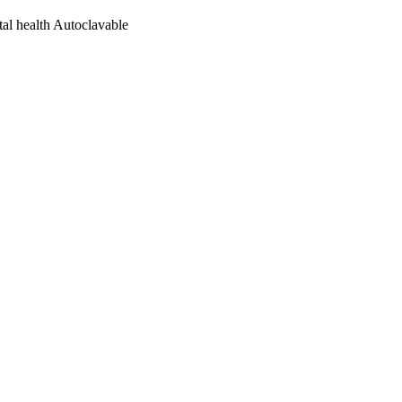
tal health Autoclavable