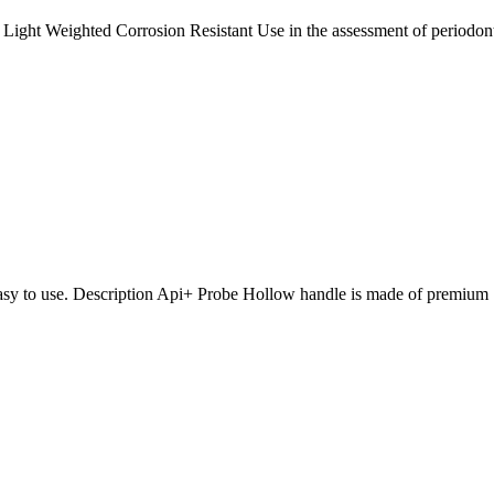
 Light Weighted Corrosion Resistant Use in the assessment of periodon
Easy to use. Description Api+ Probe Hollow handle is made of premium