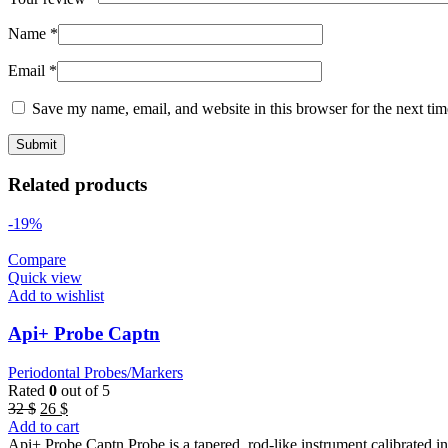
Name
*
Email
*
Save my name, email, and website in this browser for the next ti
Related products
-19%
Compare
Quick view
Add to wishlist
Api+ Probe Captn
Periodontal Probes/Markers
Rated
0
out of 5
Original
Current
32
$
26
$
price
price
Add to cart
was:
is:
Api+ Probe Captn Probe is a tapered, rod-like instrument calibrated 