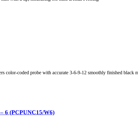
ers color-coded probe with accurate 3-6-9-12 smoothly finished black 
m – 6 (PCPUNC15/W6)