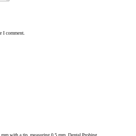
me I comment.
in mm with a tip, measuring 0.5 mm. Dental Probing