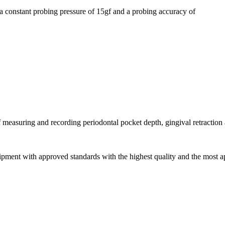
a constant probing pressure of 15gf and a probing accuracy of
f measuring and recording periodontal pocket depth, gingival retraction
pment with approved standards with the highest quality and the most ap