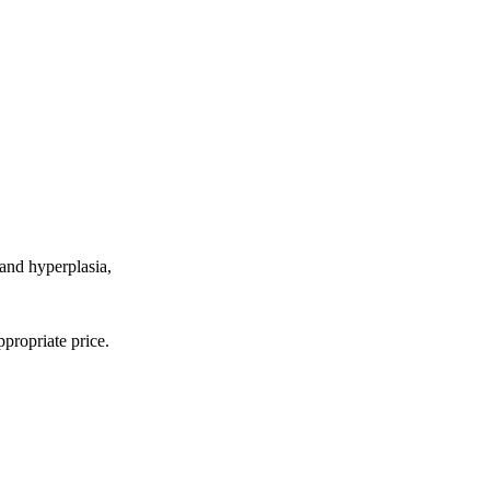
 and hyperplasia,
propriate price.