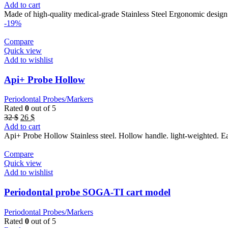
price
price
Add to cart
was:
is:
Made of high-quality medical-grade Stainless Steel Ergonomic design
47 $.
42 $.
-19%
Compare
Quick view
Add to wishlist
Api+ Probe Hollow
Periodontal Probes/Markers
Rated
0
out of 5
Original
Current
32
$
26
$
price
price
Add to cart
was:
is:
Api+ Probe Hollow Stainless steel. Hollow handle. light-weighted. 
32 $.
26 $.
Compare
Quick view
Add to wishlist
Periodontal probe SOGA-TI cart model
Periodontal Probes/Markers
Rated
0
out of 5