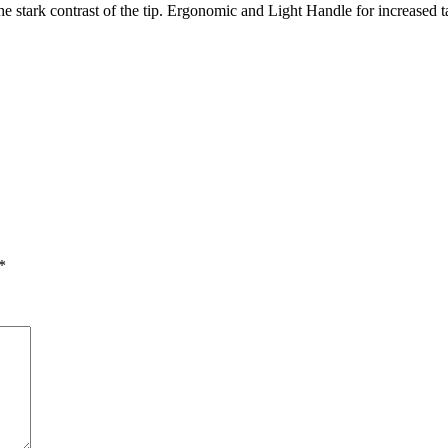
e stark contrast of the tip. Ergonomic and Light Handle for increased ta
*