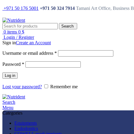
+971 50 176 5001
+971 50 324 7914
Tamani Art Office, Business 
Search
0
items
0
$
Login / Register
Sign in
Create an Account
Username or email address
*
Password
*
Log in
Lost your password?
Remember me
Search
Menu
Categories
Equipments
Endodontics
COWELL medi implants