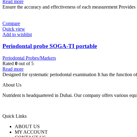
Read more
Ensure the accuracy and effectiveness of each measurement Provides 
Compare
Quick view
Add to wishlist
Periodontal probe SOGA-TI portable
Periodontal Probes/Markers
Rated
0
out of 5
Read more
Designed for systematic periodontal examination It has the function o
About Us
Nutrident is headquartered in Dubai. Our company offers various equi
Quick Links
ABOUT US
MY ACCOUNT