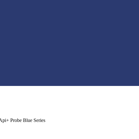
Api+ Probe Blue Series