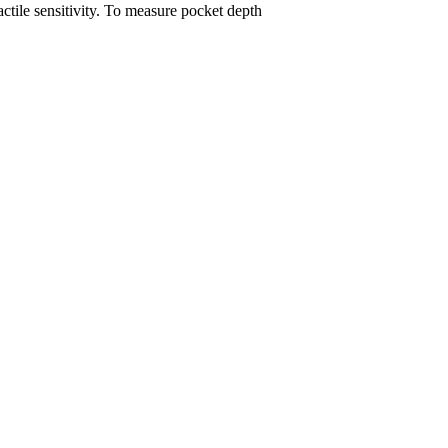
ctile sensitivity. To measure pocket depth