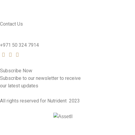
SEE PRODUCTS
Contact Us
nutridentcompany@gmail.com
+971 50 324 7914
Subscribe Now
Subscribe to our newsletter to receive
our latest updates
All rights reserved for Nutrident
2023