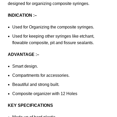
designed for organizing composite syringes.
INDICATION :–
Used for Organizing the composite syringes.
Used for keeping other syringes like etchant,
flowable composite, pit and fissure sealants.
ADVANTAGE :–
Smart design.
Compartments for accessories.
Beautiful and strong built.
Composite organizer with 12 Holes
KEY SPECIFICATIONS