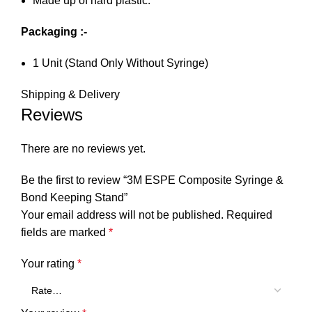
Made up of hard plastic.
Packaging :-
1 Unit (Stand Only Without Syringe)
Shipping & Delivery
Reviews
There are no reviews yet.
Be the first to review “3M ESPE Composite Syringe &
Bond Keeping Stand”
Your email address will not be published.
Required
fields are marked
*
Your rating
*