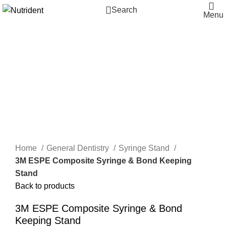
Search
Menu
-16%
Click to enlarge
Home
General Dentistry
Syringe Stand
3M ESPE Composite Syringe & Bond Keeping
Stand
Back to products
3M ESPE Composite Syringe & Bond
Keeping Stand