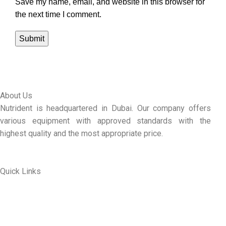
Save my name, email, and website in this browser for
the next time I comment.
About Us
Nutrident is headquartered in Dubai. Our company offers
various equipment with approved standards with the
highest quality and the most appropriate price.
Quick Links
ABOUT US
MY ACCOUNT
CONTACT US