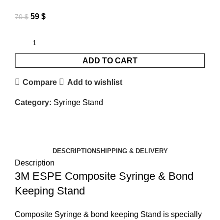
59
$
70
$
ADD TO CART
Compare
Add to wishlist
Category:
Syringe Stand
DESCRIPTION
SHIPPING & DELIVERY
Description
3M ESPE Composite Syringe & Bond
Keeping Stand
Composite Syringe & bond keeping Stand is specially