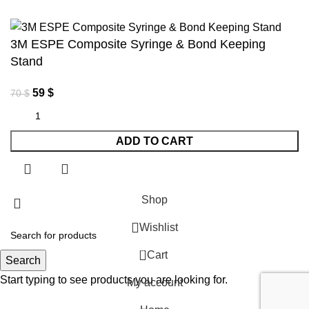
3M ESPE Composite Syringe & Bond Keeping
Stand
59
$
70
$
ADD TO CART
Shop
Wishlist
0
Cart
Search
Start typing to see products you are looking for.
My account