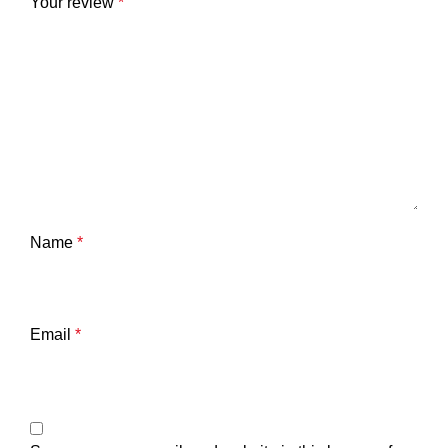
Your review
*
Name
*
Email
*