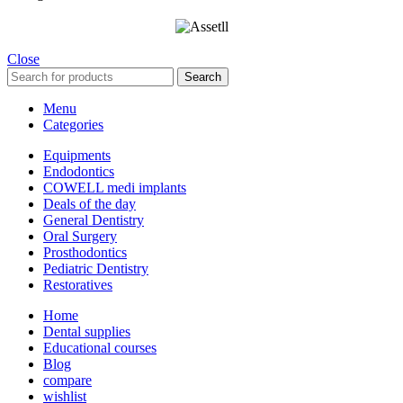
Close
Search
Menu
Categories
Equipments
Endodontics
COWELL medi implants
Deals of the day
General Dentistry
Oral Surgery
Prosthodontics
Pediatric Dentistry
Restoratives
Home
Dental supplies
Educational courses
Blog
compare
wishlist