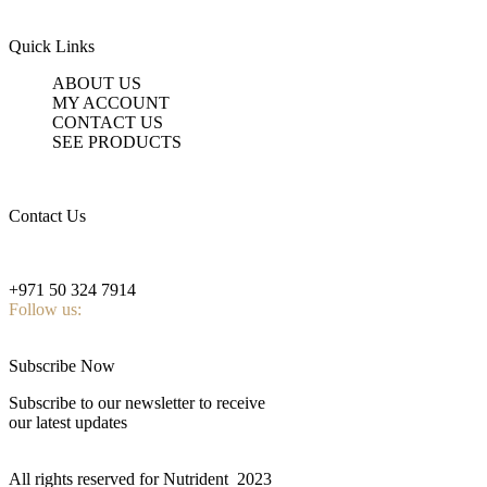
Quick Links
ABOUT US
MY ACCOUNT
CONTACT US
SEE PRODUCTS
Contact Us
nutridentcompany@gmail.com
+971 50 324 7914
Follow us:
Subscribe Now
Subscribe to our newsletter to receive
our latest updates
All rights reserved for Nutrident
2023