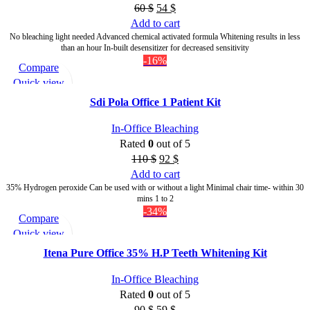
60
$
54
$
Add to cart
No bleaching light needed Advanced chemical activated formula Whitening results in less
than an hour In-built desensitizer for decreased sensitivity
-16%
Compare
Quick view
Add to wishlist
Sdi Pola Office 1 Patient Kit
In-Office Bleaching
Rated
0
out of 5
110
$
92
$
Add to cart
35% Hydrogen peroxide Can be used with or without a light Minimal chair time- within 30
mins 1 to 2
-34%
Compare
Quick view
Add to wishlist
Itena Pure Office 35% H.P Teeth Whitening Kit
In-Office Bleaching
Rated
0
out of 5
90
$
59
$