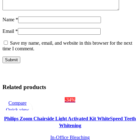
Name
*
Email
*
Save my name, email, and website in this browser for the next
time I comment.
Related products
-34%
Compare
Quick view
Add to wishlist
Philips Zoom Chairside Light Activated Kit WhiteSpeed Teeth
Whitening
In-Office Bleaching