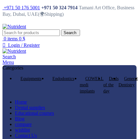
+971 50 176 5001
+971 50 324 7914
Tamani Art Office, Business
Bay, Dubai, UAE(🌍Shipping)
Search
0
items
0
$
Login / Register
Search
Menu
Categories
Equipments
Endodontics
COWELL
Deals
General
medi
of the
Dentistry
implants
day
Home
Dental supplies
Educational courses
Blog
compare
wishlist
Contact Us