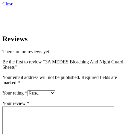
Close
Reviews
There are no reviews yet.
Be the first to review “3A MEDES Bleaching And Night Guard
Sheets”
Your email address will not be published.
Required fields are
marked
*
Your rating
*
Your review
*