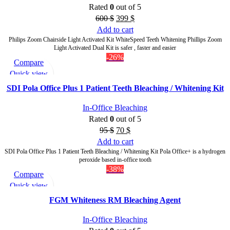
Rated
0
out of 5
600
$
399
$
Add to cart
Philips Zoom Chairside Light Activated Kit WhiteSpeed Teeth Whitening Phillips Zoom
Light Activated Dual Kit is safer , faster and easier
-26%
Compare
Quick view
Add to wishlist
SDI Pola Office Plus 1 Patient Teeth Bleaching / Whitening Kit
In-Office Bleaching
Rated
0
out of 5
95
$
70
$
Add to cart
SDI Pola Office Plus 1 Patient Teeth Bleaching / Whitening Kit Pola Office+ is a hydrogen
peroxide based in-office tooth
-38%
Compare
Quick view
Add to wishlist
FGM Whiteness RM Bleaching Agent
In-Office Bleaching