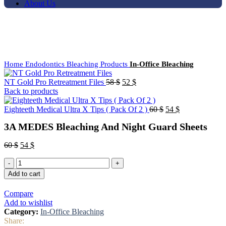
About Us
-10%
Click to enlarge
Home
Endodontics
Bleaching Products
In-Office Bleaching
NT Gold Pro Retreatment Files
58
$
52
$
Back to products
Eighteeth Medical Ultra X Tips ( Pack Of 2 )
60
$
54
$
3A MEDES Bleaching And Night Guard Sheets
60
$
54
$
Add to cart
Compare
Add to wishlist
Category:
In-Office Bleaching
Share: