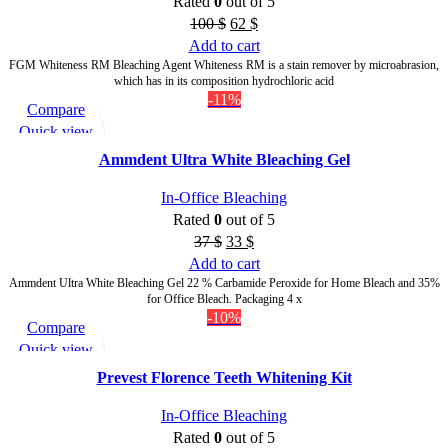
Rated
0
out of 5
100
$
62
$
Add to cart
FGM Whiteness RM Bleaching Agent Whiteness RM is a stain remover by microabrasion,
which has in its composition hydrochloric acid
-11%
Compare
Quick view
Add to wishlist
Ammdent Ultra White Bleaching Gel
In-Office Bleaching
Rated
0
out of 5
37
$
33
$
Add to cart
Ammdent Ultra White Bleaching Gel 22 % Carbamide Peroxide for Home Bleach and 35%
for Office Bleach. Packaging 4 x
-10%
Compare
Quick view
Add to wishlist
Prevest Florence Teeth Whitening Kit
In-Office Bleaching
Rated
0
out of 5