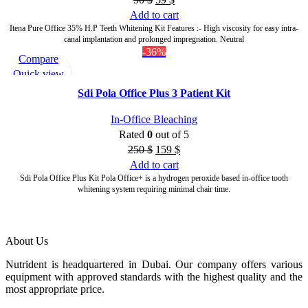
Add to cart
Itena Pure Office 35% H.P Teeth Whitening Kit Features :- High viscosity for easy intra-
canal implantation and prolonged impregnation. Neutral
-36%
Compare
Quick view
Add to wishlist
Sdi Pola Office Plus 3 Patient Kit
In-Office Bleaching
Rated
0
out of 5
250
$
159
$
Add to cart
Sdi Pola Office Plus Kit Pola Office+ is a hydrogen peroxide based in-office tooth
whitening system requiring minimal chair time.
About Us
Nutrident is headquartered in Dubai. Our company offers various
equipment with approved standards with the highest quality and the
most appropriate price.