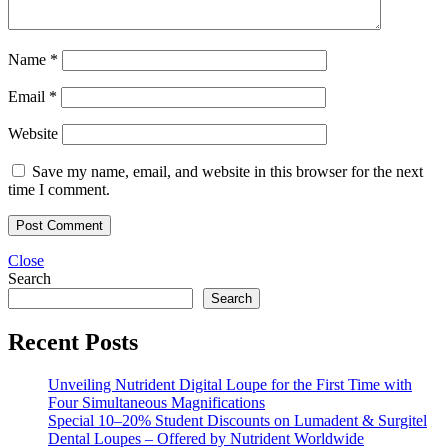
Name
*
Email
*
Website
Save my name, email, and website in this browser for the next
time I comment.
Close
Search
Search
Recent Posts
Unveiling Nutrident Digital Loupe for the First Time with
Four Simultaneous Magnifications
Special 10–20% Student Discounts on Lumadent & Surgitel
Dental Loupes – Offered by Nutrident Worldwide