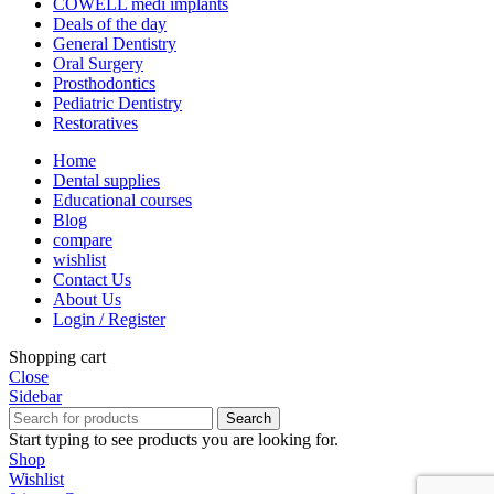
COWELL medi implants
Deals of the day
General Dentistry
Oral Surgery
Prosthodontics
Pediatric Dentistry
Restoratives
Home
Dental supplies
Educational courses
Blog
compare
wishlist
Contact Us
About Us
Login / Register
Shopping cart
Close
Sidebar
Search
Start typing to see products you are looking for.
Shop
Wishlist