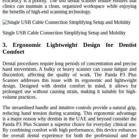
efficiency is a priority. The usb dental scanner feature ensures that
clinics can maintain a clean, organized workspace while enjoying
the benefits of high-end scanning technology.
Single USB Cable Connection Simplifying Setup and Mobility
3. Ergonomic Lightweight Design for Dentist
Comfort
Dental procedures require long periods of concentration and precise
hand movements. A bulky or heavy scanner can cause fatigue and
discomfort, affecting the quality of work. The Panda P3 Plus
Scanner addresses this issue with its ergonomic and lightweight
design. Designed with dentist comfort in mind, it allows for
prolonged use without causing strain, making it suitable for high-
volume practices.
The streamlined handle and intuitive controls provide a natural grip,
reducing hand tension during scanning. This ergonomic advantage
is a major reason why dentists in the UAE and beyond consider the
Panda P3 Plus Scanner a superior choice for everyday clinical use.
By combining comfort with high performance, this device enhances
the overall dental experience for both the professional and the