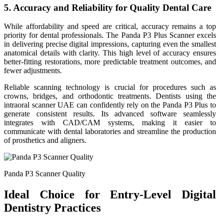
5. Accuracy and Reliability for Quality Dental Care
While affordability and speed are critical, accuracy remains a top
priority for dental professionals. The Panda P3 Plus Scanner excels
in delivering precise digital impressions, capturing even the smallest
anatomical details with clarity. This high level of accuracy ensures
better-fitting restorations, more predictable treatment outcomes, and
fewer adjustments.
Reliable scanning technology is crucial for procedures such as
crowns, bridges, and orthodontic treatments. Dentists using the
intraoral scanner UAE can confidently rely on the Panda P3 Plus to
generate consistent results. Its advanced software seamlessly
integrates with CAD/CAM systems, making it easier to
communicate with dental laboratories and streamline the production
of prosthetics and aligners.
Panda P3 Scanner Quality
Ideal Choice for Entry-Level Digital
Dentistry Practices