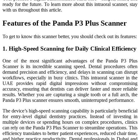
ready for the future. To learn more about this intraoral scanner, stay
with us throughout this article.
Features of the Panda P3 Plus Scanner
To get to know this scanner better, you should check out its features:
1. High-Speed Scanning for Daily Clinical Efficiency
One of the most significant advantages of the Panda P3 Plus
Scanner is its incredible scanning speed. Dental procedures often
demand precision and efficiency, and delays in scanning can disrupt
workflows, especially in busy clinics. This intraoral scanner in the
UAE provides rapid digital impressions without compromising
accuracy, ensuring that dentists can deliver faster and more reliable
results. Whether you are capturing a single tooth or a full arch, the
Panda P3 Plus scanner ensures smooth, uninterrupted performance.
The device’s high-speed scanning capability is particularly beneficial
for entry-level digital dentistry practices. Instead of investing in
multiple devices or spending hours on complex procedures, clinics
can rely on the Panda P3 Plus Scanner to streamline operations. This
efficiency translates to better patient experiences, reduced chair time,
and higher practice productivity. Dental professionals in Dubai and