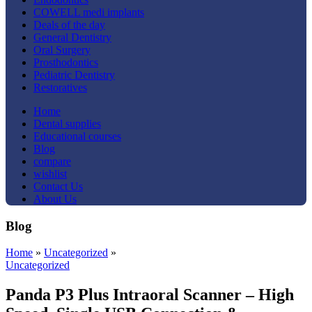
COWELL medi implants
Deals of the day
General Dentistry
Oral Surgery
Prosthodontics
Pediatric Dentistry
Restoratives
Home
Dental supplies
Educational courses
Blog
compare
wishlist
Contact Us
About Us
Blog
Home
»
Uncategorized
»
Uncategorized
Panda P3 Plus Intraoral Scanner – High