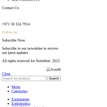
Contact Us
nutridentcompany@gmail.com
+971 50 324 7914
Follow us:
Subscribe Now
Subscribe to our newsletter to receive
our latest updates
All rights reserved for Nutrident
2023
Close
Search
Menu
Categories
Equipments
Endodontics