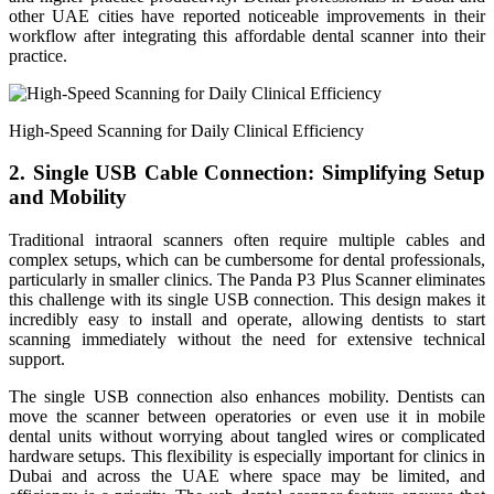
other UAE cities have reported noticeable improvements in their
workflow after integrating this affordable dental scanner into their
practice.
High-Speed Scanning for Daily Clinical Efficiency
2. Single USB Cable Connection: Simplifying Setup
and Mobility
Traditional intraoral scanners often require multiple cables and
complex setups, which can be cumbersome for dental professionals,
particularly in smaller clinics. The Panda P3 Plus Scanner eliminates
this challenge with its single USB connection. This design makes it
incredibly easy to install and operate, allowing dentists to start
scanning immediately without the need for extensive technical
support.
The single USB connection also enhances mobility. Dentists can
move the scanner between operatories or even use it in mobile
dental units without worrying about tangled wires or complicated
hardware setups. This flexibility is especially important for clinics in
Dubai and across the UAE where space may be limited, and