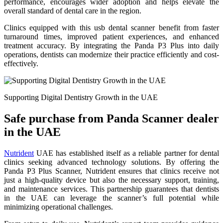
performance, encourages wider adoption and helps elevate the
overall standard of dental care in the region.
Clinics equipped with this usb dental scanner benefit from faster
turnaround times, improved patient experiences, and enhanced
treatment accuracy. By integrating the Panda P3 Plus into daily
operations, dentists can modernize their practice efficiently and cost-
effectively.
Supporting Digital Dentistry Growth in the UAE
Safe purchase from Panda Scanner dealer
in the UAE
Nutrident
UAE has established itself as a reliable partner for dental
clinics seeking advanced technology solutions. By offering the
Panda P3 Plus Scanner, Nutrident ensures that clinics receive not
just a high-quality device but also the necessary support, training,
and maintenance services. This partnership guarantees that dentists
in the UAE can leverage the scanner’s full potential while
minimizing operational challenges.