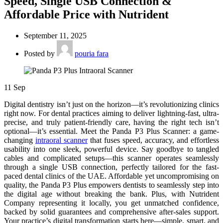
Speed, Single USB Connection &
Affordable Price with Nutrident
September 11, 2025
Posted by
pouria fara
11
Sep
Digital dentistry isn’t just on the horizon—it’s revolutionizing clinics
right now. For dental practices aiming to deliver lightning-fast, ultra-
precise, and truly patient-friendly care, having the right tech isn’t
optional—it’s essential. Meet the Panda P3 Plus Scanner: a game-
changing
intraoral scanner
that fuses speed, accuracy, and effortless
usability into one sleek, powerful device. Say goodbye to tangled
cables and complicated setups—this scanner operates seamlessly
through a single USB connection, perfectly tailored for the fast-
paced dental clinics of the UAE. Affordable yet uncompromising on
quality, the Panda P3 Plus empowers dentists to seamlessly step into
the digital age without breaking the bank. Plus, with Nutrident
Company representing it locally, you get unmatched confidence,
backed by solid guarantees and comprehensive after-sales support.
Your practice’s digital transformation starts here—simple, smart, and