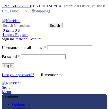
+971 50 176 5001
+971 50 324 7914
Tamani Art Office, Business
Bay, Dubai, UAE(🌍Shipping)
Search
0
items
0
$
Login / Register
Sign in
Create an Account
Username or email address
*
Password
*
Log in
Lost your password?
Remember me
Search
Menu
Categories
Equipments
Endodontics