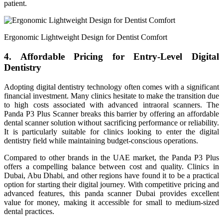
patient.
Ergonomic Lightweight Design for Dentist Comfort
4. Affordable Pricing for Entry-Level Digital
Dentistry
Adopting digital dentistry technology often comes with a significant
financial investment. Many clinics hesitate to make the transition due
to high costs associated with advanced intraoral scanners. The
Panda P3 Plus Scanner breaks this barrier by offering an affordable
dental scanner solution without sacrificing performance or reliability.
It is particularly suitable for clinics looking to enter the digital
dentistry field while maintaining budget-conscious operations.
Compared to other brands in the UAE market, the Panda P3 Plus
offers a compelling balance between cost and quality. Clinics in
Dubai, Abu Dhabi, and other regions have found it to be a practical
option for starting their digital journey. With competitive pricing and
advanced features, this panda scanner Dubai provides excellent
value for money, making it accessible for small to medium-sized
dental practices.