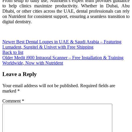
From setup to daily use, Nutrident’s expert team provides guidance
to help clinics maximize productivity. Whether in Dubai, Abu
Dhabi, or other cities across the UAE, dental professionals can rely
on Nutrident for consistent support, ensuring a seamless transition to
digital dentistry.
Newer
Best Dental Loupes in UAE & Saudi Arabia – Featuring
Lumadent, Surgitel & Univet with Free Shipping
Back to list
Older
Medit i900 Intraoral Scanner – Free Installation & Training
Worldwide, Now with Nutrident
Leave a Reply
Your email address will not be published.
Required fields are
marked
*
Comment
*