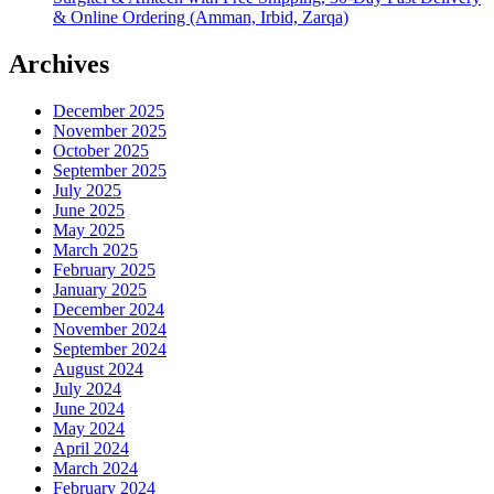
& Online Ordering (Amman, Irbid, Zarqa)
Archives
December 2025
November 2025
October 2025
September 2025
July 2025
June 2025
May 2025
March 2025
February 2025
January 2025
December 2024
November 2024
September 2024
August 2024
July 2024
June 2024
May 2024
April 2024
March 2024
February 2024