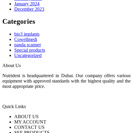
January 2024
December 2023
Categories
bio3 implants
Cowellmedi
panda scanner
Special products
Uncategorized
About Us
Nutrident is headquartered in Dubai. Our company offers various
equipment with approved standards with the highest quality and the
most appropriate price.
Quick Links
ABOUT US
MY ACCOUNT
CONTACT US
SEE PRODUCTS