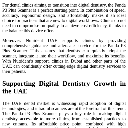
For dental clinics aiming to transition into digital dentistry, the Panda
P3 Plus Scanner is a perfect starting point. Its combination of speed,
accuracy, ergonomic design, and affordability makes it an ideal
choice for practices that are new to digital workflows. Clinics do not
need to compromise on quality to achieve cost efficiency, thanks to
the balance this device offers.
Moreover, Nutrident UAE supports clinics by providing
comprehensive guidance and after-sales service for the Panda P3
Plus Scanner. This ensures that dentists can quickly adopt the
scanner, integrate it into their workflow, and maximize its benefits.
With Nutrident’s support, clinics in Dubai and other parts of the
UAE can confidently offer cutting-edge digital dentistry services to
their patients.
Supporting Digital Dentistry Growth in
the UAE
The UAE dental market is witnessing rapid adoption of digital
technologies, and intraoral scanners are at the forefront of this trend.
The Panda P3 Plus Scanner plays a key role in making digital
dentistry accessible to more clinics, from established practices to
new entrants. Its affordable price point, combined with high