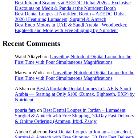
Best Intraoral Scanners at AEEDC Dubai 2026 – Exclusive
Discounts on Medit & Panda at the Nutrident Booth
Best Dental Loupes at Nutrident Booth – AEEDC Dubai
2026 | Featuring Lumadent, Surgitel & Amtech
Best Endo Motors in UAE & Saudi Arabia | Woodpecker,
Eighteeth and More with Free Shipping by Nutrident
Recent Comments
Walid Altayeb
on
Unveiling Nutrident Digital Loupe for the
First Time with Four Simultaneous Magnifications
Marwan Wadea
on
Unveiling Nutrident Digital Loupe for the
First Time with Four Simultaneous Magnifications
Afshan
on
Best Affordable Dental Loupes in UAE & Saudi
Arabia — Starting at Only $100 (Zumax, Eighteeth, EXP) by
Nutrident
pouria fara
on
Best Dental Loupes in Jordan – Lumadent,
Surgitel & Amtech with Free Shipping, 30-Day Fast Delivery
& Online Ordering (Amman, Irbid, Zarqa)
Aimen Gaber
on
Best Dental Loupes in Jordan – Lumadent,
Surgitel & Amtech with Free Shipping, 30-Day Fast Delivery