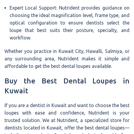
Expert Local Support: Nutrident provides guidance on
choosing the ideal magnification level, frame type, and
optical configuration to ensure dentists select the
loupe that best suits their posture, specialty, and
workflow.
Whether you practice in Kuwait City, Hawalli, Salmiya, or
any surrounding area, Nutrident makes it simple and
affordable to get the best dental loupes available.
Buy the Best Dental Loupes in
Kuwait
If you are a dentist in Kuwait and want to choose the best
loupes with ease and confidence, Nutrident is your
trusted solution. We at Nutrident, a specialized store for
dentists located in Kuwait, offer the best dental loupes—