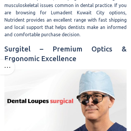
musculoskeletal issues common in dental practice. If you
are browsing for Lumadent Kuwait City options,
Nutrident provides an excellent range with fast shipping
and local support that helps dentists make an informed
and comfortable purchase decision.
Surgitel – Premium Optics &
Ergonomic Excellence