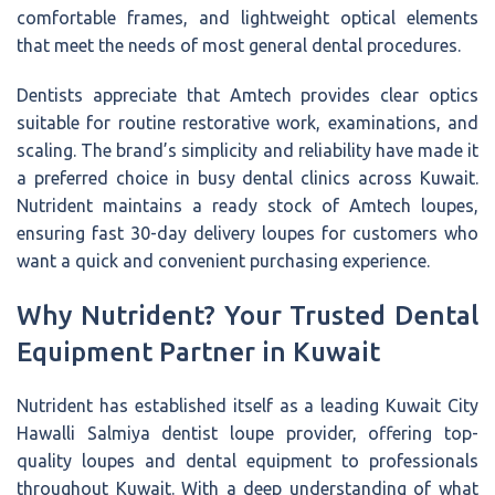
comfortable frames, and lightweight optical elements
that meet the needs of most general dental procedures.
Dentists appreciate that Amtech provides clear optics
suitable for routine restorative work, examinations, and
scaling. The brand’s simplicity and reliability have made it
a preferred choice in busy dental clinics across Kuwait.
Nutrident maintains a ready stock of Amtech loupes,
ensuring fast 30-day delivery loupes for customers who
want a quick and convenient purchasing experience.
Why Nutrident? Your Trusted Dental
Equipment Partner in Kuwait
Nutrident has established itself as a leading Kuwait City
Hawalli Salmiya dentist loupe provider, offering top-
quality loupes and dental equipment to professionals
throughout Kuwait. With a deep understanding of what