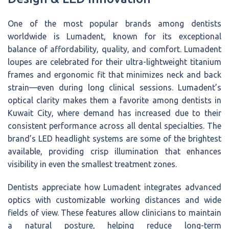
One of the most popular brands among dentists
worldwide is Lumadent, known for its exceptional
balance of affordability, quality, and comfort. Lumadent
loupes are celebrated for their ultra-lightweight titanium
frames and ergonomic fit that minimizes neck and back
strain—even during long clinical sessions. Lumadent’s
optical clarity makes them a favorite among dentists in
Kuwait City, where demand has increased due to their
consistent performance across all dental specialties. The
brand’s LED headlight systems are some of the brightest
available, providing crisp illumination that enhances
visibility in even the smallest treatment zones.
Dentists appreciate how Lumadent integrates advanced
optics with customizable working distances and wide
fields of view. These features allow clinicians to maintain
a natural posture, helping reduce long-term