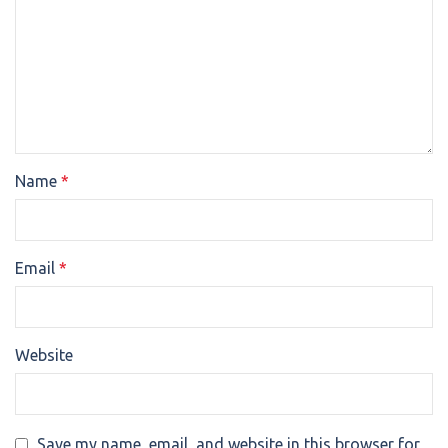
Name
*
Email
*
Website
Save my name, email, and website in this browser for