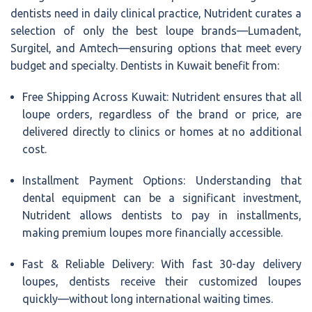
dentists need in daily clinical practice, Nutrident curates a
selection of only the best loupe brands—Lumadent,
Surgitel, and Amtech—ensuring options that meet every
budget and specialty. Dentists in Kuwait benefit from:
Free Shipping Across Kuwait: Nutrident ensures that all
loupe orders, regardless of the brand or price, are
delivered directly to clinics or homes at no additional
cost.
Installment Payment Options: Understanding that
dental equipment can be a significant investment,
Nutrident allows dentists to pay in installments,
making premium loupes more financially accessible.
Fast & Reliable Delivery: With fast 30-day delivery
loupes, dentists receive their customized loupes
quickly—without long international waiting times.