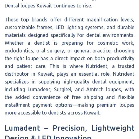
Dental loupes Kuwait continues to rise.
These top brands offer different magnification levels,
customizable frames, LED lighting systems, and durable
materials designed specifically for dental environments.
Whether a dentist is preparing for cosmetic work,
endodontics, oral surgery, or general practice, choosing
the right loupe has a direct impact on both productivity
and patient care. This is where Nutrident, a trusted
distributor in Kuwait, plays an essential role. Nutrident
specializes in supplying high-quality dental equipment,
including Lumadent, Surgitel, and Amtech loupes, with
the added convenience of free shipping and flexible
installment payment options—making premium loupes
more accessible to dentists across Kuwait.
Lumadent – Precision, Lightweight
Design & LED Innovation