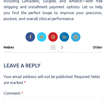
including Lumadent, Surgitel, and Amtech—with free
shipping and installment payment options. Let us help
you find the perfect loupe to improve your precision,
posture, and overall clinical performance.
Newer
Older
LEAVE A REPLY
Your email address will not be published.
Required fields
are marked
*
Comment
*