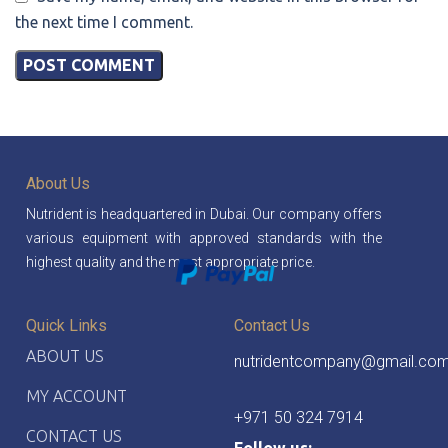
the next time I comment.
About Us
Nutrident is headquartered in Dubai. Our company offers
various equipment with approved standards with the
highest quality and the most appropriate price.
Quick Links
Contact Us
ABOUT US
nutridentcompany@gmail.co
MY ACCOUNT
+971 50 324 7914
CONTACT US
Follow us: