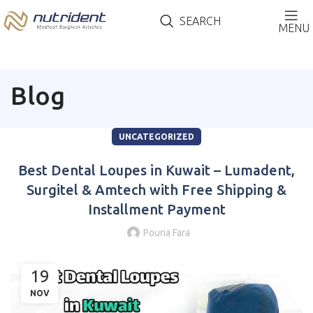
SEARCH
MENU
Blog
UNCATEGORIZED
Best Dental Loupes in Kuwait – Lumadent,
Surgitel & Amtech with Free Shipping &
Installment Payment
Pouria Fara
19
NOV