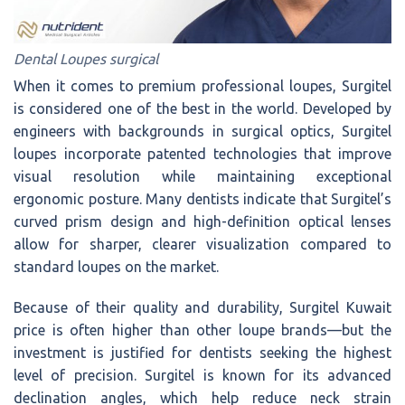
Dental Loupes surgical
When it comes to premium professional loupes, Surgitel
is considered one of the best in the world. Developed by
engineers with backgrounds in surgical optics, Surgitel
loupes incorporate patented technologies that improve
visual resolution while maintaining exceptional
ergonomic posture. Many dentists indicate that Surgitel’s
curved prism design and high-definition optical lenses
allow for sharper, clearer visualization compared to
standard loupes on the market.
Because of their quality and durability, Surgitel Kuwait
price is often higher than other loupe brands—but the
investment is justified for dentists seeking the highest
level of precision. Surgitel is known for its advanced
declination angles, which help reduce neck strain