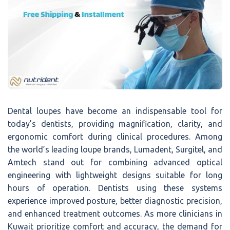
Dental loupes have become an indispensable tool for
today’s dentists, providing magnification, clarity, and
ergonomic comfort during clinical procedures. Among
the world’s leading loupe brands, Lumadent, Surgitel, and
Amtech stand out for combining advanced optical
engineering with lightweight designs suitable for long
hours of operation. Dentists using these systems
experience improved posture, better diagnostic precision,
and enhanced treatment outcomes. As more clinicians in
Kuwait prioritize comfort and accuracy, the demand for