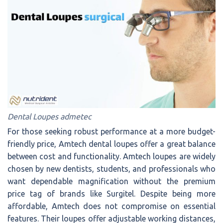
Dental Loupes admetec
For those seeking robust performance at a more budget-
friendly price, Amtech dental loupes offer a great balance
between cost and functionality. Amtech loupes are widely
chosen by new dentists, students, and professionals who
want dependable magnification without the premium
price tag of brands like Surgitel. Despite being more
affordable, Amtech does not compromise on essential
features. Their loupes offer adjustable working distances,