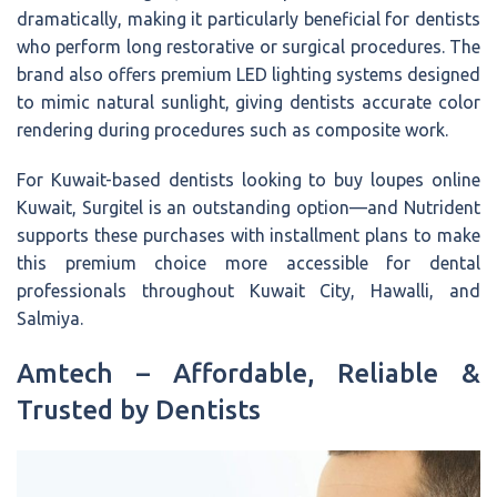
dramatically, making it particularly beneficial for dentists
who perform long restorative or surgical procedures. The
brand also offers premium LED lighting systems designed
to mimic natural sunlight, giving dentists accurate color
rendering during procedures such as composite work.
For Kuwait-based dentists looking to buy loupes online
Kuwait, Surgitel is an outstanding option—and Nutrident
supports these purchases with installment plans to make
this premium choice more accessible for dental
professionals throughout Kuwait City, Hawalli, and
Salmiya.
Amtech – Affordable, Reliable &
Trusted by Dentists